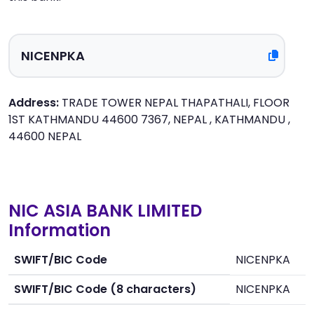
Address:
TRADE TOWER NEPAL THAPATHALI, FLOOR
1ST KATHMANDU 44600 7367, NEPAL , KATHMANDU ,
44600 NEPAL
NIC ASIA BANK LIMITED
Information
SWIFT/BIC Code
NICENPKA
SWIFT/BIC Code (8 characters)
NICENPKA