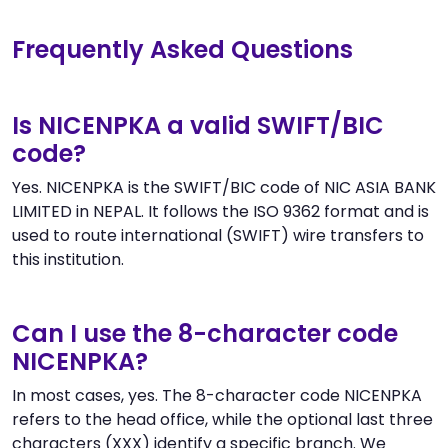
Frequently Asked Questions
Is NICENPKA a valid SWIFT/BIC
code?
Yes. NICENPKA is the SWIFT/BIC code of NIC ASIA BANK
LIMITED in NEPAL. It follows the ISO 9362 format and is
used to route international (SWIFT) wire transfers to
this institution.
Can I use the 8-character code
NICENPKA?
In most cases, yes. The 8-character code NICENPKA
refers to the head office, while the optional last three
characters (XXX) identify a specific branch. We