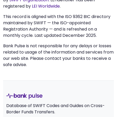
registered by
LEI Worldwide
.
This record is aligned with the ISO 9362 BIC directory
maintained by SWIFT — the ISO-appointed
Registration Authority — and is refreshed on a
monthly cycle. Last updated December 2025.
Bank Pulse is not responsible for any delays or losses
related to usage of the information and services from
our web site. Please contact your banks to receive a
safe advise.
bank
pulse
Database of SWIFT Codes and Guides on Cross-
Border Funds Transfers.