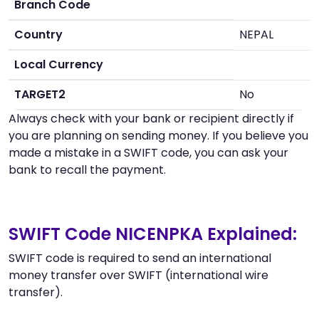
Branch Code
Country
NEPAL
Local Currency
TARGET2
No
Always check with your bank or recipient directly if
you are planning on sending money. If you believe you
made a mistake in a SWIFT code, you can ask your
bank to recall the payment.
SWIFT Code NICENPKA Explained:
SWIFT code is required to send an international
money transfer over SWIFT (international wire
transfer).