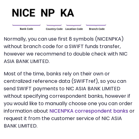
Normally, you can use first 8 symbols (NICENPKA)
without branch code for a SWIFT funds transfer,
however we recommend to double check with NIC
ASIA BANK LIMITED.
Most of the time, banks rely on their own or
centralized reference data (SWIFTref), so you can
send SWIFT payments to NIC ASIA BANK LIMITED
without specifying correspondent banks, however if
you would like to manually choose one you can order
information about
NICENPKA correspondent banks
or
request it from the customer service of NIC ASIA
BANK LIMITED.