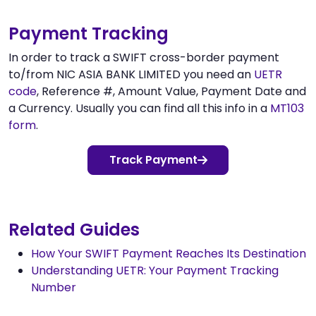
Payment Tracking
In order to track a SWIFT cross-border payment
to/from NIC ASIA BANK LIMITED you need an
UETR
code
, Reference #, Amount Value, Payment Date and
a Currency. Usually you can find all this info in a
MT103
form
.
Track Payment
Related Guides
How Your SWIFT Payment Reaches Its Destination
Understanding UETR: Your Payment Tracking
Number