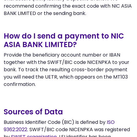
recommend confirming the exact code with NIC ASIA
BANK LIMITED or the sending bank.
How do I send a payment to NIC
ASIA BANK LIMITED?
Provide the beneficiary account number or IBAN
together with the SWIFT/BIC code NICENPKA to your
bank. To track the resulting cross-border payment
you will need the UETR, which appears on the MT103
confirmation.
Sources of Data
Business Identifier Code (BIC) is defined by
ISO
9362:2022
. SWIFT/BIC code NICENPKA was registered
by
SWIFT organization
. LEI identifier has been