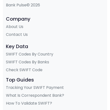
Bank Pulse© 2026
Company
About Us
Contact Us
Key Data
SWIFT Codes By Country
SWIFT Codes By Banks
Check SWIFT Code
Top Guides
Tracking Your SWIFT Payment
What Is Correspondent Bank?
How To Validate SWIFT?