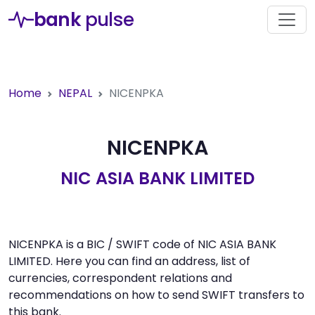
bank
pulse
Home
NEPAL
NICENPKA
NICENPKA
NIC ASIA BANK LIMITED
NICENPKA is a BIC / SWIFT code of NIC ASIA BANK
LIMITED. Here you can find an address, list of
currencies, correspondent relations and
recommendations on how to send SWIFT transfers to
this bank.