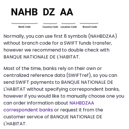
Normally, you can use first 8 symbols (NAHBDZAA)
without branch code for a SWIFT funds transfer,
however we recommend to double check with
BANQUE NATIONALE DE L'HABITAT.
Most of the time, banks rely on their own or
centralized reference data (SWIFTref), so you can
send SWIFT payments to BANQUE NATIONALE DE
L'HABITAT without specifying correspondent banks,
however if you would like to manually choose one you
can order information about
NAHBDZAA
correspondent banks
or request it from the
customer service of BANQUE NATIONALE DE
L'HABITAT.