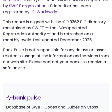
by
SWIFT organization
. LEI identifier has been
registered by
LEI Worldwide
.
This record is aligned with the ISO 9362 BIC directory
maintained by SWIFT — the ISO-appointed
Registration Authority — and is refreshed on a
monthly cycle. Last updated December 2025.
Bank Pulse is not responsible for any delays or losses
related to usage of the information and services from
our web site. Please contact your banks to receive a
safe advise.
bank
pulse
Database of SWIFT Codes and Guides on Cross-