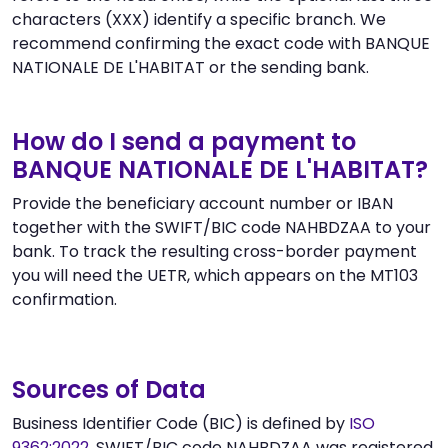
characters (XXX) identify a specific branch. We
recommend confirming the exact code with BANQUE
NATIONALE DE L'HABITAT or the sending bank.
How do I send a payment to
BANQUE NATIONALE DE L'HABITAT?
Provide the beneficiary account number or IBAN
together with the SWIFT/BIC code NAHBDZAA to your
bank. To track the resulting cross-border payment
you will need the UETR, which appears on the MT103
confirmation.
Sources of Data
Business Identifier Code (BIC) is defined by
ISO
9362:2022
. SWIFT/BIC code NAHBDZAA was registered