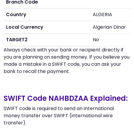
Branch Code
Country
ALGERIA
Local Currency
Algerian Dinar
TARGET2
No
Always check with your bank or recipient directly if
you are planning on sending money. If you believe you
made a mistake in a SWIFT code, you can ask your
bank to recall the payment.
SWIFT Code NAHBDZAA Explained:
SWIFT code is required to send an international
money transfer over SWIFT (international wire
transfer).