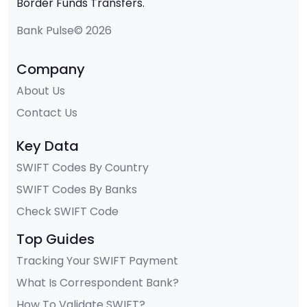
Border Funds Transfers.
Bank Pulse© 2026
Company
About Us
Contact Us
Key Data
SWIFT Codes By Country
SWIFT Codes By Banks
Check SWIFT Code
Top Guides
Tracking Your SWIFT Payment
What Is Correspondent Bank?
How To Validate SWIFT?