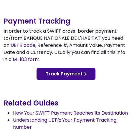
Payment Tracking
In order to track a SWIFT cross-border payment
to/from BANQUE NATIONALE DE L'HABITAT you need
an
UETR code
, Reference #, Amount Value, Payment
Date and a Currency. Usually you can find all this info
in a
MT103 form
.
Track Payment
Related Guides
How Your SWIFT Payment Reaches Its Destination
Understanding UETR: Your Payment Tracking
Number