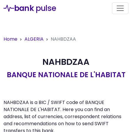
bank
pulse
Home
ALGERIA
NAHBDZAA
NAHBDZAA
BANQUE NATIONALE DE L'HABITAT
NAHBDZAA is a BIC / SWIFT code of BANQUE
NATIONALE DE L'HABITAT. Here you can find an
address, list of currencies, correspondent relations
and recommendations on how to send SWIFT
transfers to this bank.