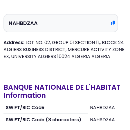
Address:
LOT NO. 02, GROUP 01 SECTION 11,, BLOCK 24
ALGIERS BUSINESS DISTRICT, MERCURE ACTIVITY ZONE
EX, UNIVERSITY ALGIERS 16024 ALGERIA ALGERIA
BANQUE NATIONALE DE L'HABITAT
Information
SWIFT/BIC Code
NAHBDZAA
SWIFT/BIC Code (8 characters)
NAHBDZAA