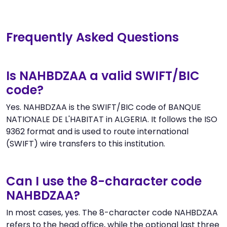
Frequently Asked Questions
Is NAHBDZAA a valid SWIFT/BIC
code?
Yes. NAHBDZAA is the SWIFT/BIC code of BANQUE
NATIONALE DE L'HABITAT in ALGERIA. It follows the ISO
9362 format and is used to route international
(SWIFT) wire transfers to this institution.
Can I use the 8-character code
NAHBDZAA?
In most cases, yes. The 8-character code NAHBDZAA
refers to the head office, while the optional last three