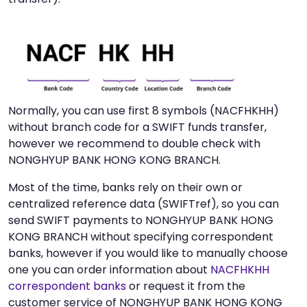
Normally, you can use first 8 symbols (NACFHKHH)
without branch code for a SWIFT funds transfer,
however we recommend to double check with
NONGHYUP BANK HONG KONG BRANCH.
Most of the time, banks rely on their own or
centralized reference data (SWIFTref), so you can
send SWIFT payments to NONGHYUP BANK HONG
KONG BRANCH without specifying correspondent
banks, however if you would like to manually choose
one you can order information about
NACFHKHH
correspondent banks
or request it from the
customer service of NONGHYUP BANK HONG KONG