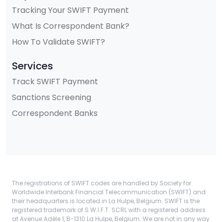
Tracking Your SWIFT Payment
What Is Correspondent Bank?
How To Validate SWIFT?
Services
Track SWIFT Payment
Sanctions Screening
Correspondent Banks
The registrations of SWIFT codes are handled by Society for
Worldwide Interbank Financial Telecommunication (SWIFT) and
their headquarters is located in La Hulpe, Belgium. SWIFT is the
registered trademark of S.W.I.F.T. SCRL with a registered address
at Avenue Adèle 1, B-1310 La Hulpe, Belgium. We are not in any way