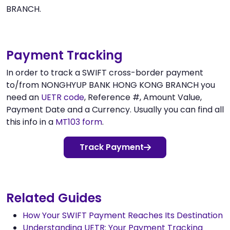
BRANCH.
Payment Tracking
In order to track a SWIFT cross-border payment
to/from NONGHYUP BANK HONG KONG BRANCH you
need an
UETR code
, Reference #, Amount Value,
Payment Date and a Currency. Usually you can find all
this info in a
MT103 form
.
Track Payment
Related Guides
How Your SWIFT Payment Reaches Its Destination
Understanding UETR: Your Payment Tracking