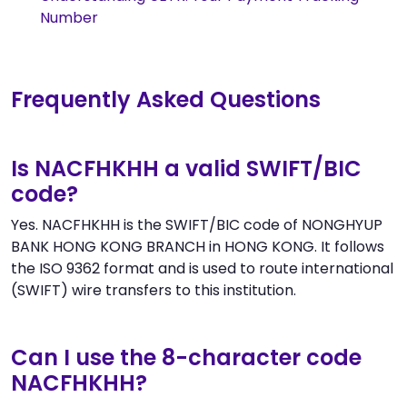
Number
Frequently Asked Questions
Is NACFHKHH a valid SWIFT/BIC
code?
Yes. NACFHKHH is the SWIFT/BIC code of NONGHYUP
BANK HONG KONG BRANCH in HONG KONG. It follows
the ISO 9362 format and is used to route international
(SWIFT) wire transfers to this institution.
Can I use the 8-character code
NACFHKHH?