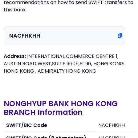
recommendations on how to send SWIFT transfers to
this bank.
Address:
INTERNATIONAL COMMERCE CENTRE 1,
AUSTIN ROAD WEST,SUITE 9605,FL.96, HONG KONG
HONG KONG , ADMIRALTY HONG KONG
NONGHYUP BANK HONG KONG
BRANCH Information
SWIFT/BIC Code
NACFHKHH