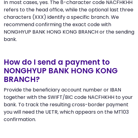
In most cases, yes. The 8-character code NACFHKHH
refers to the head office, while the optional last three
characters (XXX) identify a specific branch. We
recommend confirming the exact code with
NONGHYUP BANK HONG KONG BRANCH or the sending
bank.
How do I send a payment to
NONGHYUP BANK HONG KONG
BRANCH?
Provide the beneficiary account number or IBAN
together with the SWIFT/BIC code NACFHKHH to your
bank. To track the resulting cross-border payment
you will need the UETR, which appears on the MT103
confirmation.