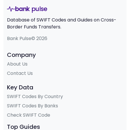
bank
pulse
Database of SWIFT Codes and Guides on Cross-
Border Funds Transfers.
Bank Pulse© 2026
Company
About Us
Contact Us
Key Data
SWIFT Codes By Country
SWIFT Codes By Banks
Check SWIFT Code
Top Guides