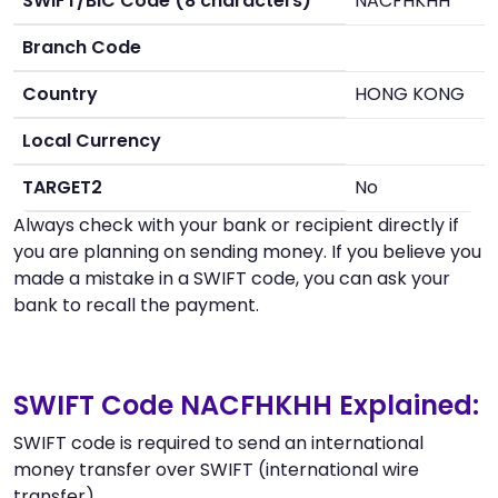
SWIFT/BIC Code (8 characters)
NACFHKHH
Branch Code
Country
HONG KONG
Local Currency
TARGET2
No
Always check with your bank or recipient directly if
you are planning on sending money. If you believe you
made a mistake in a SWIFT code, you can ask your
bank to recall the payment.
SWIFT Code NACFHKHH Explained:
SWIFT code is required to send an international
money transfer over SWIFT (international wire
transfer).