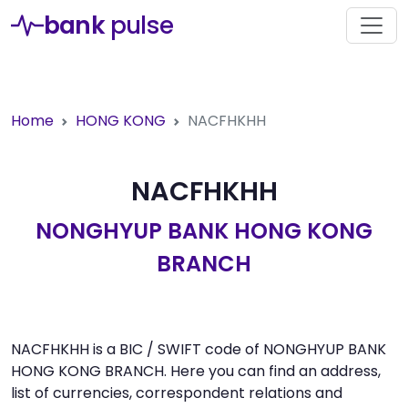
bank
pulse
Home
HONG KONG
NACFHKHH
NACFHKHH
NONGHYUP BANK HONG KONG
BRANCH
NACFHKHH is a BIC / SWIFT code of NONGHYUP BANK
HONG KONG BRANCH. Here you can find an address,
list of currencies, correspondent relations and