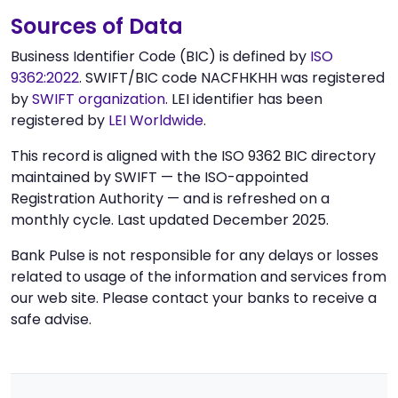
Sources of Data
Business Identifier Code (BIC) is defined by
ISO
9362:2022
. SWIFT/BIC code NACFHKHH was registered
by
SWIFT organization
. LEI identifier has been
registered by
LEI Worldwide
.
This record is aligned with the ISO 9362 BIC directory
maintained by SWIFT — the ISO-appointed
Registration Authority — and is refreshed on a
monthly cycle. Last updated December 2025.
Bank Pulse is not responsible for any delays or losses
related to usage of the information and services from
our web site. Please contact your banks to receive a
safe advise.