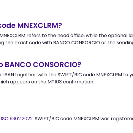
r code MNEXCLRM?
NEXCLRM refers to the head office, while the optional la
ng the exact code with BANCO CONSORCIO or the sendin
 to BANCO CONSORCIO?
r IBAN together with the SWIFT/BIC code MNEXCLRM to you
hich appears on the MT103 confirmation.
y
ISO 9362:2022
. SWIFT/BIC code MNEXCLRM was register