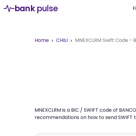
bank
pulse
F
Home
CHILI
MNEXCLRM
Swift Code 
MNEXCLRM is a BIC / SWIFT code of BANCO C
recommendations on how to send SWIFT tra