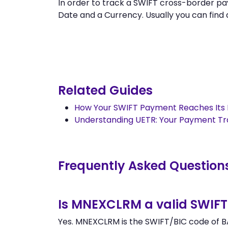
In order to track a SWIFT cross-border
Date and a Currency. Usually you can find al
Related Guides
How Your SWIFT Payment Reaches Its 
Understanding UETR: Your Payment T
Frequently Asked Question
Is MNEXCLRM a valid SWIFT
Yes. MNEXCLRM is the SWIFT/BIC code of BA