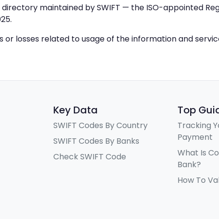
IC directory maintained by SWIFT — the ISO-appointed Regi
25.
ys or losses related to usage of the information and servi
Key Data
Top Gui
SWIFT Codes By Country
Tracking Y
Payment
SWIFT Codes By Banks
What Is C
Check SWIFT Code
Bank?
How To Va