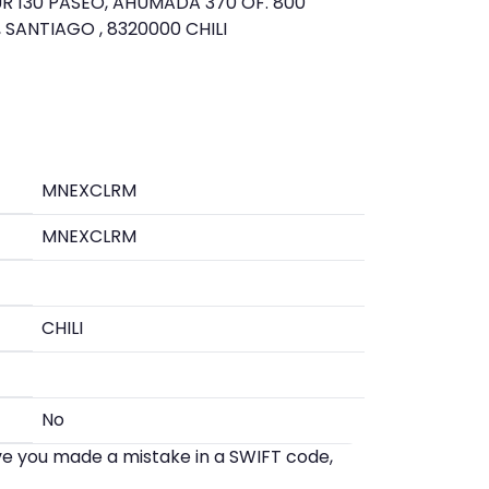
R 130 PASEO, AHUMADA 370 OF. 800
 SANTIAGO , 8320000 CHILI
MNEXCLRM
MNEXCLRM
CHILI
No
eve you made a mistake in a SWIFT code,