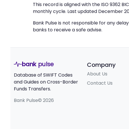
This record is aligned with the ISO 9362 B
monthly cycle. Last updated December 20
Bank Pulse is not responsible for any dela
banks to receive a safe advise.
bank
pulse
Company
About Us
Database of SWIFT Codes
and Guides on Cross-Border
Contact Us
Funds Transfers.
Bank Pulse© 2026