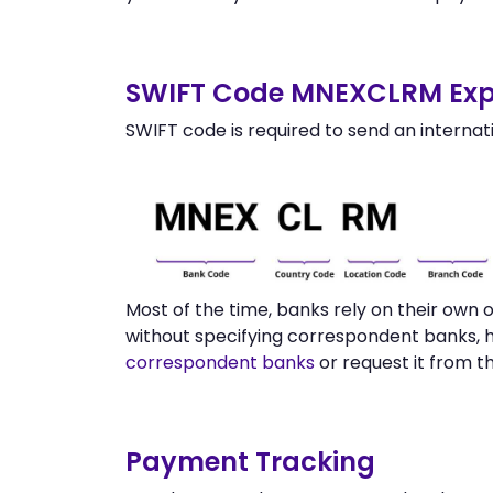
SWIFT Code MNEXCLRM Exp
SWIFT code is required to send an internat
Most of the time, banks rely on their ow
without specifying correspondent banks, 
correspondent banks
or request it from 
Payment Tracking