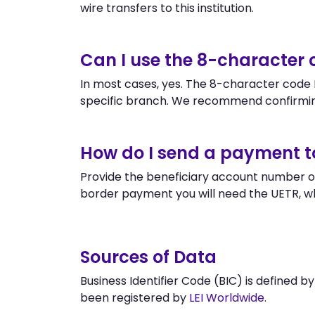
wire transfers to this institution.
Can I use the 8-characte
In most cases, yes. The 8-character code M
specific branch. We recommend confirmi
How do I send a payment
Provide the beneficiary account number o
border payment you will need the UETR, w
Sources of Data
Business Identifier Code (BIC) is defined b
been registered by
LEI Worldwide
.