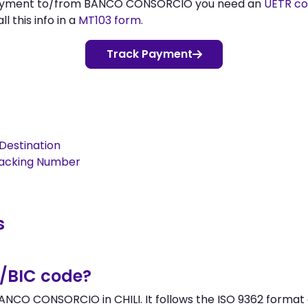
 payment to/from BANCO CONSORCIO you need an
UETR c
l this info in a
MT103 form
.
Track Payment
Destination
racking Number
s
/BIC code?
NCO CONSORCIO in CHILI. It follows the ISO 9362 format a