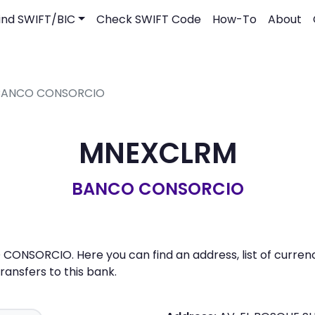
ind SWIFT/BIC
Check SWIFT Code
How-To
About
- BANCO CONSORCIO
MNEXCLRM
BANCO CONSORCIO
ONSORCIO. Here you can find an address, list of currenc
nsfers to this bank.