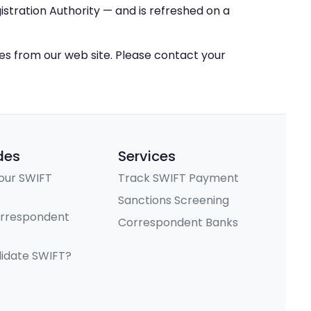
stration Authority — and is refreshed on a
ces from our web site. Please contact your
des
Services
our SWIFT
Track SWIFT Payment
Sanctions Screening
orrespondent
Correspondent Banks
lidate SWIFT?