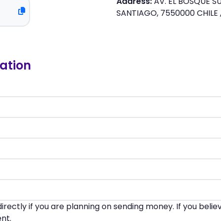
Address:
AV. EL BOSQUE SU
SANTIAGO, 7550000 CHILE ,
ation
irectly if you are planning on sending money. If you beli
nt.