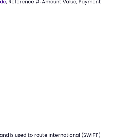
ode
, Reference #, Amount Value, Payment
nd is used to route international (SWIFT)