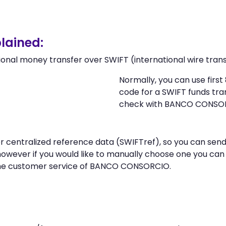
lained:
ional money transfer over SWIFT (international wire trans
Normally, you can use fir
code for a SWIFT funds tr
check with BANCO CONSO
n or centralized reference data (SWIFTref), so you can
however if you would like to manually choose one you ca
the customer service of BANCO CONSORCIO.