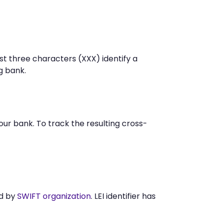
st three characters (XXX) identify a
g bank.
r bank. To track the resulting cross-
ed by
SWIFT organization
. LEI identifier has