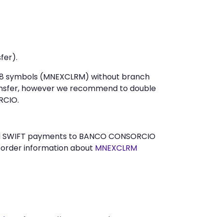
fer).
st 8 symbols (MNEXCLRM) without branch
ansfer, however we recommend to double
RCIO.
 send SWIFT payments to BANCO CONSORCIO
n order information about
MNEXCLRM