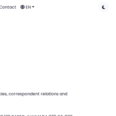
Contact
EN
ies, correspondent relations and