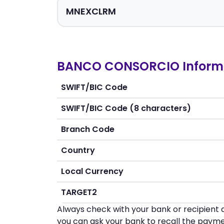
BANCO CONSORCIO Inform
SWIFT/BIC Code
SWIFT/BIC Code (8 characters)
Branch Code
Country
Local Currency
TARGET2
Always check with your bank or recipient d
you can ask your bank to recall the payme