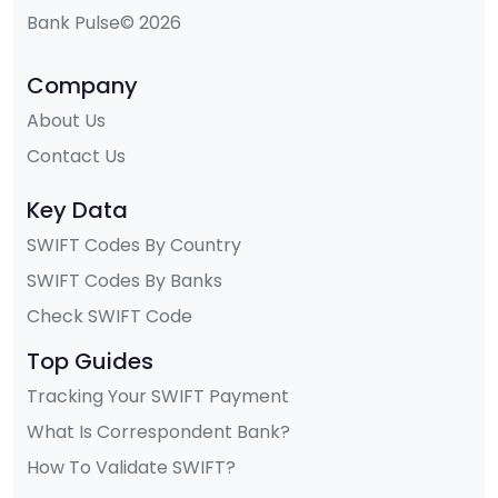
Bank Pulse© 2026
Company
About Us
Contact Us
Key Data
SWIFT Codes By Country
SWIFT Codes By Banks
Check SWIFT Code
Top Guides
Tracking Your SWIFT Payment
What Is Correspondent Bank?
How To Validate SWIFT?