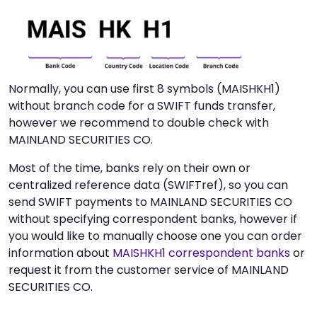
Normally, you can use first 8 symbols (MAISHKH1)
without branch code for a SWIFT funds transfer,
however we recommend to double check with
MAINLAND SECURITIES CO.
Most of the time, banks rely on their own or
centralized reference data (SWIFTref), so you can
send SWIFT payments to MAINLAND SECURITIES CO
without specifying correspondent banks, however if
you would like to manually choose one you can order
information about
MAISHKH1 correspondent banks
or
request it from the customer service of MAINLAND
SECURITIES CO.