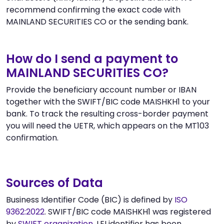
recommend confirming the exact code with
MAINLAND SECURITIES CO or the sending bank.
How do I send a payment to
MAINLAND SECURITIES CO?
Provide the beneficiary account number or IBAN
together with the SWIFT/BIC code MAISHKH1 to your
bank. To track the resulting cross-border payment
you will need the UETR, which appears on the MT103
confirmation.
Sources of Data
Business Identifier Code (BIC) is defined by
ISO
9362:2022
. SWIFT/BIC code MAISHKH1 was registered
by
SWIFT organization
. LEI identifier has been