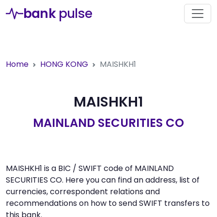
bank
pulse
Home
HONG KONG
MAISHKH1
MAISHKH1
MAINLAND SECURITIES CO
MAISHKH1 is a BIC / SWIFT code of MAINLAND
SECURITIES CO. Here you can find an address, list of
currencies, correspondent relations and
recommendations on how to send SWIFT transfers to
this bank.