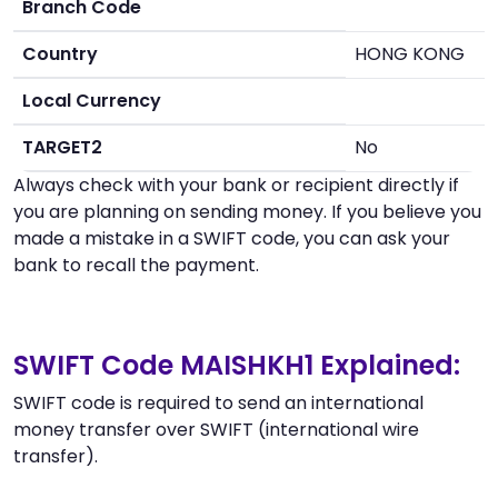
Branch Code
Country
HONG KONG
Local Currency
TARGET2
No
Always check with your bank or recipient directly if
you are planning on sending money. If you believe you
made a mistake in a SWIFT code, you can ask your
bank to recall the payment.
SWIFT Code MAISHKH1 Explained:
SWIFT code is required to send an international
money transfer over SWIFT (international wire
transfer).