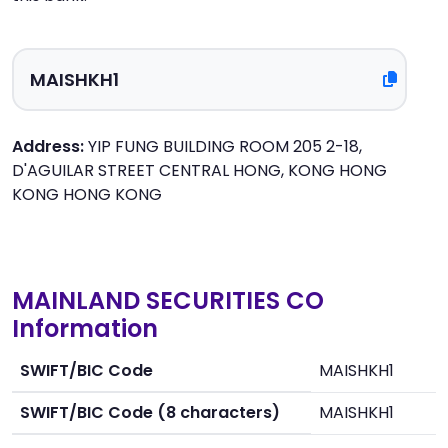
Address:
YIP FUNG BUILDING ROOM 205 2-18,
D'AGUILAR STREET CENTRAL HONG, KONG HONG
KONG HONG KONG
MAINLAND SECURITIES CO
Information
SWIFT/BIC Code
MAISHKH1
SWIFT/BIC Code (8 characters)
MAISHKH1