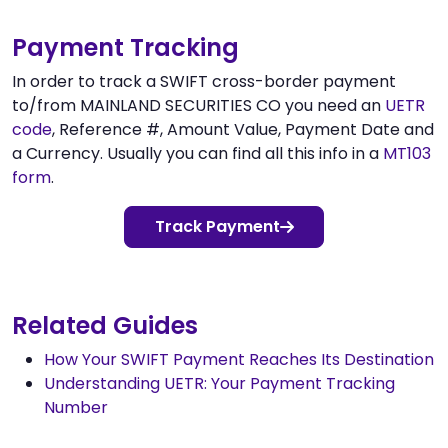
Payment Tracking
In order to track a SWIFT cross-border payment
to/from MAINLAND SECURITIES CO you need an
UETR
code
, Reference #, Amount Value, Payment Date and
a Currency. Usually you can find all this info in a
MT103
form
.
Track Payment
Related Guides
How Your SWIFT Payment Reaches Its Destination
Understanding UETR: Your Payment Tracking
Number