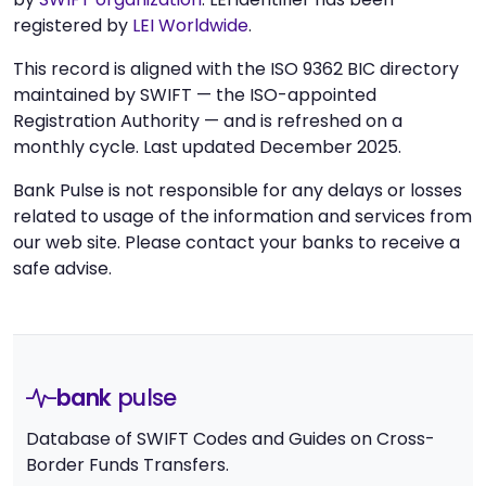
registered by
LEI Worldwide
.
This record is aligned with the ISO 9362 BIC directory
maintained by SWIFT — the ISO-appointed
Registration Authority — and is refreshed on a
monthly cycle. Last updated December 2025.
Bank Pulse is not responsible for any delays or losses
related to usage of the information and services from
our web site. Please contact your banks to receive a
safe advise.
bank
pulse
Database of SWIFT Codes and Guides on Cross-
Border Funds Transfers.