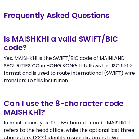
Frequently Asked Questions
Is MAISHKH1 a valid SWIFT/BIC
code?
Yes. MAISHKH1 is the SWIFT/BIC code of MAINLAND
SECURITIES CO in HONG KONG. It follows the ISO 9362
format and is used to route international (SWIFT) wire
transfers to this institution.
Can I use the 8-character code
MAISHKH1?
In most cases, yes. The 8-character code MAISHKH1
refers to the head office, while the optional last three
characters (XXX) identify a specific branch. We