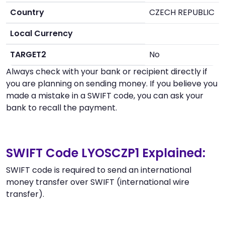
Country
CZECH REPUBLIC
Local Currency
TARGET2
No
Always check with your bank or recipient directly if
you are planning on sending money. If you believe you
made a mistake in a SWIFT code, you can ask your
bank to recall the payment.
SWIFT Code LYOSCZP1 Explained:
SWIFT code is required to send an international
money transfer over SWIFT (international wire
transfer).