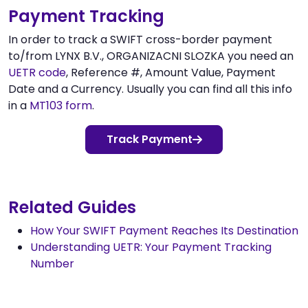
Payment Tracking
In order to track a SWIFT cross-border payment
to/from LYNX B.V., ORGANIZACNI SLOZKA you need an
UETR code
, Reference #, Amount Value, Payment
Date and a Currency. Usually you can find all this info
in a
MT103 form
.
Track Payment
Related Guides
How Your SWIFT Payment Reaches Its Destination
Understanding UETR: Your Payment Tracking
Number