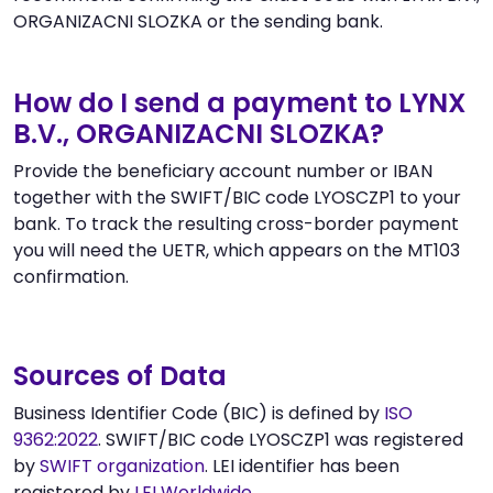
ORGANIZACNI SLOZKA or the sending bank.
How do I send a payment to LYNX
B.V., ORGANIZACNI SLOZKA?
Provide the beneficiary account number or IBAN
together with the SWIFT/BIC code LYOSCZP1 to your
bank. To track the resulting cross-border payment
you will need the UETR, which appears on the MT103
confirmation.
Sources of Data
Business Identifier Code (BIC) is defined by
ISO
9362:2022
. SWIFT/BIC code LYOSCZP1 was registered
by
SWIFT organization
. LEI identifier has been
registered by
LEI Worldwide
.