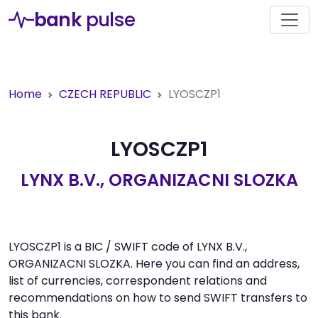
bank
pulse
Home
CZECH REPUBLIC
LYOSCZP1
LYOSCZP1
LYNX B.V., ORGANIZACNI SLOZKA
LYOSCZP1 is a BIC / SWIFT code of LYNX B.V.,
ORGANIZACNI SLOZKA. Here you can find an address,
list of currencies, correspondent relations and
recommendations on how to send SWIFT transfers to
this bank.