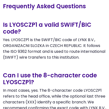
Frequently Asked Questions
Is LYOSCZP1 a valid SWIFT/BIC
code?
Yes. LYOSCZP1 is the SWIFT/BIC code of LYNX B.V.,
ORGANIZACNI SLOZKA in CZECH REPUBLIC. It follows
the ISO 9362 format and is used to route international
(SWIFT) wire transfers to this institution.
Can I use the 8-character code
LYOSCZP1?
In most cases, yes. The 8-character code LYOSCZP1
refers to the head office, while the optional last three
characters (XXX) identify a specific branch. We
recommend confirming the exact code with LYNX B.V.,