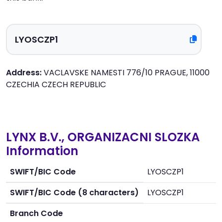
Address:
VACLAVSKE NAMESTI 776/10 PRAGUE, 11000
CZECHIA CZECH REPUBLIC
LYNX B.V., ORGANIZACNI SLOZKA
Information
SWIFT/BIC Code
LYOSCZP1
SWIFT/BIC Code (8 characters)
LYOSCZP1
Branch Code