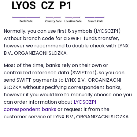
Normally, you can use first 8 symbols (LYOSCZP1)
without branch code for a SWIFT funds transfer,
however we recommend to double check with LYNX
B.V., ORGANIZACNI SLOZKA.
Most of the time, banks rely on their own or
centralized reference data (SWIFTref), so you can
send SWIFT payments to LYNX B.V., ORGANIZACNI
SLOZKA without specifying correspondent banks,
however if you would like to manually choose one you
can order information about
LYOSCZP1
correspondent banks
or request it from the
customer service of LYNX B.V., ORGANIZACNI SLOZKA.