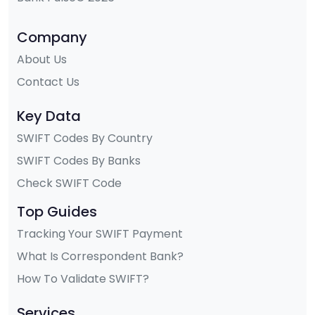
Company
About Us
Contact Us
Key Data
SWIFT Codes By Country
SWIFT Codes By Banks
Check SWIFT Code
Top Guides
Tracking Your SWIFT Payment
What Is Correspondent Bank?
How To Validate SWIFT?
Services