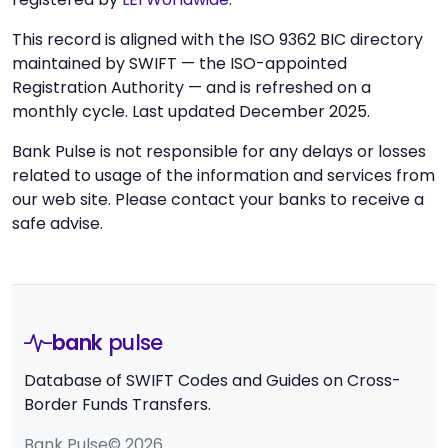
This record is aligned with the ISO 9362 BIC directory
maintained by SWIFT — the ISO-appointed
Registration Authority — and is refreshed on a
monthly cycle. Last updated December 2025.
Bank Pulse is not responsible for any delays or losses
related to usage of the information and services from
our web site. Please contact your banks to receive a
safe advise.
bank
pulse
Database of SWIFT Codes and Guides on Cross-
Border Funds Transfers.
Bank Pulse© 2026