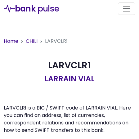
bank
pulse
Home
CHILI
LARVCLR1
LARVCLR1
LARRAIN VIAL
LARVCLR1 is a BIC / SWIFT code of LARRAIN VIAL. Here
you can find an address, list of currencies,
correspondent relations and recommendations on
how to send SWIFT transfers to this bank.