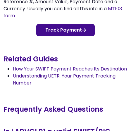
Reference #, Amount Value, Payment Date and a
Currency. Usually you can find all this info in a
MT103
form
.
Track Payment
Related Guides
How Your SWIFT Payment Reaches Its Destination
Understanding UETR: Your Payment Tracking
Number
Frequently Asked Questions