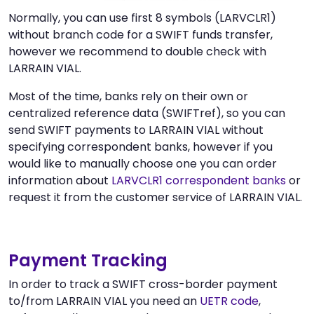
Normally, you can use first 8 symbols (LARVCLR1)
without branch code for a SWIFT funds transfer,
however we recommend to double check with
LARRAIN VIAL.
Most of the time, banks rely on their own or
centralized reference data (SWIFTref), so you can
send SWIFT payments to LARRAIN VIAL without
specifying correspondent banks, however if you
would like to manually choose one you can order
information about
LARVCLR1 correspondent banks
or
request it from the customer service of LARRAIN VIAL.
Payment Tracking
In order to track a SWIFT cross-border payment
to/from LARRAIN VIAL you need an
UETR code
,