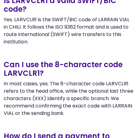
Is LARVCLR1 a valid SWIFT/BIC
code?
Yes. LARVCLR1 is the SWIFT/BIC code of LARRAIN VIAL
in CHILI. It follows the ISO 9362 format and is used to
route international (SWIFT) wire transfers to this
institution.
Can I use the 8-character code
LARVCLR1?
In most cases, yes. The 8-character code LARVCLR1
refers to the head office, while the optional last three
characters (XXX) identify a specific branch. We
recommend confirming the exact code with LARRAIN
VIAL or the sending bank.
How do I send a payment to