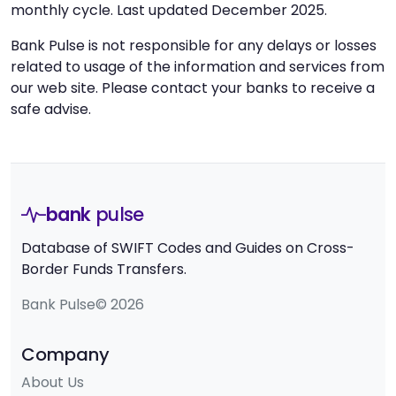
monthly cycle. Last updated December 2025.
Bank Pulse is not responsible for any delays or losses
related to usage of the information and services from
our web site. Please contact your banks to receive a
safe advise.
bank
pulse
Database of SWIFT Codes and Guides on Cross-
Border Funds Transfers.
Bank Pulse© 2026
Company
About Us