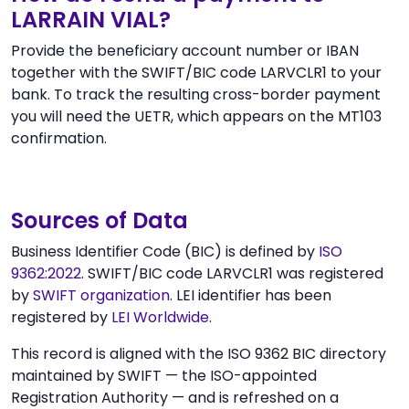
LARRAIN VIAL?
Provide the beneficiary account number or IBAN
together with the SWIFT/BIC code LARVCLR1 to your
bank. To track the resulting cross-border payment
you will need the UETR, which appears on the MT103
confirmation.
Sources of Data
Business Identifier Code (BIC) is defined by
ISO
9362:2022
. SWIFT/BIC code LARVCLR1 was registered
by
SWIFT organization
. LEI identifier has been
registered by
LEI Worldwide
.
This record is aligned with the ISO 9362 BIC directory
maintained by SWIFT — the ISO-appointed
Registration Authority — and is refreshed on a