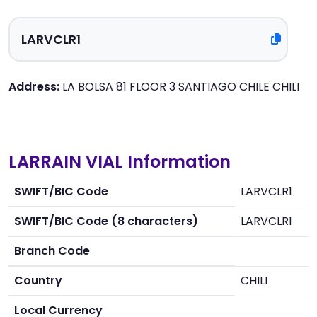
Address:
LA BOLSA 81 FLOOR 3 SANTIAGO CHILE CHILI
LARRAIN VIAL Information
SWIFT/BIC Code
LARVCLR1
SWIFT/BIC Code (8 characters)
LARVCLR1
Branch Code
Country
CHILI
Local Currency