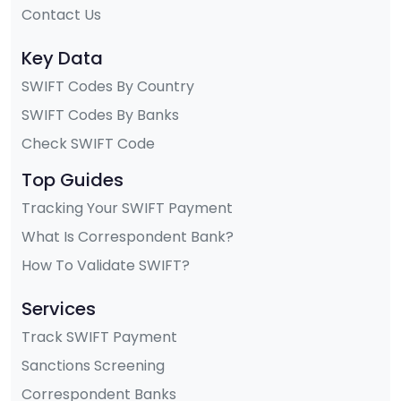
Contact Us
Key Data
SWIFT Codes By Country
SWIFT Codes By Banks
Check SWIFT Code
Top Guides
Tracking Your SWIFT Payment
What Is Correspondent Bank?
How To Validate SWIFT?
Services
Track SWIFT Payment
Sanctions Screening
Correspondent Banks