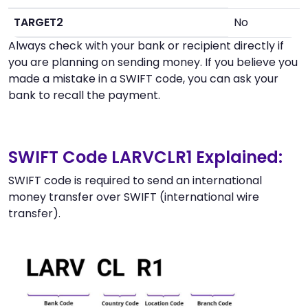
TARGET2
No
Always check with your bank or recipient directly if
you are planning on sending money. If you believe you
made a mistake in a SWIFT code, you can ask your
bank to recall the payment.
SWIFT Code LARVCLR1 Explained:
SWIFT code is required to send an international
money transfer over SWIFT (international wire
transfer).