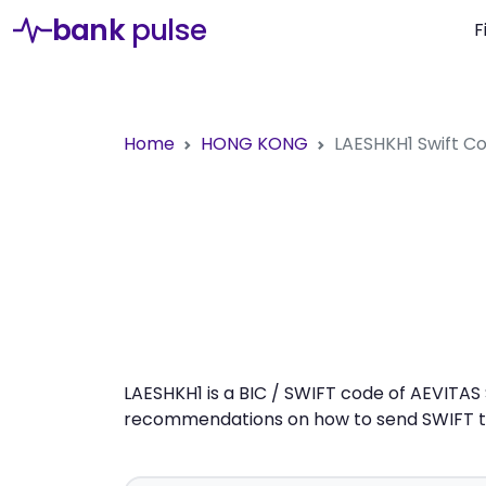
bank
pulse
F
Home
HONG KONG
LAESHKH1
Swift C
LAESHKH1 is a BIC / SWIFT code of AEVITAS 
recommendations on how to send SWIFT tra