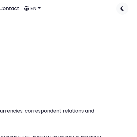
Contact
EN
 currencies, correspondent relations and