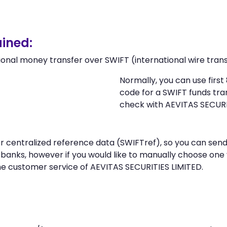
ined:
ional money transfer over SWIFT (international wire trans
Normally, you can use firs
code for a SWIFT funds tr
check with AEVITAS SECURI
 or centralized reference data (SWIFTref), so you can s
banks, however if you would like to manually choose one
he customer service of AEVITAS SECURITIES LIMITED.