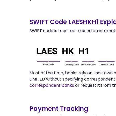
SWIFT Code LAESHKH1 Expla
SWIFT code is required to send an internat
Most of the time, banks rely on their own
LIMITED without specifying correspondent 
correspondent banks
or request it from t
Payment Tracking