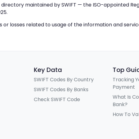
IC directory maintained by SWIFT — the ISO-appointed Regi
25.
ys or losses related to usage of the information and servi
Key Data
Top Gui
SWIFT Codes By Country
Tracking Y
Payment
SWIFT Codes By Banks
What Is C
Check SWIFT Code
Bank?
How To Va