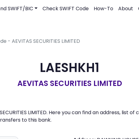
ind SWIFT/BIC
Check SWIFT Code
How-To
About
ode - AEVITAS SECURITIES LIMITED
LAESHKH1
AEVITAS SECURITIES LIMITED
SECURITIES LIMITED. Here you can find an address, list of
nsfers to this bank.