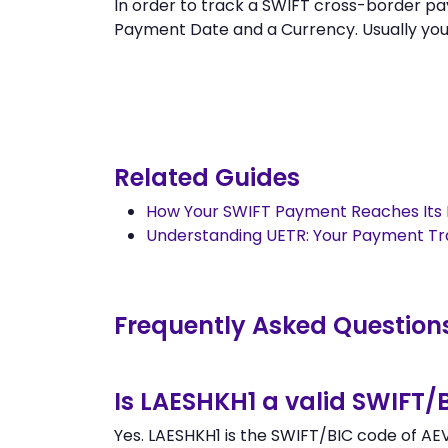
In order to track a SWIFT cross-border 
Payment Date and a Currency. Usually you ca
Related Guides
How Your SWIFT Payment Reaches Its 
Understanding UETR: Your Payment T
Frequently Asked Question
Is LAESHKH1 a valid SWIFT/
Yes. LAESHKH1 is the SWIFT/BIC code of AE