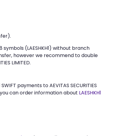
fer).
t 8 symbols (LAESHKH1) without branch
ansfer, however we recommend to double
TIES LIMITED.
end SWIFT payments to AEVITAS SECURITIES
 you can order information about
LAESHKH1