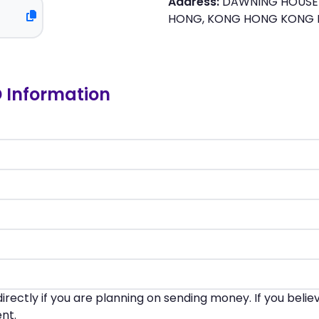
Address:
DAWNING HOUSE 
HONG, KONG HONG KONG
D Information
irectly if you are planning on sending money. If you beli
nt.