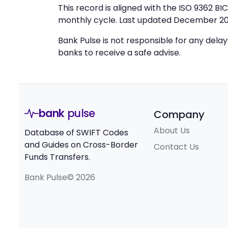
This record is aligned with the ISO 9362 B
monthly cycle. Last updated December 20
Bank Pulse is not responsible for any dela
banks to receive a safe advise.
bank
pulse
Company
About Us
Database of SWIFT Codes
and Guides on Cross-Border
Contact Us
Funds Transfers.
Bank Pulse© 2026