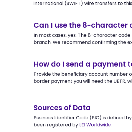
international (SWIFT) wire transfers to this 
Can I use the 8-character
In most cases, yes. The 8-character code L
branch. We recommend confirming the exa
How do I send a payment t
Provide the beneficiary account number or
border payment you will need the UETR, w
Sources of Data
Business Identifier Code (BIC) is defined b
been registered by
LEI Worldwide
.