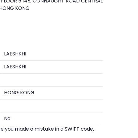
FLOOR 5 145, CONNAUGHT ROAD CENTRAL
 HONG KONG
LAESHKH1
LAESHKH1
HONG KONG
No
eve you made a mistake in a SWIFT code,