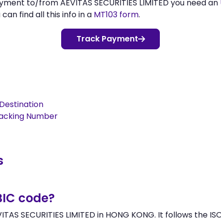
payment to/from AEVITAS SECURITIES LIMITED you need an
n find all this info in a
MT103 form
.
Track Payment
Destination
racking Number
s
BIC code?
VITAS SECURITIES LIMITED in HONG KONG. It follows the ISO