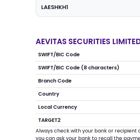
AEVITAS SECURITIES LIMITE
SWIFT/BIC Code
SWIFT/BIC Code (8 characters)
Branch Code
Country
Local Currency
TARGET2
Always check with your bank or recipient d
you can ask your bank to recall the payme