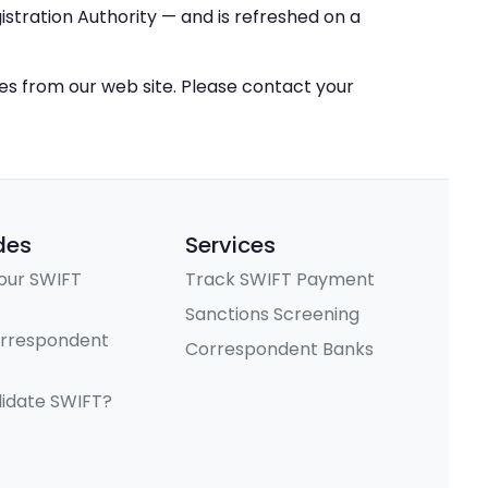
stration Authority — and is refreshed on a
ces from our web site. Please contact your
des
Services
our SWIFT
Track SWIFT Payment
Sanctions Screening
orrespondent
Correspondent Banks
lidate SWIFT?