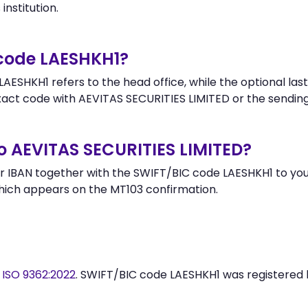
institution.
 code LAESHKH1?
AESHKH1 refers to the head office, while the optional last
ct code with AEVITAS SECURITIES LIMITED or the sending
o AEVITAS SECURITIES LIMITED?
 IBAN together with the SWIFT/BIC code LAESHKH1 to your
hich appears on the MT103 confirmation.
y
ISO 9362:2022
. SWIFT/BIC code LAESHKH1 was registered