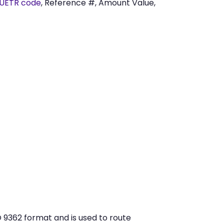
UETR code
, Reference #, Amount Value,
 9362 format and is used to route