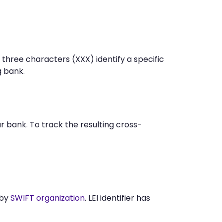
 three characters (XXX) identify a specific
 bank.
 bank. To track the resulting cross-
 by
SWIFT organization
. LEI identifier has