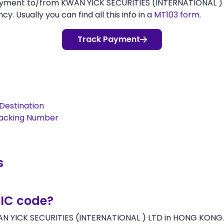
payment to/from KWAN YICK SECURITIES (INTERNATIONAL )
 Usually you can find all this info in a
MT103 form
.
Track Payment
Destination
racking Number
s
BIC code?
AN YICK SECURITIES (INTERNATIONAL ) LTD in HONG KONG. I