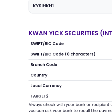
KWAN YICK SECURITIES (INT
SWIFT/BIC Code
SWIFT/BIC Code (8 characters)
Branch Code
Country
Local Currency
TARGET2
Always check with your bank or recipient d
you can ask your bank to recall the payme