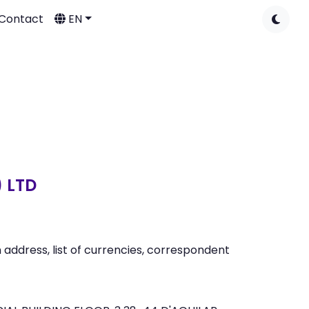
Contact
EN
 LTD
address, list of currencies, correspondent