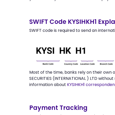
SWIFT Code KYSIHKH1 Expla
SWIFT code is required to send an internat
Most of the time, banks rely on their own
SECURITIES (INTERNATIONAL ) LTD without 
information about
KYSIHKH1 corresponden
Payment Tracking