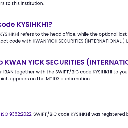
 to this institution.
 code KYSIHKH1?
SIHKH1 refers to the head office, while the optional last
ct code with KWAN YICK SECURITIES (INTERNATIONAL ) LT
o KWAN YICK SECURITIES (INTERNATI
 IBAN together with the SWIFT/BIC code KYSIHKH1 to your 
hich appears on the MT103 confirmation.
y
ISO 9362:2022
. SWIFT/BIC code KYSIHKH1 was registered