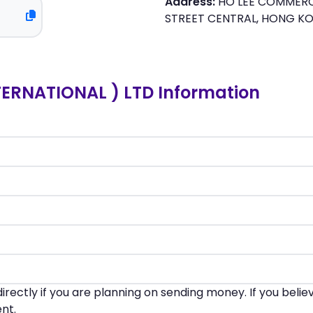
Address:
HO LEE COMMERCI
STREET CENTRAL, HONG 
ERNATIONAL ) LTD Information
irectly if you are planning on sending money. If you beli
nt.