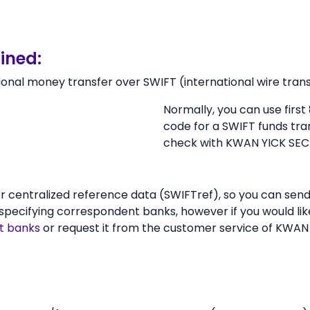
ined:
ional money transfer over SWIFT (international wire trans
Normally, you can use firs
code for a SWIFT funds tr
check with KWAN YICK SECU
 or centralized reference data (SWIFTref), so you can s
specifying correspondent banks, however if you would li
t banks
or request it from the customer service of KWAN