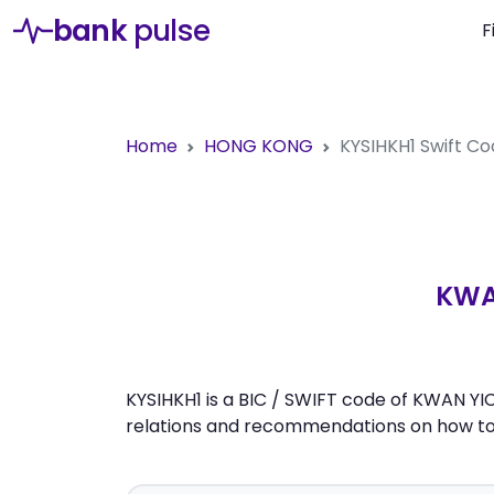
bank
pulse
F
Home
HONG KONG
KYSIHKH1
Swift C
KWA
KYSIHKH1 is a BIC / SWIFT code of KWAN YI
relations and recommendations on how to 