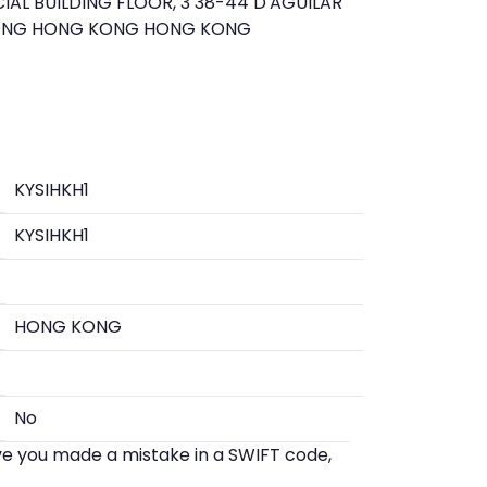
AL BUILDING FLOOR, 3 38-44 D'AGUILAR
KONG HONG KONG HONG KONG
KYSIHKH1
KYSIHKH1
HONG KONG
No
eve you made a mistake in a SWIFT code,