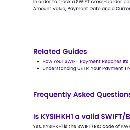
In order to track a SWIFT cross-border 
Amount Value, Payment Date and a Currency.
Related Guides
How Your SWIFT Payment Reaches Its 
Understanding UETR: Your Payment T
Frequently Asked Question
Is KYSIHKH1 a valid SWIFT/
Yes. KYSIHKH1 is the SWIFT/BIC code of KW