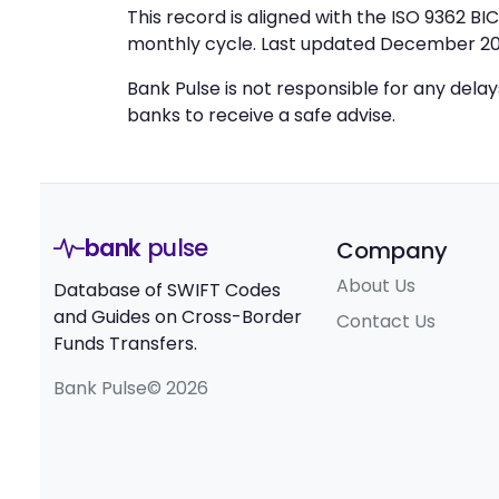
This record is aligned with the ISO 9362 B
monthly cycle. Last updated December 20
Bank Pulse is not responsible for any dela
banks to receive a safe advise.
bank
pulse
Company
About Us
Database of SWIFT Codes
and Guides on Cross-Border
Contact Us
Funds Transfers.
Bank Pulse© 2026