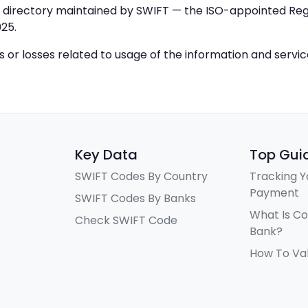
IC directory maintained by SWIFT — the ISO-appointed Regi
25.
ys or losses related to usage of the information and servi
Key Data
Top Gui
SWIFT Codes By Country
Tracking Y
Payment
SWIFT Codes By Banks
What Is C
Check SWIFT Code
Bank?
How To Va