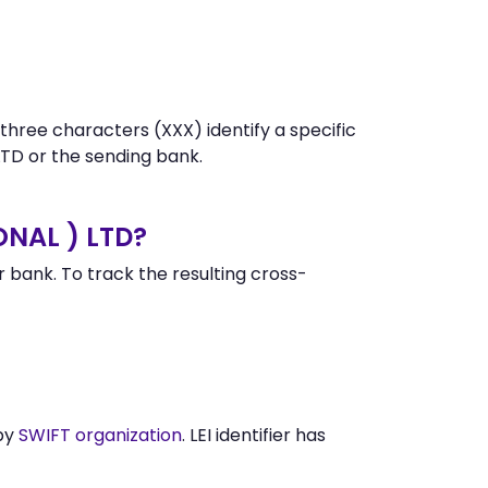
 three characters (XXX) identify a specific
D or the sending bank.
ONAL ) LTD?
bank. To track the resulting cross-
 by
SWIFT organization
. LEI identifier has