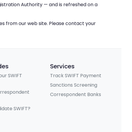
stration Authority — and is refreshed on a
ces from our web site. Please contact your
des
Services
our SWIFT
Track SWIFT Payment
Sanctions Screening
orrespondent
Correspondent Banks
lidate SWIFT?