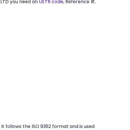
 LTD you need an
UETR code
, Reference #,
t follows the ISO 9362 format and is used