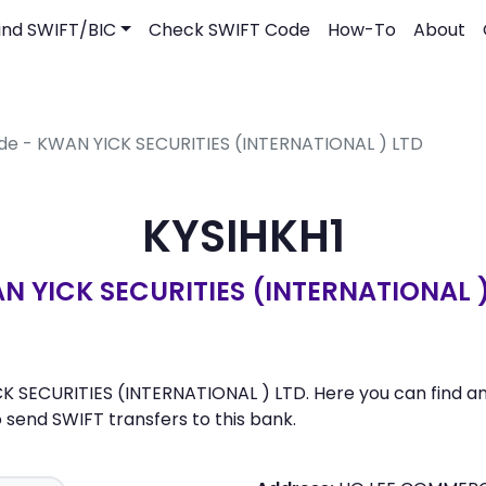
ind SWIFT/BIC
Check SWIFT Code
How-To
About
ode - KWAN YICK SECURITIES (INTERNATIONAL ) LTD
KYSIHKH1
N YICK SECURITIES (INTERNATIONAL )
CK SECURITIES (INTERNATIONAL ) LTD. Here you can find an 
send SWIFT transfers to this bank.