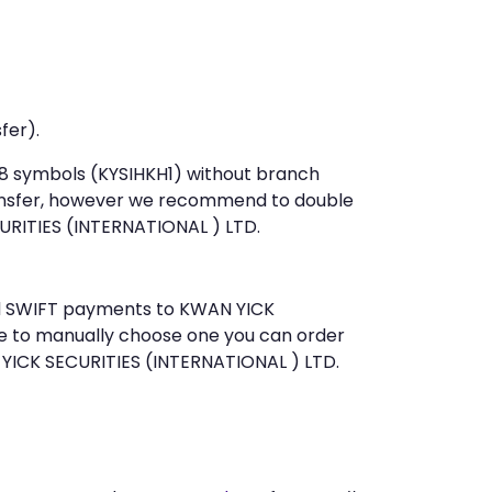
fer).
t 8 symbols (KYSIHKH1) without branch
ansfer, however we recommend to double
RITIES (INTERNATIONAL ) LTD.
end SWIFT payments to KWAN YICK
ke to manually choose one you can order
 YICK SECURITIES (INTERNATIONAL ) LTD.