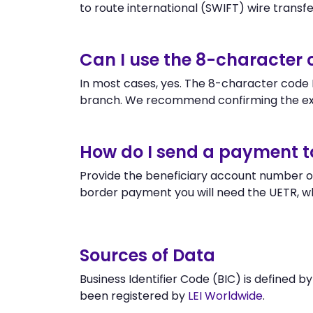
to route international (SWIFT) wire transfers
Can I use the 8-character
In most cases, yes. The 8-character code KY
branch. We recommend confirming the exa
How do I send a payment t
Provide the beneficiary account number or
border payment you will need the UETR, w
Sources of Data
Business Identifier Code (BIC) is defined b
been registered by
LEI Worldwide
.