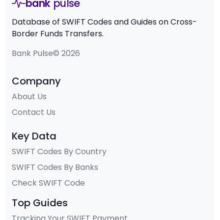
bank
pulse
Database of SWIFT Codes and Guides on Cross-
Border Funds Transfers.
Bank Pulse© 2026
Company
About Us
Contact Us
Key Data
SWIFT Codes By Country
SWIFT Codes By Banks
Check SWIFT Code
Top Guides
Tracking Your SWIFT Payment