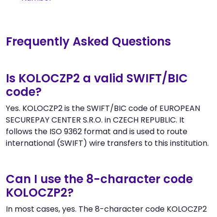
Frequently Asked Questions
Is KOLOCZP2 a valid SWIFT/BIC
code?
Yes. KOLOCZP2 is the SWIFT/BIC code of EUROPEAN
SECUREPAY CENTER S.R.O. in CZECH REPUBLIC. It
follows the ISO 9362 format and is used to route
international (SWIFT) wire transfers to this institution.
Can I use the 8-character code
KOLOCZP2?
In most cases, yes. The 8-character code KOLOCZP2