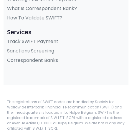
What Is Correspondent Bank?
How To Validate SWIFT?
Services
Track SWIFT Payment
Sanctions Screening
Correspondent Banks
The registrations of SWIFT codes are handled by Society for
Worldwide Interbank Financial Telecommunication (SWIFT) and
their headquarters is located in La Hulpe, Belgium. SWIFT is the
registered trademark of S.W.I.F.T. SCRL with a registered address
at Avenue Adèle 1, B-1310 La Hulpe, Belgium. We are not in any way
affiliated with S.W.I.F.T. SCRL.