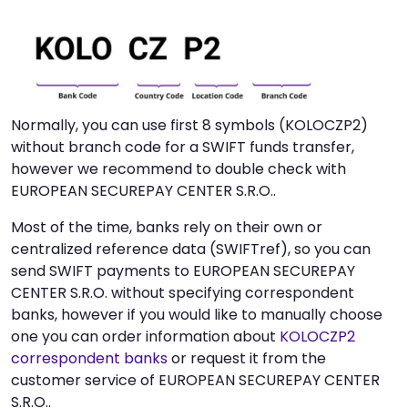
Normally, you can use first 8 symbols (KOLOCZP2)
without branch code for a SWIFT funds transfer,
however we recommend to double check with
EUROPEAN SECUREPAY CENTER S.R.O..
Most of the time, banks rely on their own or
centralized reference data (SWIFTref), so you can
send SWIFT payments to EUROPEAN SECUREPAY
CENTER S.R.O. without specifying correspondent
banks, however if you would like to manually choose
one you can order information about
KOLOCZP2
correspondent banks
or request it from the
customer service of EUROPEAN SECUREPAY CENTER
S.R.O..