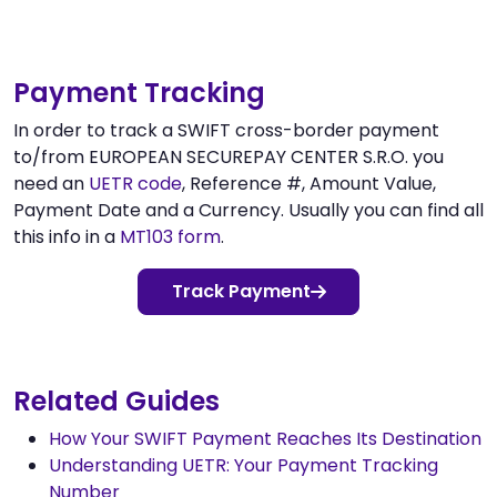
Payment Tracking
In order to track a SWIFT cross-border payment
to/from EUROPEAN SECUREPAY CENTER S.R.O. you
need an
UETR code
, Reference #, Amount Value,
Payment Date and a Currency. Usually you can find all
this info in a
MT103 form
.
Track Payment
Related Guides
How Your SWIFT Payment Reaches Its Destination
Understanding UETR: Your Payment Tracking
Number