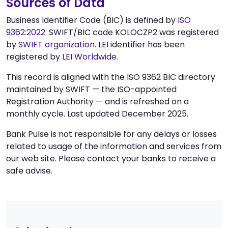
Sources of Data
Business Identifier Code (BIC) is defined by
ISO
9362:2022
. SWIFT/BIC code KOLOCZP2 was registered
by
SWIFT organization
. LEI identifier has been
registered by
LEI Worldwide
.
This record is aligned with the ISO 9362 BIC directory
maintained by SWIFT — the ISO-appointed
Registration Authority — and is refreshed on a
monthly cycle. Last updated December 2025.
Bank Pulse is not responsible for any delays or losses
related to usage of the information and services from
our web site. Please contact your banks to receive a
safe advise.