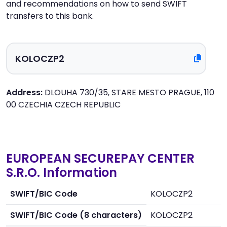
and recommendations on how to send SWIFT
transfers to this bank.
Address:
DLOUHA 730/35, STARE MESTO PRAGUE, 110
00 CZECHIA CZECH REPUBLIC
EUROPEAN SECUREPAY CENTER
S.R.O. Information
SWIFT/BIC Code
KOLOCZP2
SWIFT/BIC Code (8 characters)
KOLOCZP2