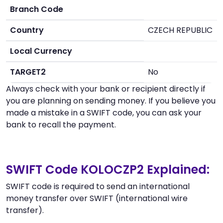
Branch Code
Country
CZECH REPUBLIC
Local Currency
TARGET2
No
Always check with your bank or recipient directly if
you are planning on sending money. If you believe you
made a mistake in a SWIFT code, you can ask your
bank to recall the payment.
SWIFT Code KOLOCZP2 Explained:
SWIFT code is required to send an international
money transfer over SWIFT (international wire
transfer).