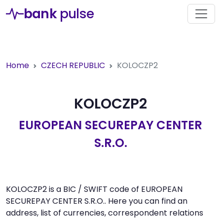
bank
pulse
Home
CZECH REPUBLIC
KOLOCZP2
KOLOCZP2
EUROPEAN SECUREPAY CENTER
S.R.O.
KOLOCZP2 is a BIC / SWIFT code of EUROPEAN
SECUREPAY CENTER S.R.O.. Here you can find an
address, list of currencies, correspondent relations