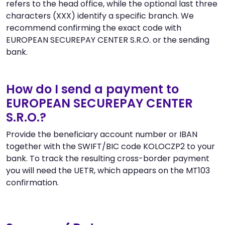
refers to the head office, while the optional last three
characters (XXX) identify a specific branch. We
recommend confirming the exact code with
EUROPEAN SECUREPAY CENTER S.R.O. or the sending
bank.
How do I send a payment to
EUROPEAN SECUREPAY CENTER
S.R.O.?
Provide the beneficiary account number or IBAN
together with the SWIFT/BIC code KOLOCZP2 to your
bank. To track the resulting cross-border payment
you will need the UETR, which appears on the MT103
confirmation.