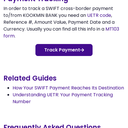
In order to track a SWIFT cross-border payment
to/from KOOKMIN BANK you need an
UETR code
,
Reference #, Amount Value, Payment Date and a
Currency. Usually you can find all this info in a
MT103
form
.
Track Payment
Related Guides
How Your SWIFT Payment Reaches Its Destination
Understanding UETR: Your Payment Tracking
Number
Frequently Asked Questions