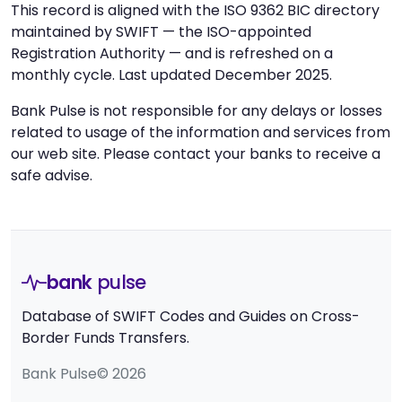
This record is aligned with the ISO 9362 BIC directory
maintained by SWIFT — the ISO-appointed
Registration Authority — and is refreshed on a
monthly cycle. Last updated December 2025.
Bank Pulse is not responsible for any delays or losses
related to usage of the information and services from
our web site. Please contact your banks to receive a
safe advise.
bank
pulse
Database of SWIFT Codes and Guides on Cross-
Border Funds Transfers.
Bank Pulse© 2026