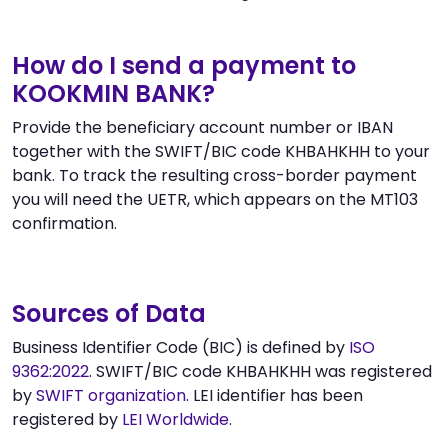
How do I send a payment to
KOOKMIN BANK?
Provide the beneficiary account number or IBAN
together with the SWIFT/BIC code KHBAHKHH to your
bank. To track the resulting cross-border payment
you will need the UETR, which appears on the MT103
confirmation.
Sources of Data
Business Identifier Code (BIC) is defined by
ISO
9362:2022
. SWIFT/BIC code KHBAHKHH was registered
by
SWIFT organization
. LEI identifier has been
registered by
LEI Worldwide
.