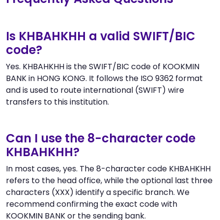
Is KHBAHKHH a valid SWIFT/BIC
code?
Yes. KHBAHKHH is the SWIFT/BIC code of KOOKMIN
BANK in HONG KONG. It follows the ISO 9362 format
and is used to route international (SWIFT) wire
transfers to this institution.
Can I use the 8-character code
KHBAHKHH?
In most cases, yes. The 8-character code KHBAHKHH
refers to the head office, while the optional last three
characters (XXX) identify a specific branch. We
recommend confirming the exact code with
KOOKMIN BANK or the sending bank.