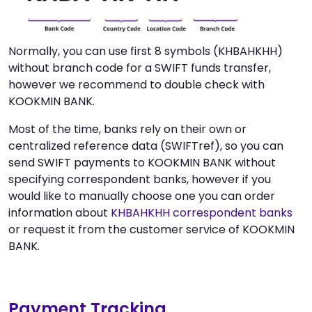
Normally, you can use first 8 symbols (KHBAHKHH)
without branch code for a SWIFT funds transfer,
however we recommend to double check with
KOOKMIN BANK.
Most of the time, banks rely on their own or
centralized reference data (SWIFTref), so you can
send SWIFT payments to KOOKMIN BANK without
specifying correspondent banks, however if you
would like to manually choose one you can order
information about
KHBAHKHH correspondent banks
or request it from the customer service of KOOKMIN
BANK.
Payment Tracking