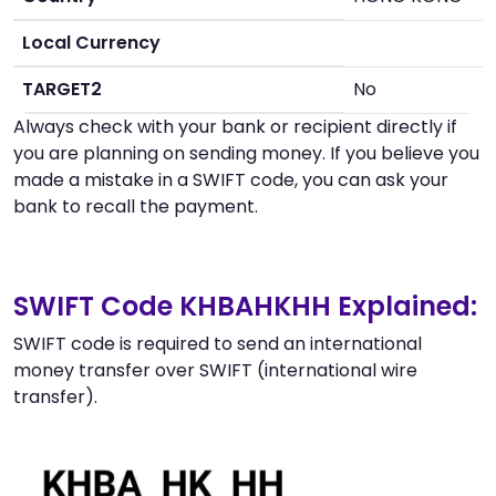
Local Currency
TARGET2
No
Always check with your bank or recipient directly if
you are planning on sending money. If you believe you
made a mistake in a SWIFT code, you can ask your
bank to recall the payment.
SWIFT Code KHBAHKHH Explained:
SWIFT code is required to send an international
money transfer over SWIFT (international wire
transfer).