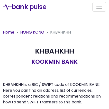
bank
pulse
Home
HONG KONG
KHBAHKHH
KHBAHKHH
KOOKMIN BANK
KHBAHKHH is a BIC / SWIFT code of KOOKMIN BANK.
Here you can find an address, list of currencies,
correspondent relations and recommendations on
how to send SWIFT transfers to this bank.