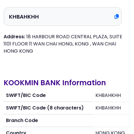
Address:
18 HARBOUR ROAD CENTRAL PLAZA, SUITE
1101 FLOOR 11 WAN CHAI HONG, KONG , WAN CHAI
HONG KONG
KOOKMIN BANK Information
SWIFT/BIC Code
KHBAHKHH
SWIFT/BIC Code (8 characters)
KHBAHKHH
Branch Code
Country
HONG KONG