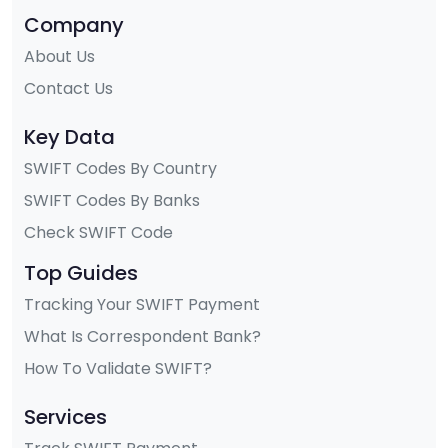
Company
About Us
Contact Us
Key Data
SWIFT Codes By Country
SWIFT Codes By Banks
Check SWIFT Code
Top Guides
Tracking Your SWIFT Payment
What Is Correspondent Bank?
How To Validate SWIFT?
Services