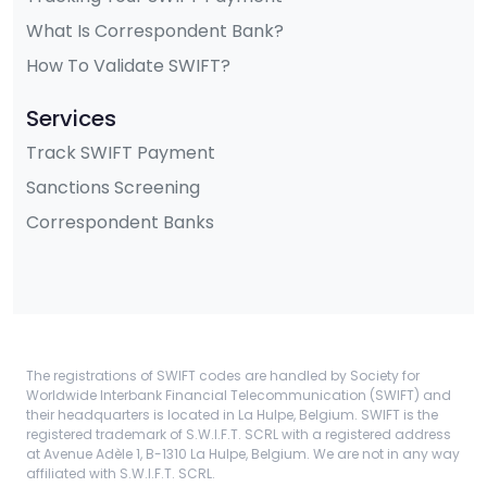
What Is Correspondent Bank?
How To Validate SWIFT?
Services
Track SWIFT Payment
Sanctions Screening
Correspondent Banks
The registrations of SWIFT codes are handled by Society for
Worldwide Interbank Financial Telecommunication (SWIFT) and
their headquarters is located in La Hulpe, Belgium. SWIFT is the
registered trademark of S.W.I.F.T. SCRL with a registered address
at Avenue Adèle 1, B-1310 La Hulpe, Belgium. We are not in any way
affiliated with S.W.I.F.T. SCRL.