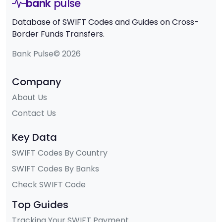
bank
pulse
Database of SWIFT Codes and Guides on Cross-
Border Funds Transfers.
Bank Pulse© 2026
Company
About Us
Contact Us
Key Data
SWIFT Codes By Country
SWIFT Codes By Banks
Check SWIFT Code
Top Guides
Tracking Your SWIFT Payment