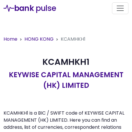
bank
pulse
Home
HONG KONG
KCAMHKH1
KCAMHKH1
KEYWISE CAPITAL MANAGEMENT
(HK) LIMITED
KCAMHKH1 is a BIC / SWIFT code of KEYWISE CAPITAL
MANAGEMENT (HK) LIMITED. Here you can find an
address, list of currencies, correspondent relations