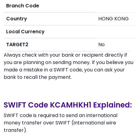
Branch Code
Country
HONG KONG
Local Currency
TARGET2
No
Always check with your bank or recipient directly if
you are planning on sending money. If you believe you
made a mistake in a SWIFT code, you can ask your
bank to recall the payment.
SWIFT Code KCAMHKH1 Explained:
SWIFT code is required to send an international
money transfer over SWIFT (international wire
transfer).