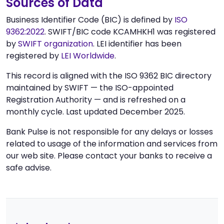
Sources of Data
Business Identifier Code (BIC) is defined by
ISO
9362:2022
. SWIFT/BIC code KCAMHKH1 was registered
by
SWIFT organization
. LEI identifier has been
registered by
LEI Worldwide
.
This record is aligned with the ISO 9362 BIC directory
maintained by SWIFT — the ISO-appointed
Registration Authority — and is refreshed on a
monthly cycle. Last updated December 2025.
Bank Pulse is not responsible for any delays or losses
related to usage of the information and services from
our web site. Please contact your banks to receive a
safe advise.