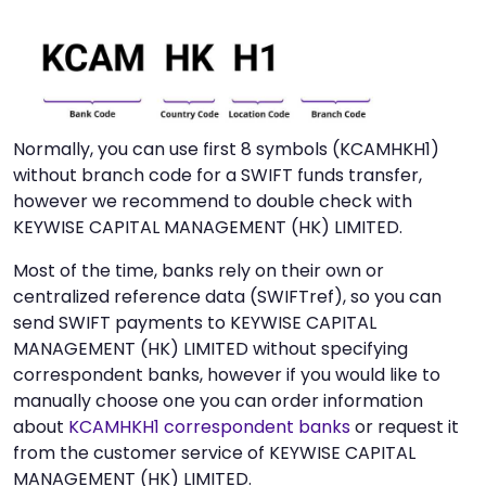
Normally, you can use first 8 symbols (KCAMHKH1)
without branch code for a SWIFT funds transfer,
however we recommend to double check with
KEYWISE CAPITAL MANAGEMENT (HK) LIMITED.
Most of the time, banks rely on their own or
centralized reference data (SWIFTref), so you can
send SWIFT payments to KEYWISE CAPITAL
MANAGEMENT (HK) LIMITED without specifying
correspondent banks, however if you would like to
manually choose one you can order information
about
KCAMHKH1 correspondent banks
or request it
from the customer service of KEYWISE CAPITAL
MANAGEMENT (HK) LIMITED.