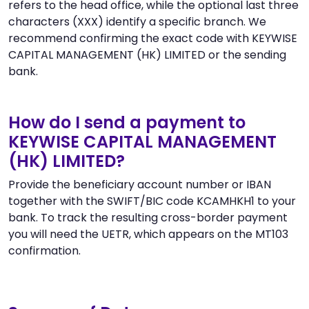
refers to the head office, while the optional last three
characters (XXX) identify a specific branch. We
recommend confirming the exact code with KEYWISE
CAPITAL MANAGEMENT (HK) LIMITED or the sending
bank.
How do I send a payment to
KEYWISE CAPITAL MANAGEMENT
(HK) LIMITED?
Provide the beneficiary account number or IBAN
together with the SWIFT/BIC code KCAMHKH1 to your
bank. To track the resulting cross-border payment
you will need the UETR, which appears on the MT103
confirmation.