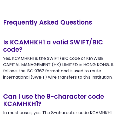
Frequently Asked Questions
Is KCAMHKH1 a valid SWIFT/BIC
code?
Yes. KCAMHKH1 is the SWIFT/BIC code of KEYWISE
CAPITAL MANAGEMENT (HK) LIMITED in HONG KONG. It
follows the ISO 9362 format and is used to route
international (SWIFT) wire transfers to this institution.
Can I use the 8-character code
KCAMHKH1?
In most cases, yes. The 8-character code KCAMHKH1