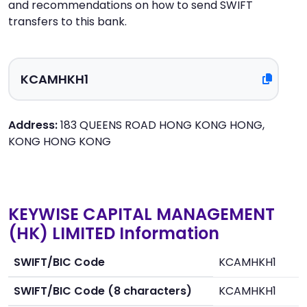
and recommendations on how to send SWIFT
transfers to this bank.
Address:
183 QUEENS ROAD HONG KONG HONG,
KONG HONG KONG
KEYWISE CAPITAL MANAGEMENT
(HK) LIMITED Information
SWIFT/BIC Code
KCAMHKH1
SWIFT/BIC Code (8 characters)
KCAMHKH1