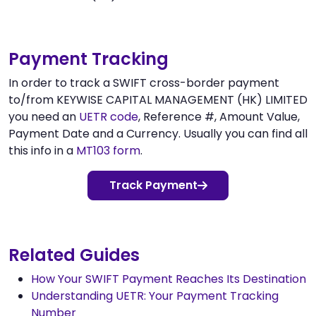
Payment Tracking
In order to track a SWIFT cross-border payment
to/from KEYWISE CAPITAL MANAGEMENT (HK) LIMITED
you need an
UETR code
, Reference #, Amount Value,
Payment Date and a Currency. Usually you can find all
this info in a
MT103 form
.
Track Payment
Related Guides
How Your SWIFT Payment Reaches Its Destination
Understanding UETR: Your Payment Tracking
Number