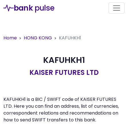
bank
pulse
Home
HONG KONG
KAFUHKH1
KAFUHKH1
KAISER FUTURES LTD
KAFUHKH1 is a BIC / SWIFT code of KAISER FUTURES
LTD. Here you can find an address, list of currencies,
correspondent relations and recommendations on
how to send SWIFT transfers to this bank.