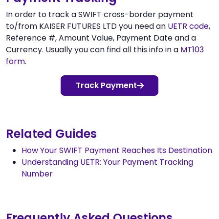
In order to track a SWIFT cross-border payment
to/from KAISER FUTURES LTD you need an
UETR code
,
Reference #, Amount Value, Payment Date and a
Currency. Usually you can find all this info in a
MT103
form
.
Track Payment
Related Guides
How Your SWIFT Payment Reaches Its Destination
Understanding UETR: Your Payment Tracking
Number
Frequently Asked Questions