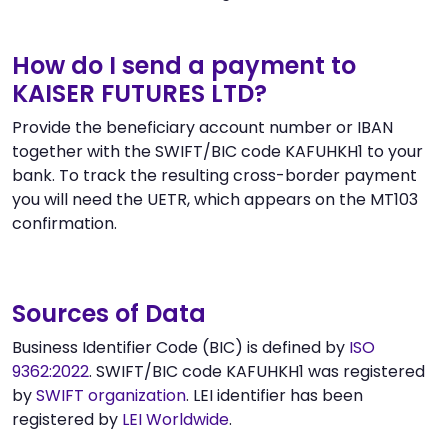
How do I send a payment to
KAISER FUTURES LTD?
Provide the beneficiary account number or IBAN
together with the SWIFT/BIC code KAFUHKH1 to your
bank. To track the resulting cross-border payment
you will need the UETR, which appears on the MT103
confirmation.
Sources of Data
Business Identifier Code (BIC) is defined by
ISO
9362:2022
. SWIFT/BIC code KAFUHKH1 was registered
by
SWIFT organization
. LEI identifier has been
registered by
LEI Worldwide
.