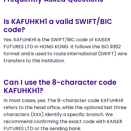
Is KAFUHKH1 a valid SWIFT/BIC
code?
Yes. KAFUHKH1 is the SWIFT/BIC code of KAISER
FUTURES LTD in HONG KONG. It follows the ISO 9362
format and is used to route international (SWIFT) wire
transfers to this institution.
Can I use the 8-character code
KAFUHKH1?
In most cases, yes. The 8-character code KAFUHKH1
refers to the head office, while the optional last three
characters (XXX) identify a specific branch. We
recommend confirming the exact code with KAISER
FUTURES LTD or the sending bank.