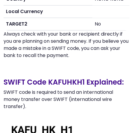
Local Currency
TARGET2
No
Always check with your bank or recipient directly if
you are planning on sending money. If you believe you
made a mistake in a SWIFT code, you can ask your
bank to recall the payment.
SWIFT Code KAFUHKH1 Explained:
SWIFT code is required to send an international
money transfer over SWIFT (international wire
transfer).