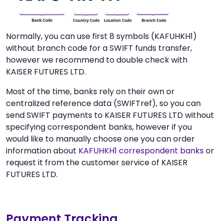
Normally, you can use first 8 symbols (KAFUHKH1)
without branch code for a SWIFT funds transfer,
however we recommend to double check with
KAISER FUTURES LTD.
Most of the time, banks rely on their own or
centralized reference data (SWIFTref), so you can
send SWIFT payments to KAISER FUTURES LTD without
specifying correspondent banks, however if you
would like to manually choose one you can order
information about
KAFUHKH1 correspondent banks
or
request it from the customer service of KAISER
FUTURES LTD.
Payment Tracking