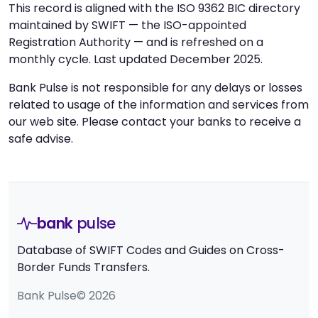
This record is aligned with the ISO 9362 BIC directory
maintained by SWIFT — the ISO-appointed
Registration Authority — and is refreshed on a
monthly cycle. Last updated December 2025.
Bank Pulse is not responsible for any delays or losses
related to usage of the information and services from
our web site. Please contact your banks to receive a
safe advise.
bank
pulse
Database of SWIFT Codes and Guides on Cross-
Border Funds Transfers.
Bank Pulse© 2026