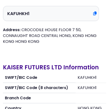
Address:
CROCODILE HOUSE FLOOR 7 50,
CONNAUGHT ROAD CENTRAL HONG, KONG HONG
KONG HONG KONG
KAISER FUTURES LTD Information
SWIFT/BIC Code
KAFUHKH1
SWIFT/BIC Code (8 characters)
KAFUHKH1
Branch Code
Country
HONG KONG