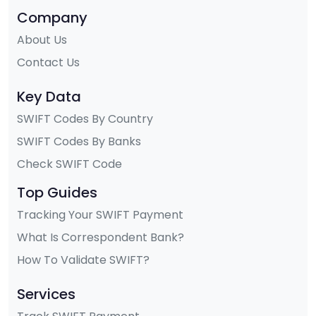
Company
About Us
Contact Us
Key Data
SWIFT Codes By Country
SWIFT Codes By Banks
Check SWIFT Code
Top Guides
Tracking Your SWIFT Payment
What Is Correspondent Bank?
How To Validate SWIFT?
Services