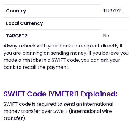
Country
TURKIYE
Local Currency
TARGET2
No
Always check with your bank or recipient directly if
you are planning on sending money. If you believe you
made a mistake in a SWIFT code, you can ask your
bank to recall the payment.
SWIFT Code IYMETRI1 Explained:
SWIFT code is required to send an international
money transfer over SWIFT (international wire
transfer).