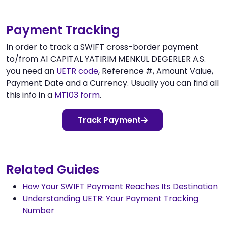
Payment Tracking
In order to track a SWIFT cross-border payment
to/from A1 CAPITAL YATIRIM MENKUL DEGERLER A.S.
you need an
UETR code
, Reference #, Amount Value,
Payment Date and a Currency. Usually you can find all
this info in a
MT103 form
.
Track Payment
Related Guides
How Your SWIFT Payment Reaches Its Destination
Understanding UETR: Your Payment Tracking
Number