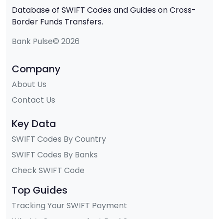
Database of SWIFT Codes and Guides on Cross-
Border Funds Transfers.
Bank Pulse© 2026
Company
About Us
Contact Us
Key Data
SWIFT Codes By Country
SWIFT Codes By Banks
Check SWIFT Code
Top Guides
Tracking Your SWIFT Payment