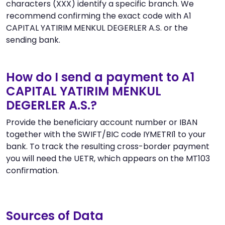
characters (XXX) identify a specific branch. We
recommend confirming the exact code with A1
CAPITAL YATIRIM MENKUL DEGERLER A.S. or the
sending bank.
How do I send a payment to A1
CAPITAL YATIRIM MENKUL
DEGERLER A.S.?
Provide the beneficiary account number or IBAN
together with the SWIFT/BIC code IYMETRI1 to your
bank. To track the resulting cross-border payment
you will need the UETR, which appears on the MT103
confirmation.
Sources of Data