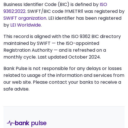
Business Identifier Code (BIC) is defined by
ISO
9362:2022
. SWIFT/BIC code IYMETRI1 was registered by
SWIFT organization
. LEI identifier has been registered
by
LEI Worldwide
.
This record is aligned with the ISO 9362 BIC directory
maintained by SWIFT — the ISO-appointed
Registration Authority — and is refreshed on a
monthly cycle. Last updated October 2024.
Bank Pulse is not responsible for any delays or losses
related to usage of the information and services from
our web site. Please contact your banks to receive a
safe advise.
bank
pulse