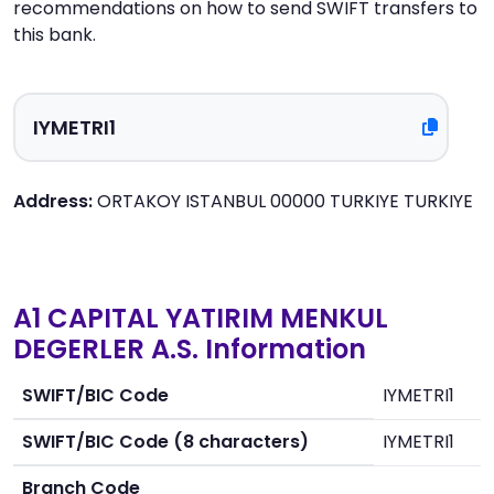
recommendations on how to send SWIFT transfers to
this bank.
Address:
ORTAKOY ISTANBUL 00000 TURKIYE TURKIYE
A1 CAPITAL YATIRIM MENKUL
DEGERLER A.S. Information
SWIFT/BIC Code
IYMETRI1
SWIFT/BIC Code (8 characters)
IYMETRI1
Branch Code