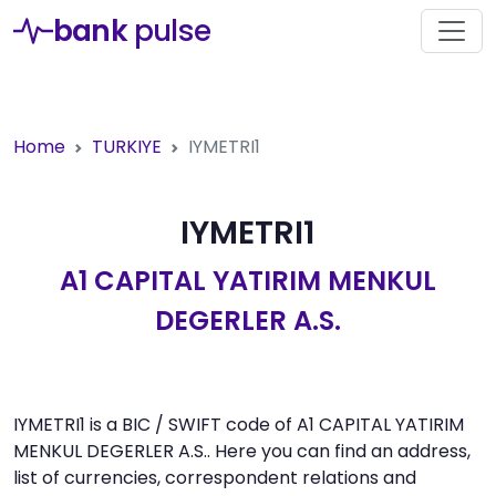
bank
pulse
Home
TURKIYE
IYMETRI1
IYMETRI1
A1 CAPITAL YATIRIM MENKUL
DEGERLER A.S.
IYMETRI1 is a BIC / SWIFT code of A1 CAPITAL YATIRIM
MENKUL DEGERLER A.S.. Here you can find an address,
list of currencies, correspondent relations and