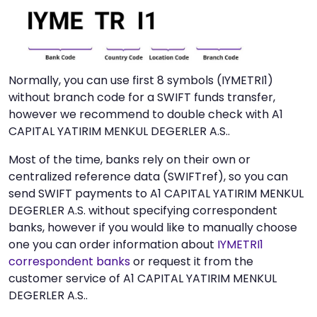
Normally, you can use first 8 symbols (IYMETRI1)
without branch code for a SWIFT funds transfer,
however we recommend to double check with A1
CAPITAL YATIRIM MENKUL DEGERLER A.S..
Most of the time, banks rely on their own or
centralized reference data (SWIFTref), so you can
send SWIFT payments to A1 CAPITAL YATIRIM MENKUL
DEGERLER A.S. without specifying correspondent
banks, however if you would like to manually choose
one you can order information about
IYMETRI1
correspondent banks
or request it from the
customer service of A1 CAPITAL YATIRIM MENKUL
DEGERLER A.S..