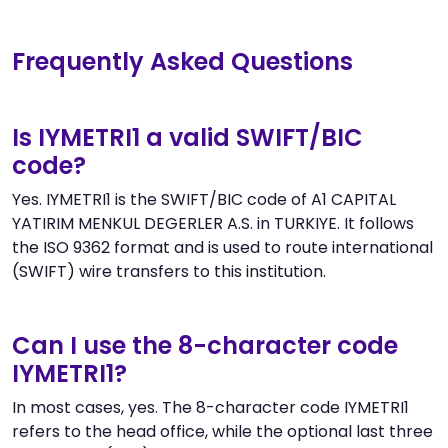
Frequently Asked Questions
Is IYMETRI1 a valid SWIFT/BIC
code?
Yes. IYMETRI1 is the SWIFT/BIC code of A1 CAPITAL
YATIRIM MENKUL DEGERLER A.S. in TURKIYE. It follows
the ISO 9362 format and is used to route international
(SWIFT) wire transfers to this institution.
Can I use the 8-character code
IYMETRI1?
In most cases, yes. The 8-character code IYMETRI1
refers to the head office, while the optional last three