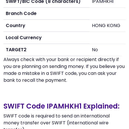
SWIFT/BIC Code (8 characters)
IPAMHKH1
Branch Code
Country
HONG KONG
Local Currency
TARGET2
No
Always check with your bank or recipient directly if
you are planning on sending money. If you believe you
made a mistake in a SWIFT code, you can ask your
bank to recall the payment.
SWIFT Code IPAMHKH1 Explained:
SWIFT code is required to send an international
money transfer over SWIFT (international wire