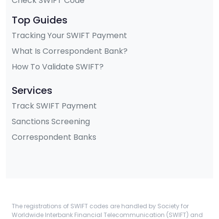
Check SWIFT Code
Top Guides
Tracking Your SWIFT Payment
What Is Correspondent Bank?
How To Validate SWIFT?
Services
Track SWIFT Payment
Sanctions Screening
Correspondent Banks
The registrations of SWIFT codes are handled by Society for
Worldwide Interbank Financial Telecommunication (SWIFT) and