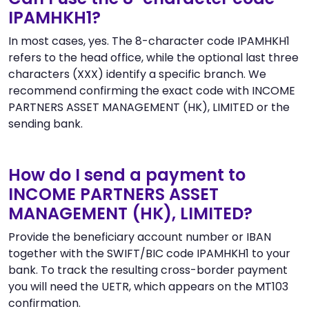
IPAMHKH1?
In most cases, yes. The 8-character code IPAMHKH1
refers to the head office, while the optional last three
characters (XXX) identify a specific branch. We
recommend confirming the exact code with INCOME
PARTNERS ASSET MANAGEMENT (HK), LIMITED or the
sending bank.
How do I send a payment to
INCOME PARTNERS ASSET
MANAGEMENT (HK), LIMITED?
Provide the beneficiary account number or IBAN
together with the SWIFT/BIC code IPAMHKH1 to your
bank. To track the resulting cross-border payment
you will need the UETR, which appears on the MT103
confirmation.