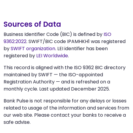
Sources of Data
Business Identifier Code (BIC) is defined by
ISO
9362:2022
. SWIFT/BIC code IPAMHKH1 was registered
by
SWIFT organization
. LEI identifier has been
registered by
LEI Worldwide
.
This record is aligned with the ISO 9362 BIC directory
maintained by SWIFT — the ISO-appointed
Registration Authority — and is refreshed on a
monthly cycle. Last updated December 2025.
Bank Pulse is not responsible for any delays or losses
related to usage of the information and services from
our web site. Please contact your banks to receive a
safe advise.