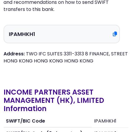
and recommendations on how to send SWIFT
transfers to this bank.
Address:
TWO IFC SUITES 3311-3313 8 FINANCE, STREET
HONG KONG HONG KONG HONG KONG
INCOME PARTNERS ASSET
MANAGEMENT (HK), LIMITED
Information
SWIFT/BIC Code
IPAMHKH1