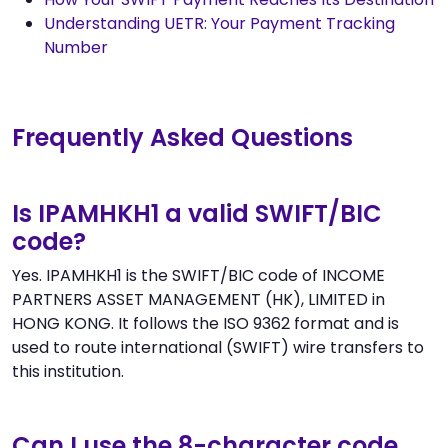
Understanding UETR: Your Payment Tracking
Number
Frequently Asked Questions
Is IPAMHKH1 a valid SWIFT/BIC
code?
Yes. IPAMHKH1 is the SWIFT/BIC code of INCOME
PARTNERS ASSET MANAGEMENT (HK), LIMITED in
HONG KONG. It follows the ISO 9362 format and is
used to route international (SWIFT) wire transfers to
this institution.
Can I use the 8-character code