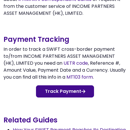
from the customer service of INCOME PARTNERS
ASSET MANAGEMENT (HK), LIMITED.
Payment Tracking
In order to track a SWIFT cross-border payment
to/from INCOME PARTNERS ASSET MANAGEMENT
(HK), LIMITED you need an
UETR code
, Reference #,
Amount Value, Payment Date and a Currency. Usually
you can find all this info in a
MT103 form
.
Track Payment
Related Guides
How Your SWIFT Payment Reaches Its Destination