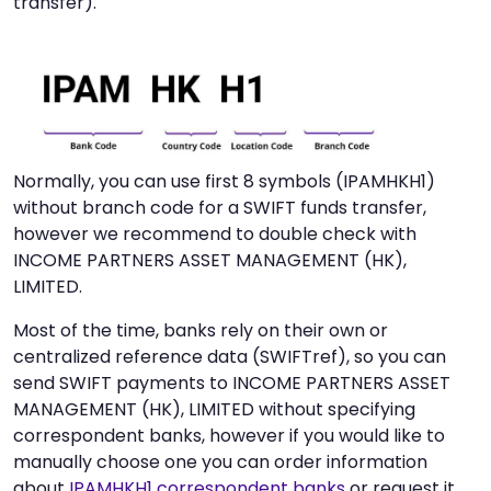
transfer).
Normally, you can use first 8 symbols (IPAMHKH1)
without branch code for a SWIFT funds transfer,
however we recommend to double check with
INCOME PARTNERS ASSET MANAGEMENT (HK),
LIMITED.
Most of the time, banks rely on their own or
centralized reference data (SWIFTref), so you can
send SWIFT payments to INCOME PARTNERS ASSET
MANAGEMENT (HK), LIMITED without specifying
correspondent banks, however if you would like to
manually choose one you can order information
about
IPAMHKH1 correspondent banks
or request it