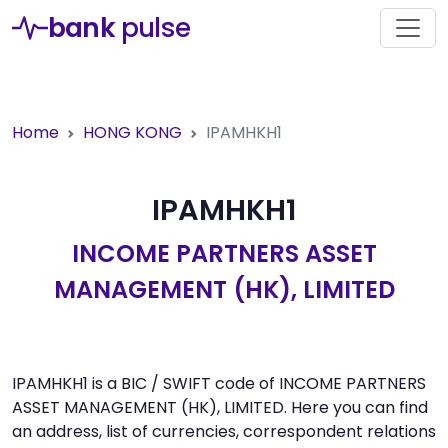
bank
pulse
Home
HONG KONG
IPAMHKH1
IPAMHKH1
INCOME PARTNERS ASSET
MANAGEMENT (HK), LIMITED
IPAMHKH1 is a BIC / SWIFT code of INCOME PARTNERS
ASSET MANAGEMENT (HK), LIMITED. Here you can find
an address, list of currencies, correspondent relations