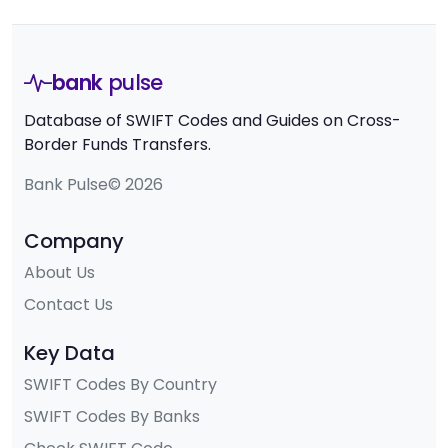
bank
pulse
Database of SWIFT Codes and Guides on Cross-
Border Funds Transfers.
Bank Pulse© 2026
Company
About Us
Contact Us
Key Data
SWIFT Codes By Country
SWIFT Codes By Banks