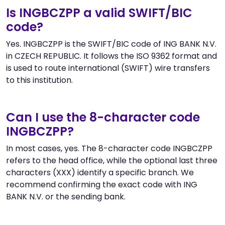
Is INGBCZPP a valid SWIFT/BIC
code?
Yes. INGBCZPP is the SWIFT/BIC code of ING BANK N.V.
in CZECH REPUBLIC. It follows the ISO 9362 format and
is used to route international (SWIFT) wire transfers
to this institution.
Can I use the 8-character code
INGBCZPP?
In most cases, yes. The 8-character code INGBCZPP
refers to the head office, while the optional last three
characters (XXX) identify a specific branch. We
recommend confirming the exact code with ING
BANK N.V. or the sending bank.