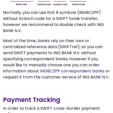
Normally, you can use first 8 symbols (INGBCZPP)
without branch code for a SWIFT funds transfer,
however we recommend to double check with ING
BANK N.V..
Most of the time, banks rely on their own or
centralized reference data (SWIFTref), so you can
send SWIFT payments to ING BANK N.V. without
specifying correspondent banks, however if you
would like to manually choose one you can order
information about
INGBCZPP correspondent banks
or
request it from the customer service of ING BANK N.V..
Payment Tracking
In order to track a SWIFT cross-border payment