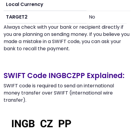
Local Currency
TARGET2
No
Always check with your bank or recipient directly if
you are planning on sending money. If you believe you
made a mistake in a SWIFT code, you can ask your
bank to recall the payment.
SWIFT Code INGBCZPP Explained:
SWIFT code is required to send an international
money transfer over SWIFT (international wire
transfer).