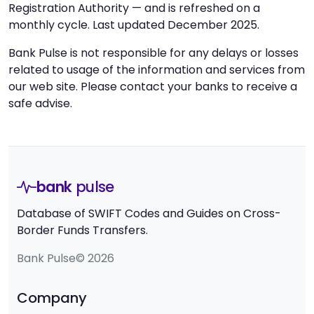
Registration Authority — and is refreshed on a
monthly cycle. Last updated December 2025.
Bank Pulse is not responsible for any delays or losses
related to usage of the information and services from
our web site. Please contact your banks to receive a
safe advise.
bank
pulse
Database of SWIFT Codes and Guides on Cross-
Border Funds Transfers.
Bank Pulse© 2026
Company