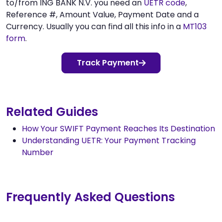
to/from ING BANK N.V. you need an
UETR code
,
Reference #, Amount Value, Payment Date and a
Currency. Usually you can find all this info in a
MT103
form
.
Track Payment
Related Guides
How Your SWIFT Payment Reaches Its Destination
Understanding UETR: Your Payment Tracking
Number
Frequently Asked Questions