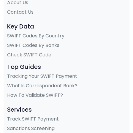
About Us
Contact Us
Key Data
SWIFT Codes By Country
SWIFT Codes By Banks
Check SWIFT Code
Top Guides
Tracking Your SWIFT Payment
What Is Correspondent Bank?
How To Validate SWIFT?
Services
Track SWIFT Payment
Sanctions Screening