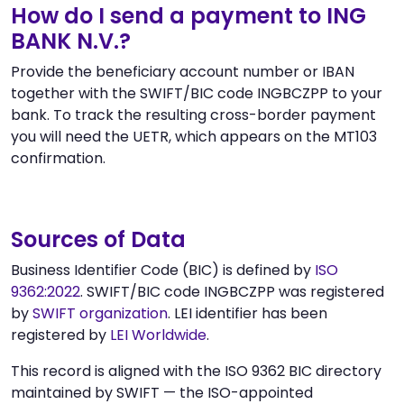
How do I send a payment to ING
BANK N.V.?
Provide the beneficiary account number or IBAN
together with the SWIFT/BIC code INGBCZPP to your
bank. To track the resulting cross-border payment
you will need the UETR, which appears on the MT103
confirmation.
Sources of Data
Business Identifier Code (BIC) is defined by
ISO
9362:2022
. SWIFT/BIC code INGBCZPP was registered
by
SWIFT organization
. LEI identifier has been
registered by
LEI Worldwide
.
This record is aligned with the ISO 9362 BIC directory
maintained by SWIFT — the ISO-appointed