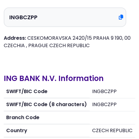
Address:
CESKOMORAVSKA 2420/15 PRAHA 9 190, 00
CZECHIA , PRAGUE CZECH REPUBLIC
ING BANK N.V. Information
SWIFT/BIC Code
INGBCZPP
SWIFT/BIC Code (8 characters)
INGBCZPP
Branch Code
Country
CZECH REPUBLIC