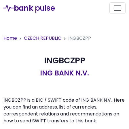
bank
pulse
Home
CZECH REPUBLIC
INGBCZPP
INGBCZPP
ING BANK N.V.
INGBCZPP is a BIC / SWIFT code of ING BANK N.V.. Here
you can find an address, list of currencies,
correspondent relations and recommendations on
how to send SWIFT transfers to this bank.