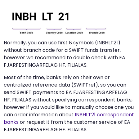
Normally, you can use first 8 symbols (INBHLT21)
without branch code for a SWIFT funds transfer,
however we recommend to double check with EA
FJARFESTINGARFELAG HF. FILIALAS.
Most of the time, banks rely on their own or
centralized reference data (SWIFTref), so you can
send SWIFT payments to EA FJARFESTINGARFELAG
HF. FILIALAS without specifying correspondent banks,
however if you would like to manually choose one you
can order information about
INBHLT21 correspondent
banks
or request it from the customer service of EA
FJARFESTINGARFELAG HF. FILIALAS.