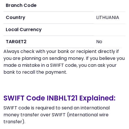
Branch Code
Country
LITHUANIA
Local Currency
TARGET2
No
Always check with your bank or recipient directly if
you are planning on sending money. If you believe you
made a mistake in a SWIFT code, you can ask your
bank to recall the payment.
SWIFT Code INBHLT21 Explained:
SWIFT code is required to send an international
money transfer over SWIFT (international wire
transfer).