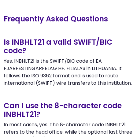
Frequently Asked Questions
Is INBHLT21 a valid SWIFT/BIC
code?
Yes. INBHLT21 is the SWIFT/BIC code of EA
FJARFESTINGARFELAG HF. FILIALAS in LITHUANIA. It
follows the ISO 9362 format and is used to route
international (SWIFT) wire transfers to this institution.
Can I use the 8-character code
INBHLT21?
In most cases, yes. The 8-character code INBHLT21
refers to the head office, while the optional last three