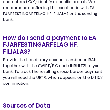
characters (XXX) identify a specific branch. We
recommend confirming the exact code with EA
FJARFESTINGARFELAG HF. FILIALAS or the sending
bank.
How do I send a payment to EA
FJARFESTINGARFELAG HF.
FILIALAS?
Provide the beneficiary account number or IBAN
together with the SWIFT/BIC code INBHLT21 to your
bank. To track the resulting cross-border payment
you will need the UETR, which appears on the MT103
confirmation.
Sources of Data