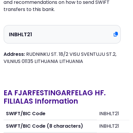
and recommendations on how to send SWIFT
transfers to this bank.
Address:
RUDNINKU ST. 18/2 VISU SVENTUJU ST.2,
VILNIUS 01135 LITHUANIA LITHUANIA
EA FJARFESTINGARFELAG HF.
FILIALAS Information
SWIFT/BIC Code
INBHLT21
SWIFT/BIC Code (8 characters)
INBHLT21