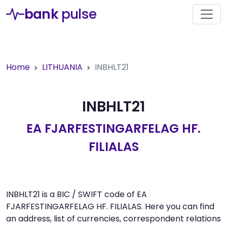
bank
pulse
Home
LITHUANIA
INBHLT21
INBHLT21
EA FJARFESTINGARFELAG HF.
FILIALAS
INBHLT21 is a BIC / SWIFT code of EA
FJARFESTINGARFELAG HF. FILIALAS. Here you can find
an address, list of currencies, correspondent relations