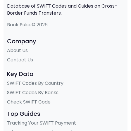
Database of SWIFT Codes and Guides on Cross-
Border Funds Transfers.
Bank Pulse© 2026
Company
About Us
Contact Us
Key Data
SWIFT Codes By Country
SWIFT Codes By Banks
Check SWIFT Code
Top Guides
Tracking Your SWIFT Payment