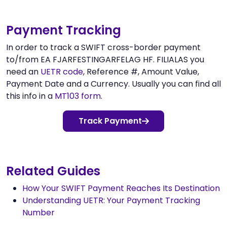
Payment Tracking
In order to track a SWIFT cross-border payment
to/from EA FJARFESTINGARFELAG HF. FILIALAS you
need an
UETR code
, Reference #, Amount Value,
Payment Date and a Currency. Usually you can find all
this info in a
MT103 form
.
Track Payment
Related Guides
How Your SWIFT Payment Reaches Its Destination
Understanding UETR: Your Payment Tracking
Number