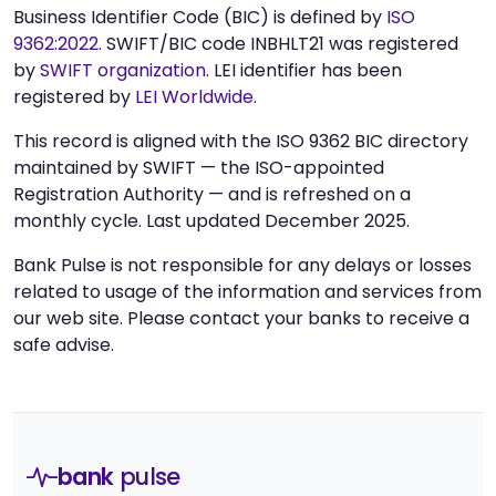
Business Identifier Code (BIC) is defined by
ISO
9362:2022
. SWIFT/BIC code INBHLT21 was registered
by
SWIFT organization
. LEI identifier has been
registered by
LEI Worldwide
.
This record is aligned with the ISO 9362 BIC directory
maintained by SWIFT — the ISO-appointed
Registration Authority — and is refreshed on a
monthly cycle. Last updated December 2025.
Bank Pulse is not responsible for any delays or losses
related to usage of the information and services from
our web site. Please contact your banks to receive a
safe advise.
bank
pulse