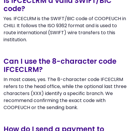
Is IFCECLRM a valid SWIFT/BIC
code?
Yes. IFCECLRM is the SWIFT/BIC code of COOPEUCH in
CHILI. It follows the ISO 9362 format and is used to
route international (SWIFT) wire transfers to this
institution.
Can I use the 8-character code
IFCECLRM?
In most cases, yes. The 8-character code IFCECLRM
refers to the head office, while the optional last three
characters (XXX) identify a specific branch. We
recommend confirming the exact code with
COOPEUCH or the sending bank.
How do I send a payment to