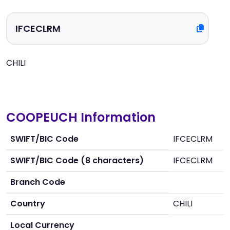
CHILI
COOPEUCH Information
SWIFT/BIC Code
IFCECLRM
SWIFT/BIC Code (8 characters)
IFCECLRM
Branch Code
Country
CHILI
Local Currency