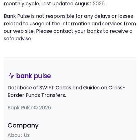
monthly cycle. Last updated August 2026.
Bank Pulse is not responsible for any delays or losses
related to usage of the information and services from
our web site. Please contact your banks to receive a
safe advise.
bank
pulse
Database of SWIFT Codes and Guides on Cross-
Border Funds Transfers.
Bank Pulse© 2026
Company
About Us