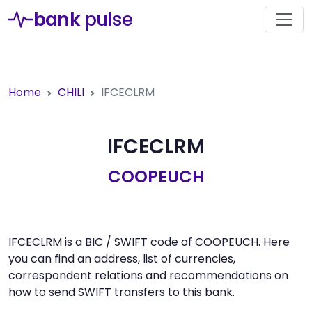
bank
pulse
Home
CHILI
IFCECLRM
IFCECLRM
COOPEUCH
IFCECLRM is a BIC / SWIFT code of COOPEUCH. Here
you can find an address, list of currencies,
correspondent relations and recommendations on
how to send SWIFT transfers to this bank.