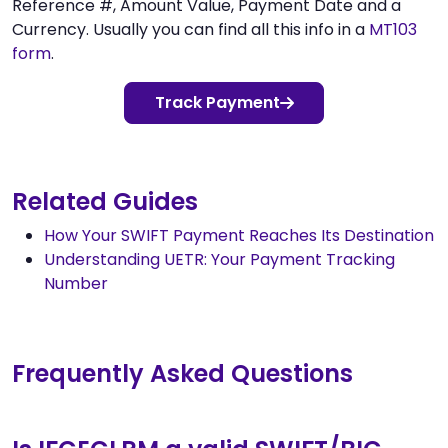
Reference #, Amount Value, Payment Date and a
Currency. Usually you can find all this info in a
MT103
form
.
Track Payment
Related Guides
How Your SWIFT Payment Reaches Its Destination
Understanding UETR: Your Payment Tracking
Number
Frequently Asked Questions