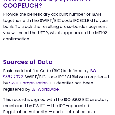
COOPEUCH?
Provide the beneficiary account number or IBAN
together with the SWIFT/BIC code IFCECLRM to your
bank. To track the resulting cross-border payment
you will need the UETR, which appears on the MT103
confirmation.
Sources of Data
Business Identifier Code (BIC) is defined by
ISO
9362:2022
. SWIFT/BIC code IFCECLRM was registered
by
SWIFT organization
. LEI identifier has been
registered by
LEI Worldwide
.
This record is aligned with the ISO 9362 BIC directory
maintained by SWIFT — the ISO-appointed
Registration Authority — and is refreshed on a