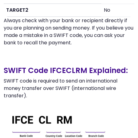
TARGET2
No
Always check with your bank or recipient directly if
you are planning on sending money. If you believe you
made a mistake in a SWIFT code, you can ask your
bank to recall the payment.
SWIFT Code IFCECLRM Explained:
SWIFT code is required to send an international
money transfer over SWIFT (international wire
transfer).