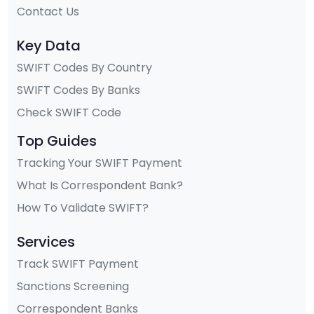
Contact Us
Key Data
SWIFT Codes By Country
SWIFT Codes By Banks
Check SWIFT Code
Top Guides
Tracking Your SWIFT Payment
What Is Correspondent Bank?
How To Validate SWIFT?
Services
Track SWIFT Payment
Sanctions Screening
Correspondent Banks