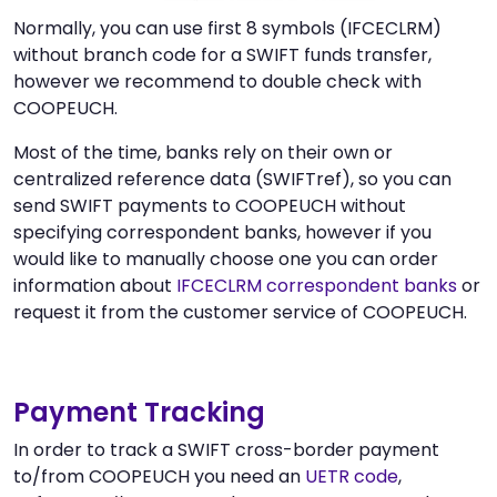
Normally, you can use first 8 symbols (IFCECLRM)
without branch code for a SWIFT funds transfer,
however we recommend to double check with
COOPEUCH.
Most of the time, banks rely on their own or
centralized reference data (SWIFTref), so you can
send SWIFT payments to COOPEUCH without
specifying correspondent banks, however if you
would like to manually choose one you can order
information about
IFCECLRM correspondent banks
or
request it from the customer service of COOPEUCH.
Payment Tracking
In order to track a SWIFT cross-border payment
to/from COOPEUCH you need an
UETR code
,