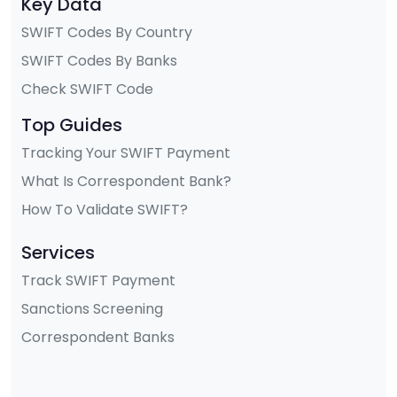
Key Data
SWIFT Codes By Country
SWIFT Codes By Banks
Check SWIFT Code
Top Guides
Tracking Your SWIFT Payment
What Is Correspondent Bank?
How To Validate SWIFT?
Services
Track SWIFT Payment
Sanctions Screening
Correspondent Banks