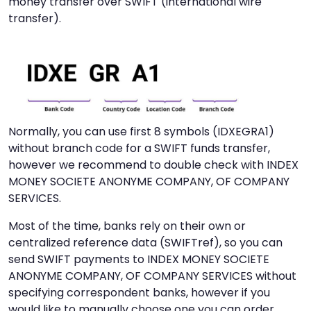
money transfer over SWIFT (international wire
transfer).
Normally, you can use first 8 symbols (IDXEGRA1)
without branch code for a SWIFT funds transfer,
however we recommend to double check with INDEX
MONEY SOCIETE ANONYME COMPANY, OF COMPANY
SERVICES.
Most of the time, banks rely on their own or
centralized reference data (SWIFTref), so you can
send SWIFT payments to INDEX MONEY SOCIETE
ANONYME COMPANY, OF COMPANY SERVICES without
specifying correspondent banks, however if you
would like to manually choose one you can order