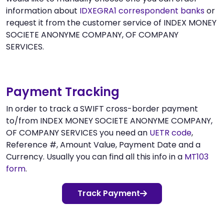
information about
IDXEGRA1 correspondent banks
or
request it from the customer service of INDEX MONEY
SOCIETE ANONYME COMPANY, OF COMPANY
SERVICES.
Payment Tracking
In order to track a SWIFT cross-border payment
to/from INDEX MONEY SOCIETE ANONYME COMPANY,
OF COMPANY SERVICES you need an
UETR code
,
Reference #, Amount Value, Payment Date and a
Currency. Usually you can find all this info in a
MT103
form
.
Track Payment