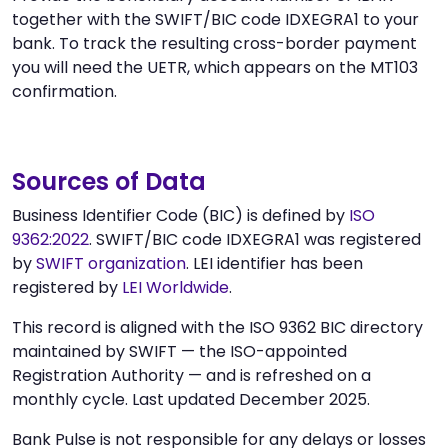
together with the SWIFT/BIC code IDXEGRA1 to your
bank. To track the resulting cross-border payment
you will need the UETR, which appears on the MT103
confirmation.
Sources of Data
Business Identifier Code (BIC) is defined by
ISO
9362:2022
. SWIFT/BIC code IDXEGRA1 was registered
by
SWIFT organization
. LEI identifier has been
registered by
LEI Worldwide
.
This record is aligned with the ISO 9362 BIC directory
maintained by SWIFT — the ISO-appointed
Registration Authority — and is refreshed on a
monthly cycle. Last updated December 2025.
Bank Pulse is not responsible for any delays or losses