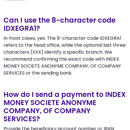
Can I use the 8-character code
IDXEGRA1?
In most cases, yes. The 8-character code IDXEGRA1
refers to the head office, while the optional last three
characters (XXX) identify a specific branch. We
recommend confirming the exact code with INDEX
MONEY SOCIETE ANONYME COMPANY, OF COMPANY
SERVICES or the sending bank.
How do I send a payment to INDEX
MONEY SOCIETE ANONYME
COMPANY, OF COMPANY
SERVICES?
Provide the beneficiary account number or IBAN