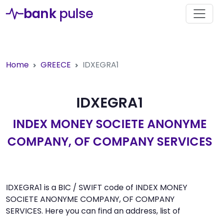
bank
pulse
Home
GREECE
IDXEGRA1
IDXEGRA1
INDEX MONEY SOCIETE ANONYME
COMPANY, OF COMPANY SERVICES
IDXEGRA1 is a BIC / SWIFT code of INDEX MONEY
SOCIETE ANONYME COMPANY, OF COMPANY
SERVICES. Here you can find an address, list of