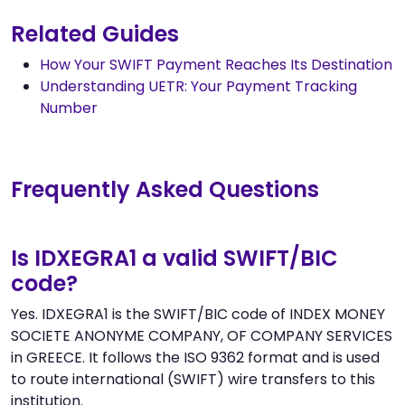
Related Guides
How Your SWIFT Payment Reaches Its Destination
Understanding UETR: Your Payment Tracking
Number
Frequently Asked Questions
Is IDXEGRA1 a valid SWIFT/BIC
code?
Yes. IDXEGRA1 is the SWIFT/BIC code of INDEX MONEY
SOCIETE ANONYME COMPANY, OF COMPANY SERVICES
in GREECE. It follows the ISO 9362 format and is used
to route international (SWIFT) wire transfers to this
institution.