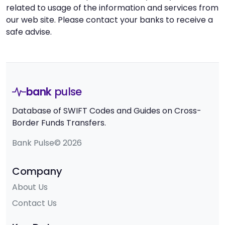
related to usage of the information and services from
our web site. Please contact your banks to receive a
safe advise.
bank
pulse
Database of SWIFT Codes and Guides on Cross-
Border Funds Transfers.
Bank Pulse© 2026
Company
About Us
Contact Us