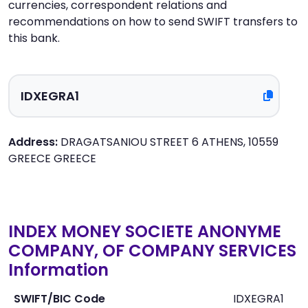
currencies, correspondent relations and
recommendations on how to send SWIFT transfers to
this bank.
Address:
DRAGATSANIOU STREET 6 ATHENS, 10559
GREECE GREECE
INDEX MONEY SOCIETE ANONYME
COMPANY, OF COMPANY SERVICES
Information
SWIFT/BIC Code
IDXEGRA1