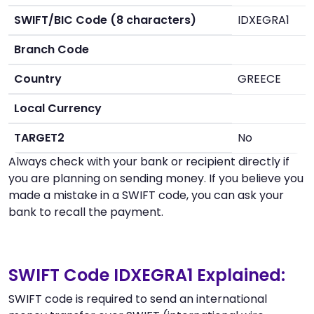
SWIFT/BIC Code (8 characters)
IDXEGRA1
Branch Code
Country
GREECE
Local Currency
TARGET2
No
Always check with your bank or recipient directly if
you are planning on sending money. If you believe you
made a mistake in a SWIFT code, you can ask your
bank to recall the payment.
SWIFT Code IDXEGRA1 Explained:
SWIFT code is required to send an international