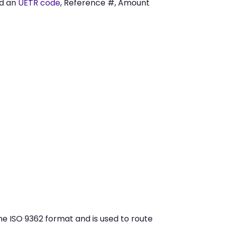
ed an
UETR code
, Reference #, Amount
he ISO 9362 format and is used to route