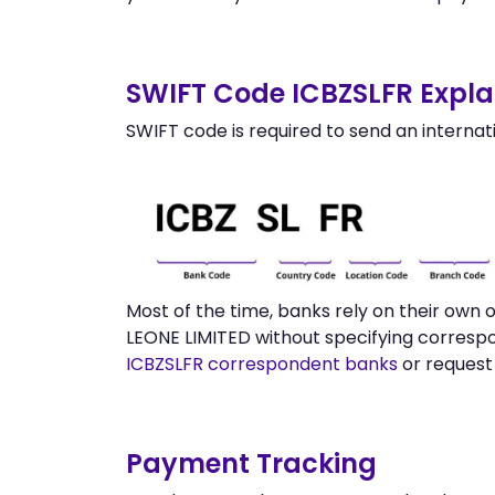
SWIFT Code ICBZSLFR Expla
SWIFT code is required to send an internat
Most of the time, banks rely on their own
LEONE LIMITED without specifying correspo
ICBZSLFR correspondent banks
or request
Payment Tracking