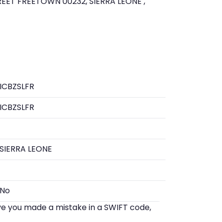
EET FREETOWN 00232, SIERRA LEONE ,
ICBZSLFR
ICBZSLFR
SIERRA LEONE
No
eve you made a mistake in a SWIFT code,