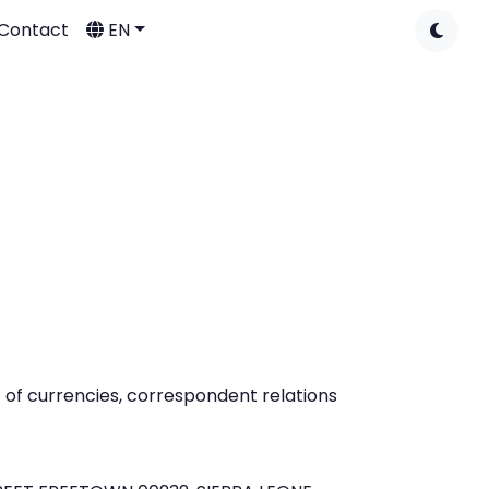
Contact
EN
t of currencies, correspondent relations