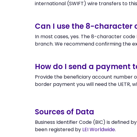
international (SWIFT) wire transfers to this 
Can I use the 8-character
In most cases, yes. The 8-character code IC
branch. We recommend confirming the exa
How do I send a payment t
Provide the beneficiary account number or
border payment you will need the UETR, w
Sources of Data
Business Identifier Code (BIC) is defined b
been registered by
LEI Worldwide
.