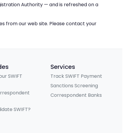
stration Authority — and is refreshed on a
ces from our web site. Please contact your
des
Services
our SWIFT
Track SWIFT Payment
Sanctions Screening
orrespondent
Correspondent Banks
lidate SWIFT?