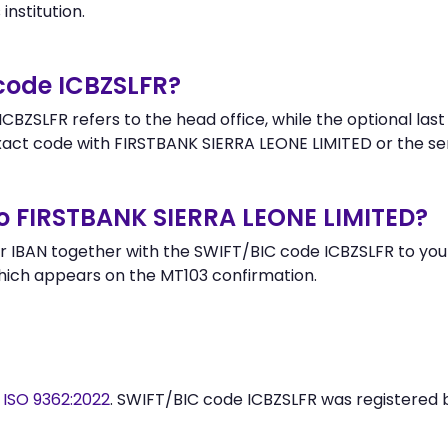
institution.
 code ICBZSLFR?
BZSLFR refers to the head office, while the optional last
ct code with FIRSTBANK SIERRA LEONE LIMITED or the se
o FIRSTBANK SIERRA LEONE LIMITED?
 IBAN together with the SWIFT/BIC code ICBZSLFR to your
hich appears on the MT103 confirmation.
y
ISO 9362:2022
. SWIFT/BIC code ICBZSLFR was registered