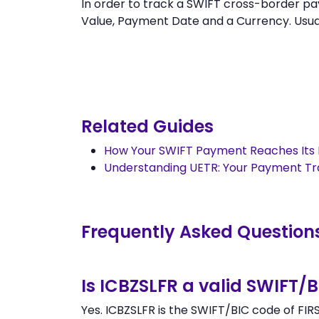
In order to track a SWIFT cross-border 
Value, Payment Date and a Currency. Usually
Related Guides
How Your SWIFT Payment Reaches Its 
Understanding UETR: Your Payment T
Frequently Asked Question
Is ICBZSLFR a valid SWIFT/
Yes. ICBZSLFR is the SWIFT/BIC code of FIR