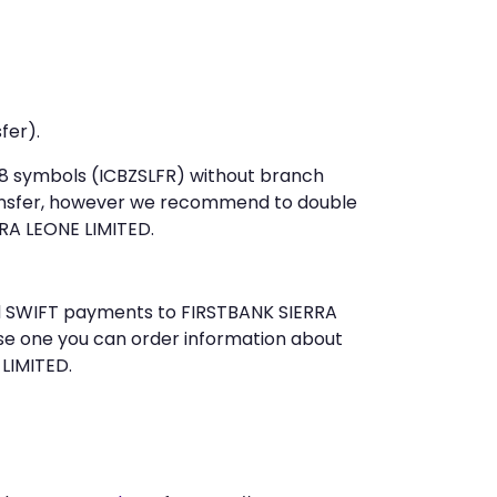
fer).
t 8 symbols (ICBZSLFR) without branch
ansfer, however we recommend to double
RA LEONE LIMITED.
end SWIFT payments to FIRSTBANK SIERRA
se one you can order information about
 LIMITED.