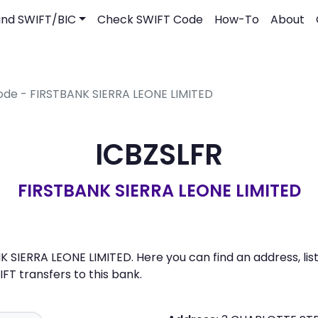
ind SWIFT/BIC
Check SWIFT Code
How-To
About
ode - FIRSTBANK SIERRA LEONE LIMITED
ICBZSLFR
FIRSTBANK SIERRA LEONE LIMITED
K SIERRA LEONE LIMITED. Here you can find an address, lis
 transfers to this bank.