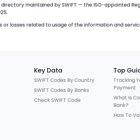
IC directory maintained by SWIFT — the ISO-appointed Regi
25.
ys or losses related to usage of the information and servi
Key Data
Top Gui
SWIFT Codes By Country
Tracking Y
Payment
SWIFT Codes By Banks
What Is C
Check SWIFT Code
Bank?
How To Va