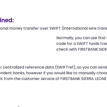
ined:
ional money transfer over SWIFT (international wire trans
Normally, you can use firs
code for a SWIFT funds tr
check with FIRSTBANK SIER
 or centralized reference data (SWIFTref), so you can s
ndent banks, however if you would like to manually choo
 it from the customer service of FIRSTBANK SIERRA LEONE