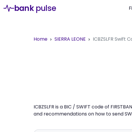
bank
pulse
F
Home
SIERRA LEONE
ICBZSLFR
Swift C
ICBZSLFR is a BIC / SWIFT code of FIRSTBAN
and recommendations on how to send SWIFT