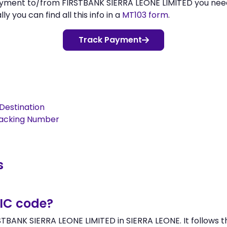
payment to/from FIRSTBANK SIERRA LEONE LIMITED you ne
 you can find all this info in a
MT103 form
.
Track Payment
Destination
racking Number
s
BIC code?
STBANK SIERRA LEONE LIMITED in SIERRA LEONE. It follows t