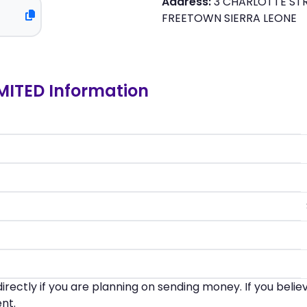
Address:
3 CHARLOTTE STR
FREETOWN SIERRA LEONE
MITED Information
irectly if you are planning on sending money. If you beli
nt.