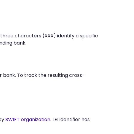
 three characters (XXX) identify a specific
nding bank.
 bank. To track the resulting cross-
 by
SWIFT organization
. LEI identifier has