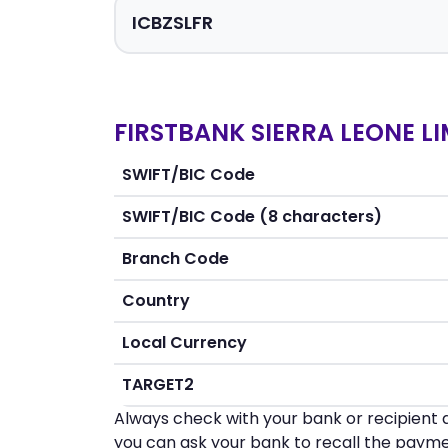
FIRSTBANK SIERRA LEONE LI
SWIFT/BIC Code
SWIFT/BIC Code (8 characters)
Branch Code
Country
Local Currency
TARGET2
Always check with your bank or recipient d
you can ask your bank to recall the payme