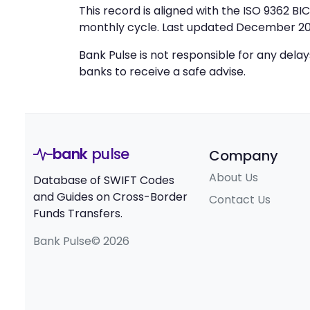
This record is aligned with the ISO 9362 B
monthly cycle. Last updated December 20
Bank Pulse is not responsible for any dela
banks to receive a safe advise.
bank
pulse
Company
About Us
Database of SWIFT Codes
and Guides on Cross-Border
Contact Us
Funds Transfers.
Bank Pulse© 2026