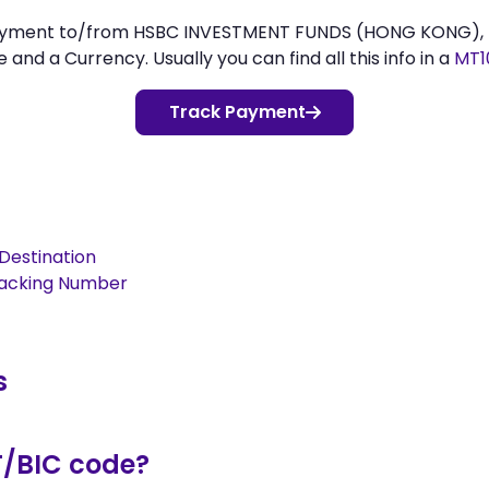
 payment to/from HSBC INVESTMENT FUNDS (HONG KONG), 
d a Currency. Usually you can find all this info in a
MT1
Track Payment
Destination
racking Number
s
T/BIC code?