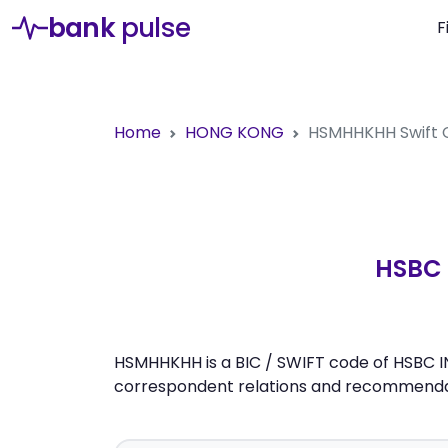
bank
pulse
F
Home
HONG KONG
HSMHHKHH
Swift
HSBC 
HSMHHKHH is a BIC / SWIFT code of HSBC I
correspondent relations and recommendati