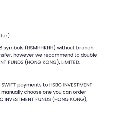
fer).
st 8 symbols (HSMHHKHH) without branch
ansfer, however we recommend to double
ENT FUNDS (HONG KONG), LIMITED.
send SWIFT payments to HSBC INVESTMENT
o manually choose one you can order
HSBC INVESTMENT FUNDS (HONG KONG),