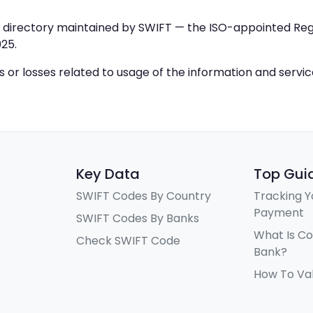
IC directory maintained by SWIFT — the ISO-appointed Regi
25.
ys or losses related to usage of the information and servi
Key Data
Top Gui
SWIFT Codes By Country
Tracking Y
Payment
SWIFT Codes By Banks
What Is C
Check SWIFT Code
Bank?
How To Va