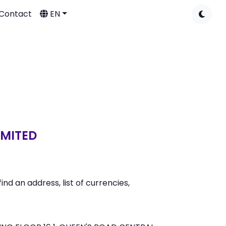
Contact
EN
IMITED
 an address, list of currencies,