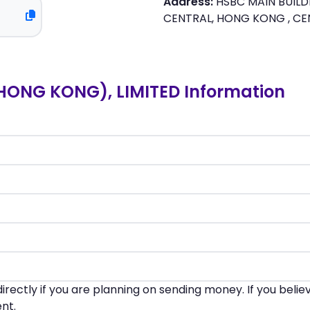
Address:
HSBC MAIN BUILDI
CENTRAL, HONG KONG , C
ONG KONG), LIMITED Information
irectly if you are planning on sending money. If you beli
nt.