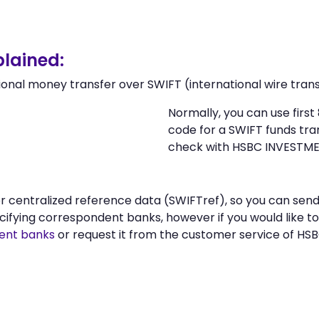
lained:
ional money transfer over SWIFT (international wire trans
Normally, you can use fir
code for a SWIFT funds tr
check with HSBC INVESTM
n or centralized reference data (SWIFTref), so you can 
fying correspondent banks, however if you would like t
ent banks
or request it from the customer service of 