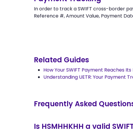
In order to track a SWIFT cross-border
Reference #, Amount Value, Payment Date an
Related Guides
How Your SWIFT Payment Reaches Its 
Understanding UETR: Your Payment T
Frequently Asked Question
Is HSMHHKHH a valid SWIF