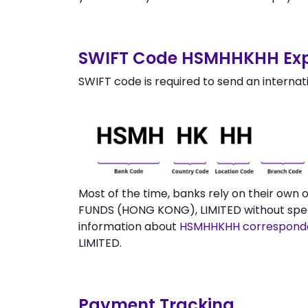
SWIFT Code HSMHHKHH Exp
SWIFT code is required to send an internat
Most of the time, banks rely on their ow
FUNDS (HONG KONG), LIMITED without speci
information about
HSMHHKHH correspond
LIMITED.
Payment Tracking