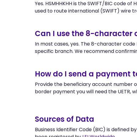
Yes. HSMHHKHH is the SWIFT/BIC code of 
used to route international (SWIFT) wire tra
Can I use the 8-characte
In most cases, yes. The 8-character code H
specific branch. We recommend confirmi
How do I send a payment 
Provide the beneficiary account number o
border payment you will need the UETR, w
Sources of Data
Business Identifier Code (BIC) is defined b
been registered by
LEI Worldwide
.