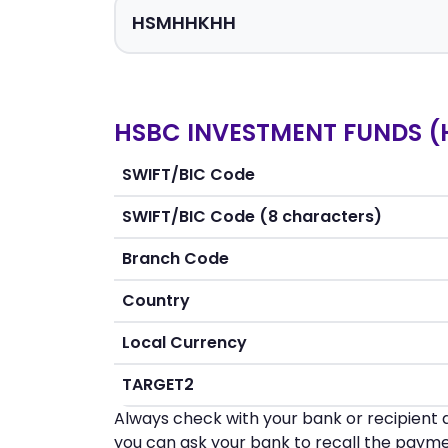
HSBC INVESTMENT FUNDS (H
SWIFT/BIC Code
SWIFT/BIC Code (8 characters)
Branch Code
Country
Local Currency
TARGET2
Always check with your bank or recipient d
you can ask your bank to recall the payme