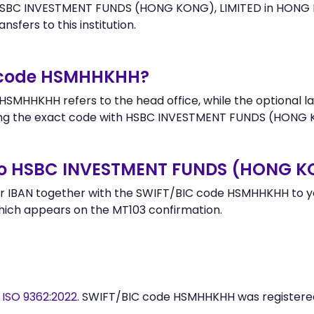
HSBC INVESTMENT FUNDS (HONG KONG), LIMITED in HONG KON
nsfers to this institution.
r code HSMHHKHH?
SMHHKHH refers to the head office, while the optional la
ng the exact code with HSBC INVESTMENT FUNDS (HONG KO
to HSBC INVESTMENT FUNDS (HONG KO
r IBAN together with the SWIFT/BIC code HSMHHKHH to you
hich appears on the MT103 confirmation.
y
ISO 9362:2022
. SWIFT/BIC code HSMHHKHH was register