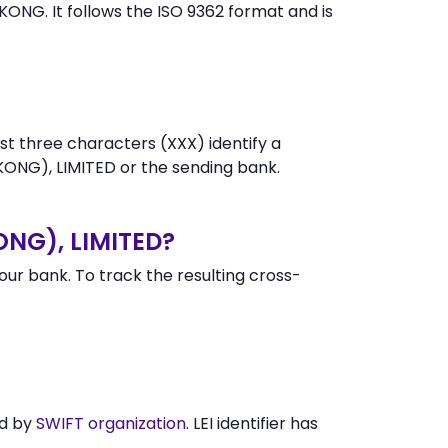
G. It follows the ISO 9362 format and is
st three characters (XXX) identify a
NG), LIMITED or the sending bank.
NG), LIMITED?
r bank. To track the resulting cross-
ed by
SWIFT organization
. LEI identifier has