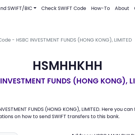
ind SWIFT/BIC
Check SWIFT Code
How-To
About
 Code - HSBC INVESTMENT FUNDS (HONG KONG), LIMITED
HSMHHKHH
INVESTMENT FUNDS (HONG KONG), L
NVESTMENT FUNDS (HONG KONG), LIMITED. Here you can find
ons on how to send SWIFT transfers to this bank.