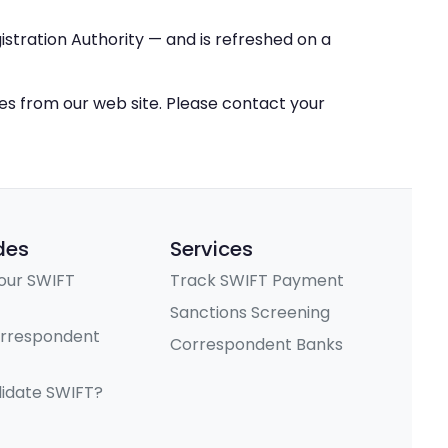
stration Authority — and is refreshed on a
ces from our web site. Please contact your
des
Services
our SWIFT
Track SWIFT Payment
Sanctions Screening
orrespondent
Correspondent Banks
lidate SWIFT?