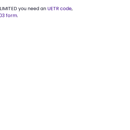
LIMITED you need an
UETR code
,
03 form
.