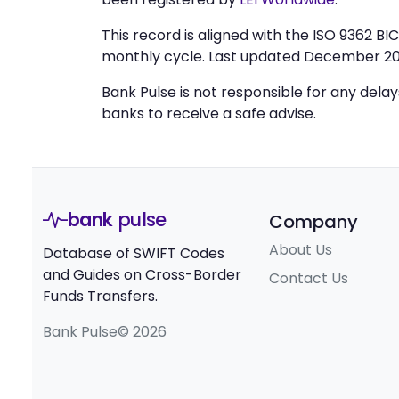
This record is aligned with the ISO 9362 B
monthly cycle. Last updated December 20
Bank Pulse is not responsible for any dela
banks to receive a safe advise.
bank
pulse
Company
About Us
Database of SWIFT Codes
and Guides on Cross-Border
Contact Us
Funds Transfers.
Bank Pulse© 2026