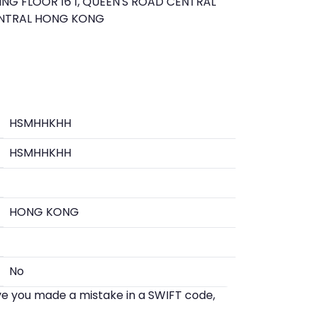
NG FLOOR 16 1, QUEEN'S ROAD CENTRAL
ENTRAL HONG KONG
HSMHHKHH
HSMHHKHH
HONG KONG
No
eve you made a mistake in a SWIFT code,