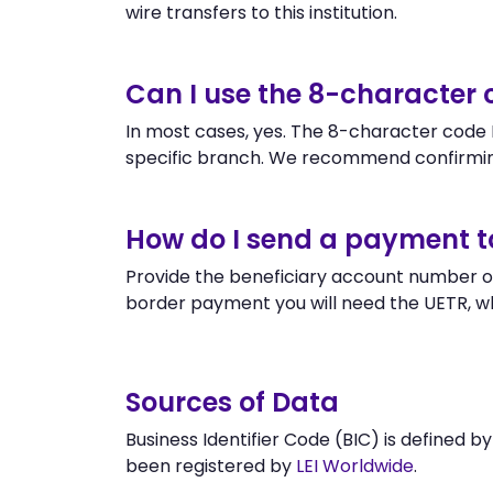
wire transfers to this institution.
Can I use the 8-character
In most cases, yes. The 8-character code H
specific branch. We recommend confirmin
How do I send a payment 
Provide the beneficiary account number o
border payment you will need the UETR, w
Sources of Data
Business Identifier Code (BIC) is defined b
been registered by
LEI Worldwide
.