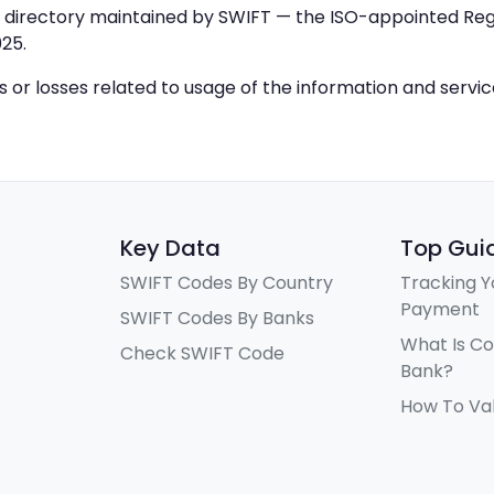
IC directory maintained by SWIFT — the ISO-appointed Regi
25.
ys or losses related to usage of the information and servi
Key Data
Top Gui
SWIFT Codes By Country
Tracking Y
Payment
SWIFT Codes By Banks
What Is C
Check SWIFT Code
Bank?
How To Va