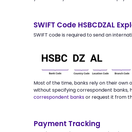
SWIFT Code HSBCDZAL Expl
SWIFT code is required to send an internat
Most of the time, banks rely on their own
without specifying correspondent banks, 
correspondent banks
or request it from 
Payment Tracking