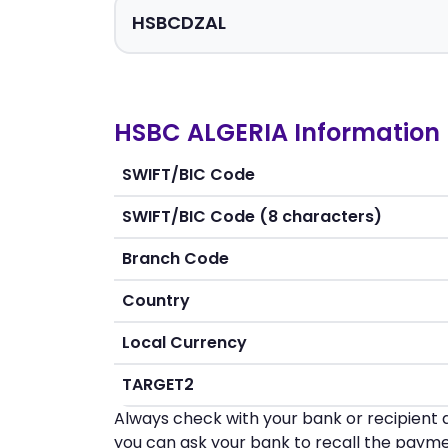
HSBC ALGERIA Information
SWIFT/BIC Code
SWIFT/BIC Code (8 characters)
Branch Code
Country
Local Currency
TARGET2
Always check with your bank or recipient d
you can ask your bank to recall the payme