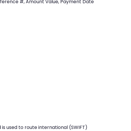
eference #, Amount Value, Payment Date
is used to route international (SWIFT)