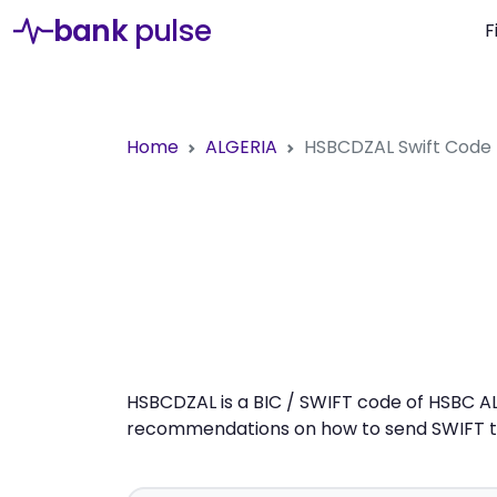
bank
pulse
F
Home
ALGERIA
HSBCDZAL
Swift Code
HSBCDZAL is a BIC / SWIFT code of HSBC ALG
recommendations on how to send SWIFT tra