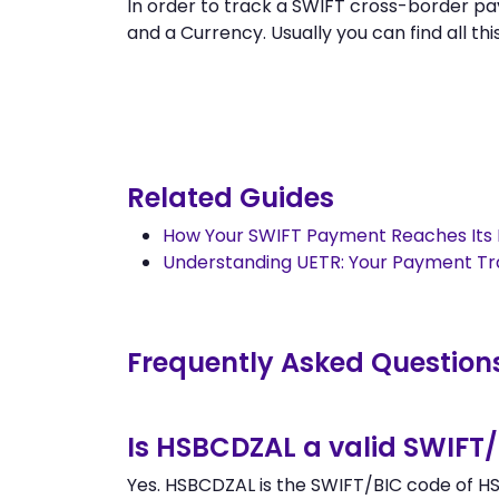
In order to track a SWIFT cross-border 
and a Currency. Usually you can find all this
Related Guides
How Your SWIFT Payment Reaches Its 
Understanding UETR: Your Payment T
Frequently Asked Question
Is HSBCDZAL a valid SWIFT
Yes. HSBCDZAL is the SWIFT/BIC code of HSB