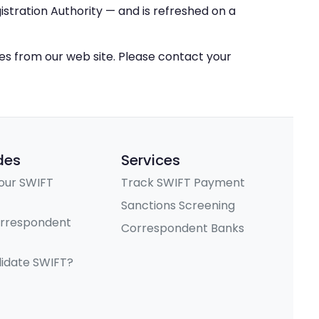
stration Authority — and is refreshed on a
ces from our web site. Please contact your
des
Services
our SWIFT
Track SWIFT Payment
Sanctions Screening
orrespondent
Correspondent Banks
lidate SWIFT?