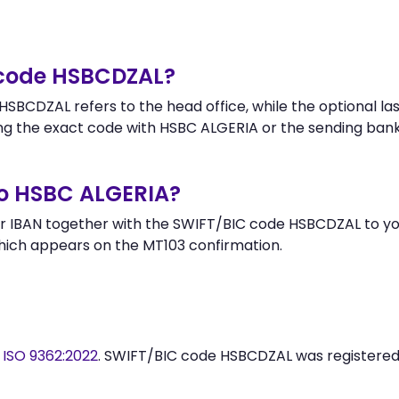
 code HSBCDZAL?
SBCDZAL refers to the head office, while the optional las
g the exact code with HSBC ALGERIA or the sending bank
to HSBC ALGERIA?
r IBAN together with the SWIFT/BIC code HSBCDZAL to you
hich appears on the MT103 confirmation.
y
ISO 9362:2022
. SWIFT/BIC code HSBCDZAL was registere