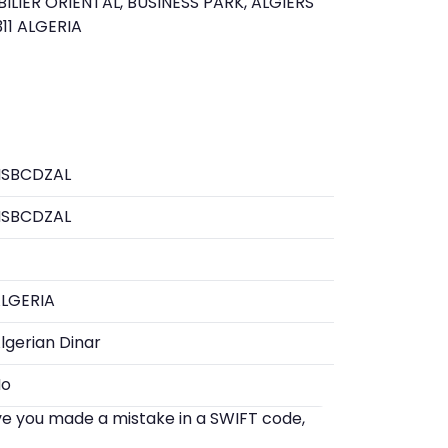
IER ORIENTAL, BUSINESS PARK, ALGIERS
6311 ALGERIA
HSBCDZAL
HSBCDZAL
LGERIA
lgerian Dinar
No
eve you made a mistake in a SWIFT code,