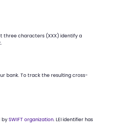
t three characters (XXX) identify a
.
r bank. To track the resulting cross-
d by
SWIFT organization
. LEI identifier has