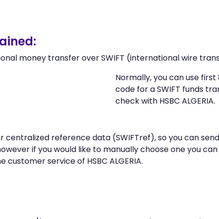
ained:
ional money transfer over SWIFT (international wire trans
Normally, you can use fir
code for a SWIFT funds tr
check with HSBC ALGERIA.
 or centralized reference data (SWIFTref), so you can s
however if you would like to manually choose one you ca
the customer service of HSBC ALGERIA.