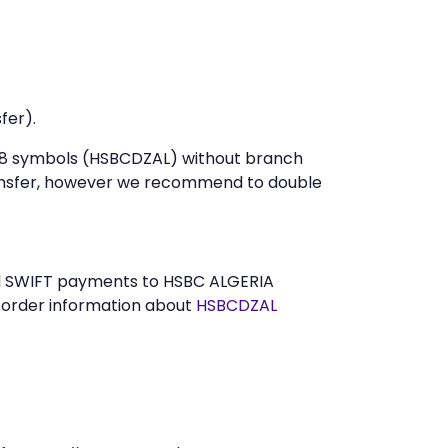
fer).
st 8 symbols (HSBCDZAL) without branch
ansfer, however we recommend to double
end SWIFT payments to HSBC ALGERIA
n order information about
HSBCDZAL