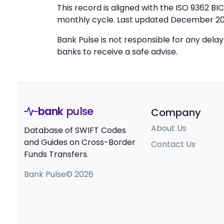
This record is aligned with the ISO 9362 B
monthly cycle. Last updated December 20
Bank Pulse is not responsible for any dela
banks to receive a safe advise.
bank
pulse
Company
About Us
Database of SWIFT Codes
and Guides on Cross-Border
Contact Us
Funds Transfers.
Bank Pulse© 2026