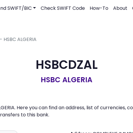
ind SWIFT/BIC
Check SWIFT Code
How-To
About
 - HSBC ALGERIA
HSBCDZAL
HSBC ALGERIA
ERIA. Here you can find an address, list of currencies, 
nsfers to this bank.