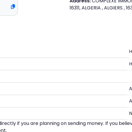
Address:
COMPLEXE IMMOBIL
16311, ALGERIA , ALGIERS , 1
A
A
irectly if you are planning on sending money. If you beli
nt.