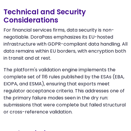
Technical and Security
Considerations
For financial services firms, data security is non-
negotiable. DoraPass emphasizes its EU-hosted
infrastructure with GDPR-compliant data handling. All
data remains within EU borders, with encryption both
in transit and at rest.
The platform's validation engine implements the
complete set of 116 rules published by the ESAs (EBA,
EIOPA, and ESMA), ensuring that exports meet
regulator acceptance criteria. This addresses one of
the primary failure modes seen in the dry run:
submissions that were complete but failed structural
or cross-reference validation.