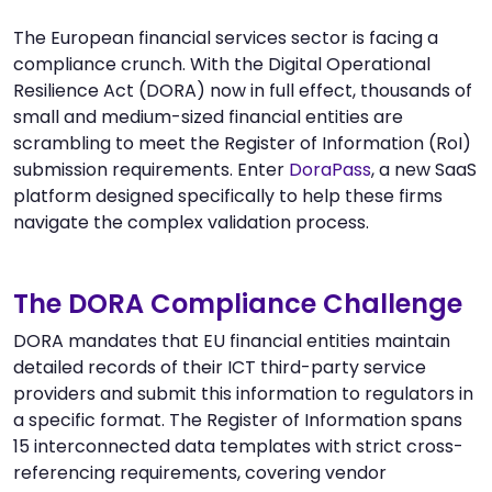
The European financial services sector is facing a
compliance crunch. With the Digital Operational
Resilience Act (DORA) now in full effect, thousands of
small and medium-sized financial entities are
scrambling to meet the Register of Information (RoI)
submission requirements. Enter
DoraPass
, a new SaaS
platform designed specifically to help these firms
navigate the complex validation process.
The DORA Compliance Challenge
DORA mandates that EU financial entities maintain
detailed records of their ICT third-party service
providers and submit this information to regulators in
a specific format. The Register of Information spans
15 interconnected data templates with strict cross-
referencing requirements, covering vendor