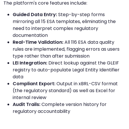
The platform's core features include:
Guided Data Entry:
Step-by-step forms
mirroring all 15 ESA templates, eliminating the
need to interpret complex regulatory
documentation
Real-Time Validation:
All 116 ESA data quality
rules are implemented, flagging errors as users
type rather than after submission
LEI Integration:
Direct lookup against the GLEIF
registry to auto-populate Legal Entity Identifier
data
Compliant Export:
Output in xBRL-CSV format
(the regulatory standard) as well as Excel for
internal review
Audit Trails:
Complete version history for
regulatory accountability