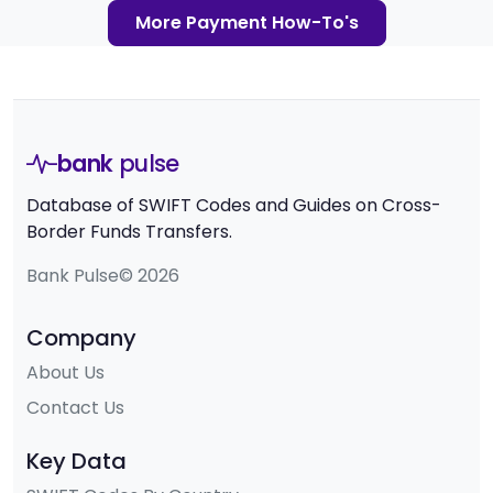
More Payment How-To's
bank
pulse
Database of SWIFT Codes and Guides on Cross-
Border Funds Transfers.
Bank Pulse© 2026
Company
About Us
Contact Us
Key Data