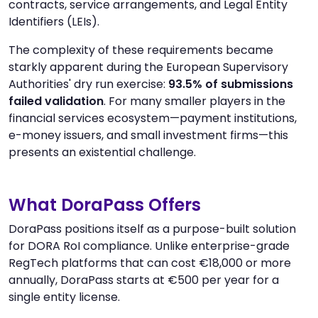
contracts, service arrangements, and Legal Entity
Identifiers (LEIs).
The complexity of these requirements became
starkly apparent during the European Supervisory
Authorities' dry run exercise:
93.5% of submissions
failed validation
. For many smaller players in the
financial services ecosystem—payment institutions,
e-money issuers, and small investment firms—this
presents an existential challenge.
What DoraPass Offers
DoraPass positions itself as a purpose-built solution
for DORA RoI compliance. Unlike enterprise-grade
RegTech platforms that can cost €18,000 or more
annually, DoraPass starts at €500 per year for a
single entity license.