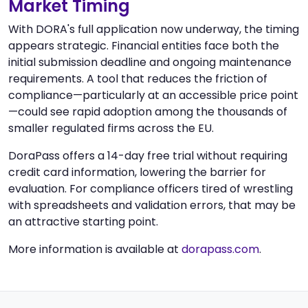
Market Timing
With DORA's full application now underway, the timing
appears strategic. Financial entities face both the
initial submission deadline and ongoing maintenance
requirements. A tool that reduces the friction of
compliance—particularly at an accessible price point
—could see rapid adoption among the thousands of
smaller regulated firms across the EU.
DoraPass offers a 14-day free trial without requiring
credit card information, lowering the barrier for
evaluation. For compliance officers tired of wrestling
with spreadsheets and validation errors, that may be
an attractive starting point.
More information is available at
dorapass.com
.