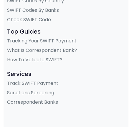
SWIFT Codes By Country
SWIFT Codes By Banks
Check SWIFT Code
Top Guides
Tracking Your SWIFT Payment
What Is Correspondent Bank?
How To Validate SWIFT?
Services
Track SWIFT Payment
Sanctions Screening
Correspondent Banks