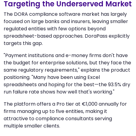
Targeting the Underserved Market
The DORA compliance software market has largely
focused on large banks and insurers, leaving smaller
regulated entities with few options beyond
spreadsheet-based approaches. DoraPass explicitly
targets this gap.
"Payment institutions and e-money firms don't have
the budget for enterprise solutions, but they face the
same regulatory requirements," explains the product
positioning. "Many have been using Excel
spreadsheets and hoping for the best—the 93.5% dry
run failure rate shows how well that's working."
The platform offers a Pro tier at €1,000 annually for
firms managing up to five entities, making it
attractive to compliance consultants serving
multiple smaller clients.