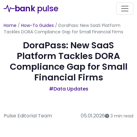
bank
pulse
Home
/
How-To Guides
/
DoraPass: New SaaS Platform
Tackles DORA Compliance Gap for Small Financial Firms
DoraPass: New SaaS
Platform Tackles DORA
Compliance Gap for Small
Financial Firms
#Data Updates
Pulse Editorial Team
05.01.2026
3 min read