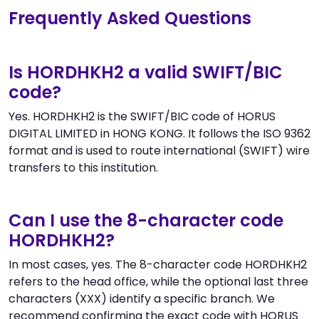
Frequently Asked Questions
Is HORDHKH2 a valid SWIFT/BIC
code?
Yes. HORDHKH2 is the SWIFT/BIC code of HORUS
DIGITAL LIMITED in HONG KONG. It follows the ISO 9362
format and is used to route international (SWIFT) wire
transfers to this institution.
Can I use the 8-character code
HORDHKH2?
In most cases, yes. The 8-character code HORDHKH2
refers to the head office, while the optional last three
characters (XXX) identify a specific branch. We
recommend confirming the exact code with HORUS