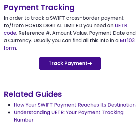
Payment Tracking
In order to track a SWIFT cross-border payment
to/from HORUS DIGITAL LIMITED you need an
UETR
code
, Reference #, Amount Value, Payment Date and
a Currency. Usually you can find all this info in a
MT103
form
.
Track Payment
Related Guides
How Your SWIFT Payment Reaches Its Destination
Understanding UETR: Your Payment Tracking
Number