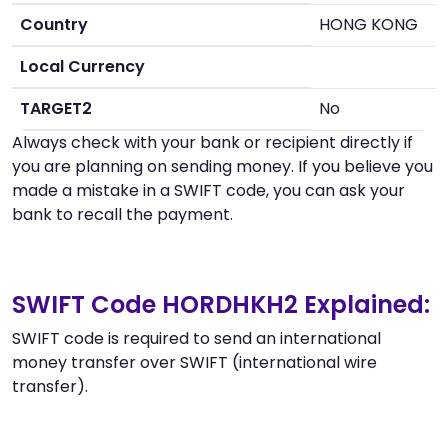
Country
HONG KONG
Local Currency
TARGET2
No
Always check with your bank or recipient directly if
you are planning on sending money. If you believe you
made a mistake in a SWIFT code, you can ask your
bank to recall the payment.
SWIFT Code HORDHKH2 Explained:
SWIFT code is required to send an international
money transfer over SWIFT (international wire
transfer).