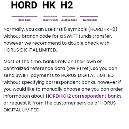
Normally, you can use first 8 symbols (HORDHKH2)
without branch code for a SWIFT funds transfer,
however we recommend to double check with
HORUS DIGITAL LIMITED.
Most of the time, banks rely on their own or
centralized reference data (SWIFTref), so you can
send SWIFT payments to HORUS DIGITAL LIMITED
without specifying correspondent banks, however if
you would like to manually choose one you can order
information about
HORDHKH2 correspondent banks
or request it from the customer service of HORUS
DIGITAL LIMITED.