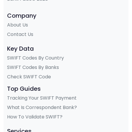
Company
About Us
Contact Us
Key Data
SWIFT Codes By Country
SWIFT Codes By Banks
Check SWIFT Code
Top Guides
Tracking Your SWIFT Payment
What Is Correspondent Bank?
How To Validate SWIFT?
Services