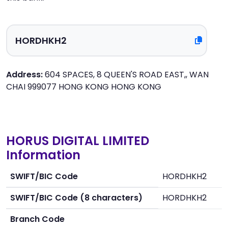
Address:
604 SPACES, 8 QUEEN'S ROAD EAST,, WAN
CHAI 999077 HONG KONG HONG KONG
HORUS DIGITAL LIMITED
Information
SWIFT/BIC Code
HORDHKH2
SWIFT/BIC Code (8 characters)
HORDHKH2
Branch Code