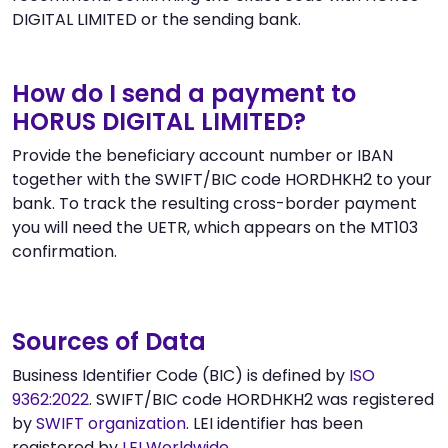
DIGITAL LIMITED or the sending bank.
How do I send a payment to
HORUS DIGITAL LIMITED?
Provide the beneficiary account number or IBAN
together with the SWIFT/BIC code HORDHKH2 to your
bank. To track the resulting cross-border payment
you will need the UETR, which appears on the MT103
confirmation.
Sources of Data
Business Identifier Code (BIC) is defined by
ISO
9362:2022
. SWIFT/BIC code HORDHKH2 was registered
by
SWIFT organization
. LEI identifier has been
registered by
LEI Worldwide
.