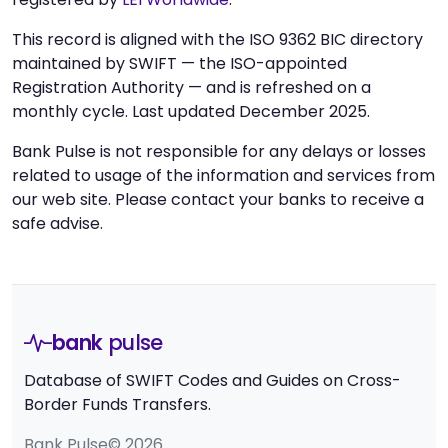
This record is aligned with the ISO 9362 BIC directory
maintained by SWIFT — the ISO-appointed
Registration Authority — and is refreshed on a
monthly cycle. Last updated December 2025.
Bank Pulse is not responsible for any delays or losses
related to usage of the information and services from
our web site. Please contact your banks to receive a
safe advise.
bank
pulse
Database of SWIFT Codes and Guides on Cross-
Border Funds Transfers.
Bank Pulse© 2026