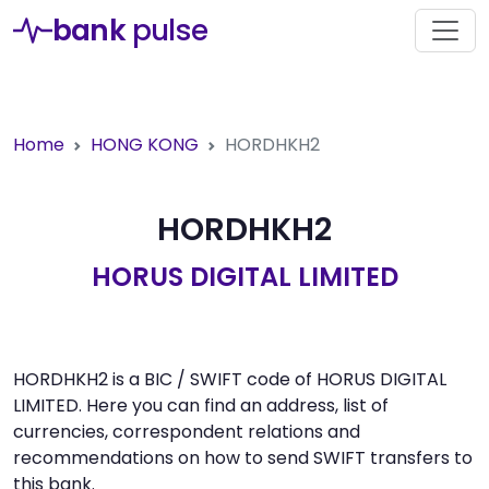
bank
pulse
Home
HONG KONG
HORDHKH2
HORDHKH2
HORUS DIGITAL LIMITED
HORDHKH2 is a BIC / SWIFT code of HORUS DIGITAL
LIMITED. Here you can find an address, list of
currencies, correspondent relations and
recommendations on how to send SWIFT transfers to
this bank.