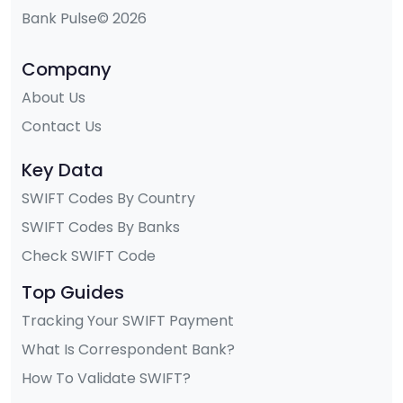
Bank Pulse© 2026
Company
About Us
Contact Us
Key Data
SWIFT Codes By Country
SWIFT Codes By Banks
Check SWIFT Code
Top Guides
Tracking Your SWIFT Payment
What Is Correspondent Bank?
How To Validate SWIFT?