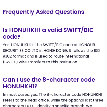
Frequently Asked Questions
Is HONUHKH1 a valid SWIFT/BIC
code?
Yes. HONUHKH1 is the SWIFT/BIC code of HONOUR
SECURITIES CO LTD in HONG KONG. It follows the ISO
9362 format and is used to route international
(SWIFT) wire transfers to this institution.
Can I use the 8-character code
HONUHKH1?
In most cases, yes. The 8-character code HONUHKH1
refers to the head office, while the optional last three
characters (XXX) identify a specific branch. We