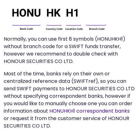
Normally, you can use first 8 symbols (HONUHKH1)
without branch code for a SWIFT funds transfer,
however we recommend to double check with
HONOUR SECURITIES CO LTD.
Most of the time, banks rely on their own or
centralized reference data (SWIFTref), so you can
send SWIFT payments to HONOUR SECURITIES CO LTD
without specifying correspondent banks, however if
you would like to manually choose one you can order
information about
HONUHKH1 correspondent banks
or request it from the customer service of HONOUR
SECURITIES CO LTD.