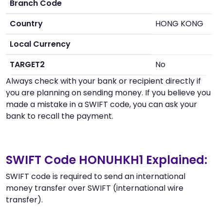
Branch Code
Country
HONG KONG
Local Currency
TARGET2
No
Always check with your bank or recipient directly if
you are planning on sending money. If you believe you
made a mistake in a SWIFT code, you can ask your
bank to recall the payment.
SWIFT Code HONUHKH1 Explained:
SWIFT code is required to send an international
money transfer over SWIFT (international wire
transfer).