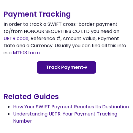
Payment Tracking
In order to track a SWIFT cross-border payment
to/from HONOUR SECURITIES CO LTD you need an
UETR code
, Reference #, Amount Value, Payment
Date and a Currency. Usually you can find all this info
in a
MT103 form
.
Track Payment
Related Guides
How Your SWIFT Payment Reaches Its Destination
Understanding UETR: Your Payment Tracking
Number