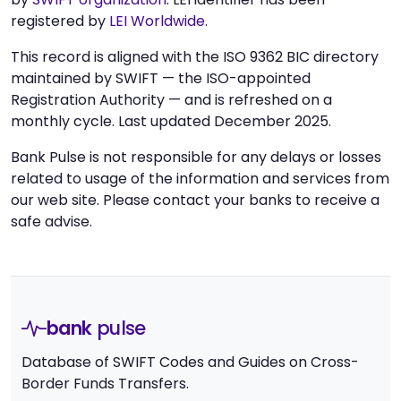
registered by
LEI Worldwide
.
This record is aligned with the ISO 9362 BIC directory
maintained by SWIFT — the ISO-appointed
Registration Authority — and is refreshed on a
monthly cycle. Last updated December 2025.
Bank Pulse is not responsible for any delays or losses
related to usage of the information and services from
our web site. Please contact your banks to receive a
safe advise.
bank
pulse
Database of SWIFT Codes and Guides on Cross-
Border Funds Transfers.