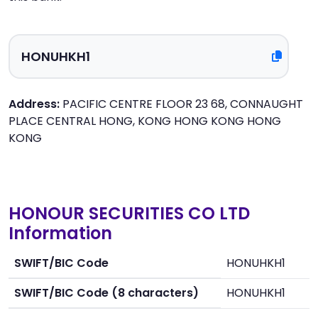
Address:
PACIFIC CENTRE FLOOR 23 68, CONNAUGHT
PLACE CENTRAL HONG, KONG HONG KONG HONG
KONG
HONOUR SECURITIES CO LTD
Information
SWIFT/BIC Code
HONUHKH1
SWIFT/BIC Code (8 characters)
HONUHKH1