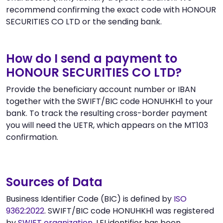
recommend confirming the exact code with HONOUR
SECURITIES CO LTD or the sending bank.
How do I send a payment to
HONOUR SECURITIES CO LTD?
Provide the beneficiary account number or IBAN
together with the SWIFT/BIC code HONUHKH1 to your
bank. To track the resulting cross-border payment
you will need the UETR, which appears on the MT103
confirmation.
Sources of Data
Business Identifier Code (BIC) is defined by
ISO
9362:2022
. SWIFT/BIC code HONUHKH1 was registered
by
SWIFT organization
. LEI identifier has been