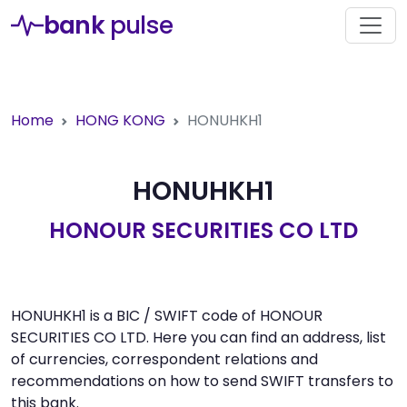
bank
pulse
Home
HONG KONG
HONUHKH1
HONUHKH1
HONOUR SECURITIES CO LTD
HONUHKH1 is a BIC / SWIFT code of HONOUR
SECURITIES CO LTD. Here you can find an address, list
of currencies, correspondent relations and
recommendations on how to send SWIFT transfers to
this bank.