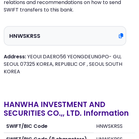
relations and recommendations on how to send
SWIFT transfers to this bank.
Address:
YEOUI DAERO56 YEONGDEUNGPO- GU,
SEOUL 07325 KOREA, REPUBLIC OF , SEOUL SOUTH
KOREA
HANWHA INVESTMENT AND
SECURITIES CO.,, LTD. Information
SWIFT/BIC Code
HNWSKRSS