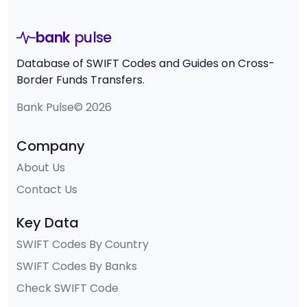
bank
pulse
Database of SWIFT Codes and Guides on Cross-
Border Funds Transfers.
Bank Pulse© 2026
Company
About Us
Contact Us
Key Data
SWIFT Codes By Country
SWIFT Codes By Banks
Check SWIFT Code