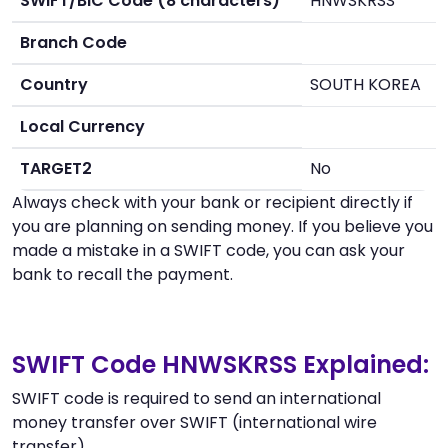
SWIFT/BIC Code (8 characters)
HNWSKRSS
Branch Code
Country
SOUTH KOREA
Local Currency
TARGET2
No
Always check with your bank or recipient directly if
you are planning on sending money. If you believe you
made a mistake in a SWIFT code, you can ask your
bank to recall the payment.
SWIFT Code HNWSKRSS Explained:
SWIFT code is required to send an international
money transfer over SWIFT (international wire
transfer).