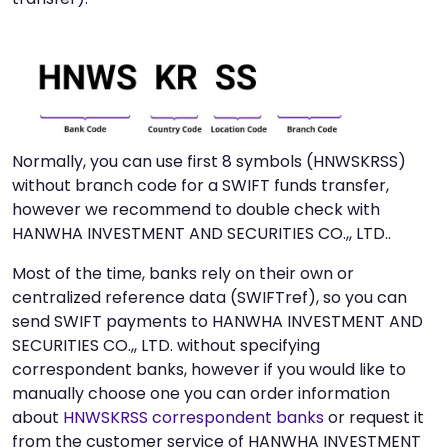
Normally, you can use first 8 symbols (HNWSKRSS)
without branch code for a SWIFT funds transfer,
however we recommend to double check with
HANWHA INVESTMENT AND SECURITIES CO.,, LTD..
Most of the time, banks rely on their own or
centralized reference data (SWIFTref), so you can
send SWIFT payments to HANWHA INVESTMENT AND
SECURITIES CO.,, LTD. without specifying
correspondent banks, however if you would like to
manually choose one you can order information
about
HNWSKRSS correspondent banks
or request it
from the customer service of HANWHA INVESTMENT