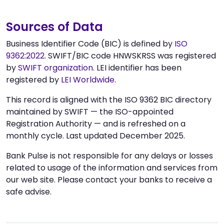
Sources of Data
Business Identifier Code (BIC) is defined by
ISO
9362:2022
. SWIFT/BIC code HNWSKRSS was registered
by
SWIFT organization
. LEI identifier has been
registered by
LEI Worldwide
.
This record is aligned with the ISO 9362 BIC directory
maintained by SWIFT — the ISO-appointed
Registration Authority — and is refreshed on a
monthly cycle. Last updated December 2025.
Bank Pulse is not responsible for any delays or losses
related to usage of the information and services from
our web site. Please contact your banks to receive a
safe advise.