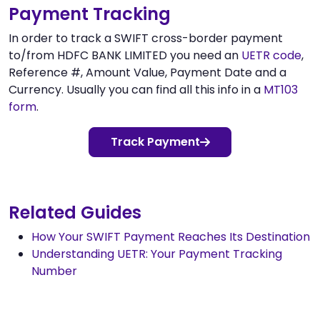
Payment Tracking
In order to track a SWIFT cross-border payment
to/from HDFC BANK LIMITED you need an
UETR code
,
Reference #, Amount Value, Payment Date and a
Currency. Usually you can find all this info in a
MT103
form
.
Track Payment
Related Guides
How Your SWIFT Payment Reaches Its Destination
Understanding UETR: Your Payment Tracking
Number