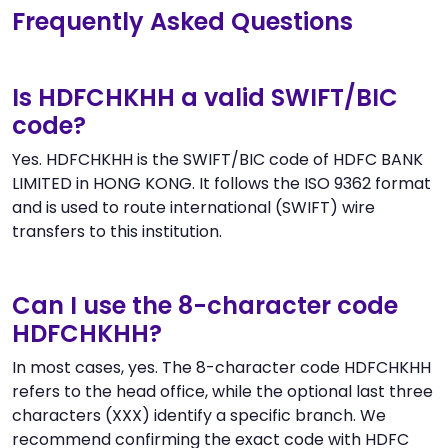
Frequently Asked Questions
Is HDFCHKHH a valid SWIFT/BIC
code?
Yes. HDFCHKHH is the SWIFT/BIC code of HDFC BANK
LIMITED in HONG KONG. It follows the ISO 9362 format
and is used to route international (SWIFT) wire
transfers to this institution.
Can I use the 8-character code
HDFCHKHH?
In most cases, yes. The 8-character code HDFCHKHH
refers to the head office, while the optional last three
characters (XXX) identify a specific branch. We
recommend confirming the exact code with HDFC