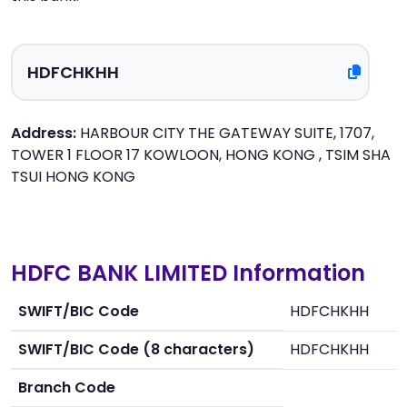
Address:
HARBOUR CITY THE GATEWAY SUITE, 1707,
TOWER 1 FLOOR 17 KOWLOON, HONG KONG , TSIM SHA
TSUI HONG KONG
HDFC BANK LIMITED Information
SWIFT/BIC Code
HDFCHKHH
SWIFT/BIC Code (8 characters)
HDFCHKHH
Branch Code