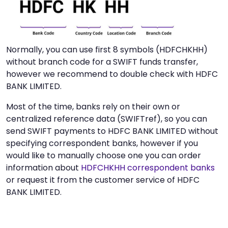
Normally, you can use first 8 symbols (HDFCHKHH)
without branch code for a SWIFT funds transfer,
however we recommend to double check with HDFC
BANK LIMITED.
Most of the time, banks rely on their own or
centralized reference data (SWIFTref), so you can
send SWIFT payments to HDFC BANK LIMITED without
specifying correspondent banks, however if you
would like to manually choose one you can order
information about
HDFCHKHH correspondent banks
or request it from the customer service of HDFC
BANK LIMITED.