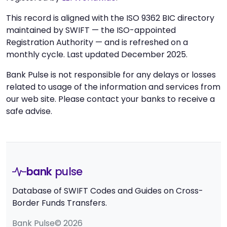
This record is aligned with the ISO 9362 BIC directory
maintained by SWIFT — the ISO-appointed
Registration Authority — and is refreshed on a
monthly cycle. Last updated December 2025.
Bank Pulse is not responsible for any delays or losses
related to usage of the information and services from
our web site. Please contact your banks to receive a
safe advise.
bank
pulse
Database of SWIFT Codes and Guides on Cross-
Border Funds Transfers.
Bank Pulse© 2026