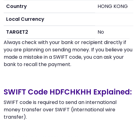
Country
HONG KONG
Local Currency
TARGET2
No
Always check with your bank or recipient directly if
you are planning on sending money. If you believe you
made a mistake in a SWIFT code, you can ask your
bank to recall the payment.
SWIFT Code HDFCHKHH Explained:
SWIFT code is required to send an international
money transfer over SWIFT (international wire
transfer).