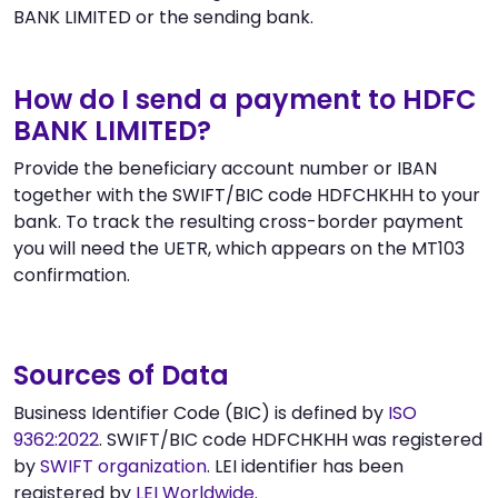
BANK LIMITED or the sending bank.
How do I send a payment to HDFC
BANK LIMITED?
Provide the beneficiary account number or IBAN
together with the SWIFT/BIC code HDFCHKHH to your
bank. To track the resulting cross-border payment
you will need the UETR, which appears on the MT103
confirmation.
Sources of Data
Business Identifier Code (BIC) is defined by
ISO
9362:2022
. SWIFT/BIC code HDFCHKHH was registered
by
SWIFT organization
. LEI identifier has been
registered by
LEI Worldwide
.