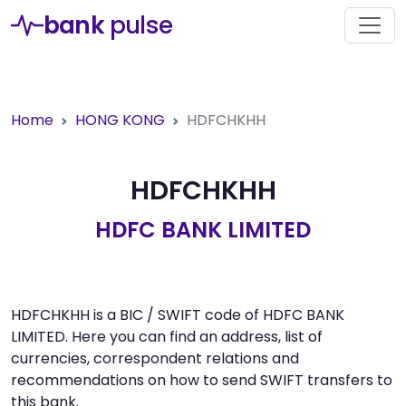
bank
pulse
Home
HONG KONG
HDFCHKHH
HDFCHKHH
HDFC BANK LIMITED
HDFCHKHH is a BIC / SWIFT code of HDFC BANK
LIMITED. Here you can find an address, list of
currencies, correspondent relations and
recommendations on how to send SWIFT transfers to
this bank.