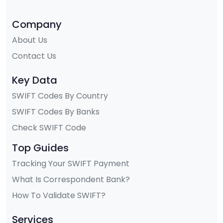
Company
About Us
Contact Us
Key Data
SWIFT Codes By Country
SWIFT Codes By Banks
Check SWIFT Code
Top Guides
Tracking Your SWIFT Payment
What Is Correspondent Bank?
How To Validate SWIFT?
Services