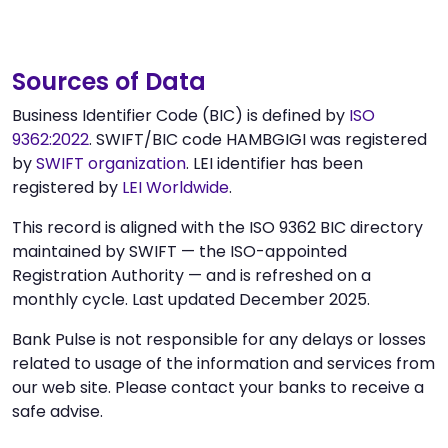
Sources of Data
Business Identifier Code (BIC) is defined by
ISO
9362:2022
. SWIFT/BIC code HAMBGIGI was registered
by
SWIFT organization
. LEI identifier has been
registered by
LEI Worldwide
.
This record is aligned with the ISO 9362 BIC directory
maintained by SWIFT — the ISO-appointed
Registration Authority — and is refreshed on a
monthly cycle. Last updated December 2025.
Bank Pulse is not responsible for any delays or losses
related to usage of the information and services from
our web site. Please contact your banks to receive a
safe advise.