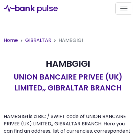
bank
pulse
Home
GIBRALTAR
HAMBGIGI
HAMBGIGI
UNION BANCAIRE PRIVEE (UK)
LIMITED,, GIBRALTAR BRANCH
HAMBGIGI is a BIC / SWIFT code of UNION BANCAIRE
PRIVEE (UK) LIMITED,, GIBRALTAR BRANCH. Here you
can find an address, list of currencies, correspondent