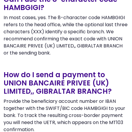
HAMBGIGI?
In most cases, yes. The 8-character code HAMBGIGI
refers to the head office, while the optional last three
characters (XXX) identify a specific branch. We
recommend confirming the exact code with UNION
BANCAIRE PRIVEE (UK) LIMITED,, GIBRALTAR BRANCH
or the sending bank.
How do I send a payment to
UNION BANCAIRE PRIVEE (UK)
LIMITED,, GIBRALTAR BRANCH?
Provide the beneficiary account number or IBAN
together with the SWIFT/BIC code HAMBGIGI to your
bank. To track the resulting cross-border payment
you will need the UETR, which appears on the MT103
confirmation.