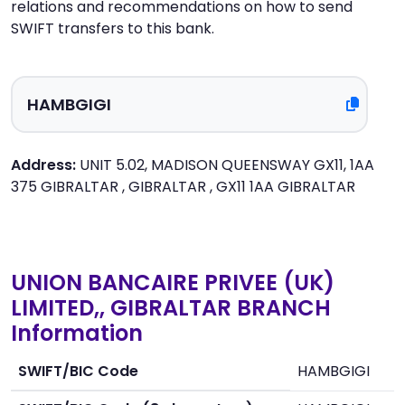
relations and recommendations on how to send
SWIFT transfers to this bank.
Address:
UNIT 5.02, MADISON QUEENSWAY GX11, 1AA
375 GIBRALTAR , GIBRALTAR , GX11 1AA GIBRALTAR
UNION BANCAIRE PRIVEE (UK)
LIMITED,, GIBRALTAR BRANCH
Information
SWIFT/BIC Code
HAMBGIGI