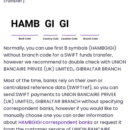
transfer).
Normally, you can use first 8 symbols (HAMBGIGI)
without branch code for a SWIFT funds transfer,
however we recommend to double check with UNION
BANCAIRE PRIVEE (UK) LIMITED,, GIBRALTAR BRANCH.
Most of the time, banks rely on their own or
centralized reference data (SWIFTref), so you can
send SWIFT payments to UNION BANCAIRE PRIVEE
(UK) LIMITED,, GIBRALTAR BRANCH without specifying
correspondent banks, however if you would like to
manually choose one you can order information
about
HAMBGIGI correspondent banks
or request it
from the customer service of UNION BANCAIRE