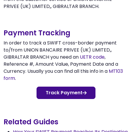
PRIVEE (UK) LIMITED,, GIBRALTAR BRANCH.
Payment Tracking
In order to track a SWIFT cross-border payment
to/from UNION BANCAIRE PRIVEE (UK) LIMITED,,
GIBRALTAR BRANCH you need an
UETR code
,
Reference #, Amount Value, Payment Date and a
Currency. Usually you can find all this info in a
MT103
form
.
Track Payment
Related Guides
How Your SWIFT Payment Reaches Its Destination