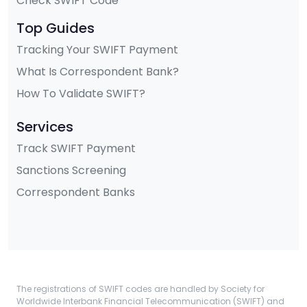
Check SWIFT Code
Top Guides
Tracking Your SWIFT Payment
What Is Correspondent Bank?
How To Validate SWIFT?
Services
Track SWIFT Payment
Sanctions Screening
Correspondent Banks
The registrations of SWIFT codes are handled by Society for
Worldwide Interbank Financial Telecommunication (SWIFT) and