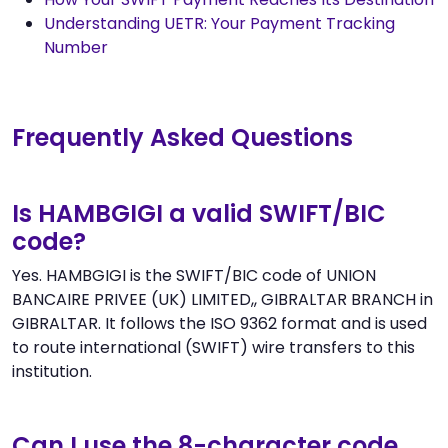
Understanding UETR: Your Payment Tracking
Number
Frequently Asked Questions
Is HAMBGIGI a valid SWIFT/BIC
code?
Yes. HAMBGIGI is the SWIFT/BIC code of UNION
BANCAIRE PRIVEE (UK) LIMITED,, GIBRALTAR BRANCH in
GIBRALTAR. It follows the ISO 9362 format and is used
to route international (SWIFT) wire transfers to this
institution.
Can I use the 8-character code