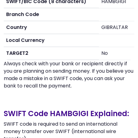
SWIFT/BIC Code (8 characters)
HAMBGIGI
Branch Code
Country
GIBRALTAR
Local Currency
TARGET2
No
Always check with your bank or recipient directly if
you are planning on sending money. If you believe you
made a mistake in a SWIFT code, you can ask your
bank to recall the payment.
SWIFT Code HAMBGIGI Explained:
SWIFT code is required to send an international
money transfer over SWIFT (international wire