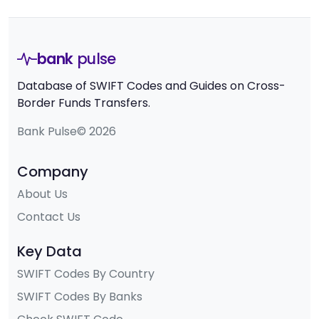
bank
pulse
Database of SWIFT Codes and Guides on Cross-
Border Funds Transfers.
Bank Pulse© 2026
Company
About Us
Contact Us
Key Data
SWIFT Codes By Country
SWIFT Codes By Banks