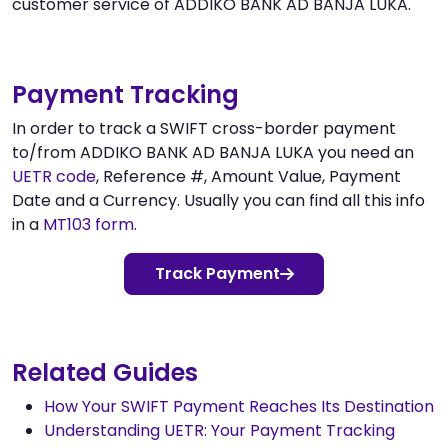
customer service of ADDIKO BANK AD BANJA LUKA.
Payment Tracking
In order to track a SWIFT cross-border payment
to/from ADDIKO BANK AD BANJA LUKA you need an
UETR code
, Reference #, Amount Value, Payment
Date and a Currency. Usually you can find all this info
in a
MT103 form
.
Track Payment
Related Guides
How Your SWIFT Payment Reaches Its Destination
Understanding UETR: Your Payment Tracking