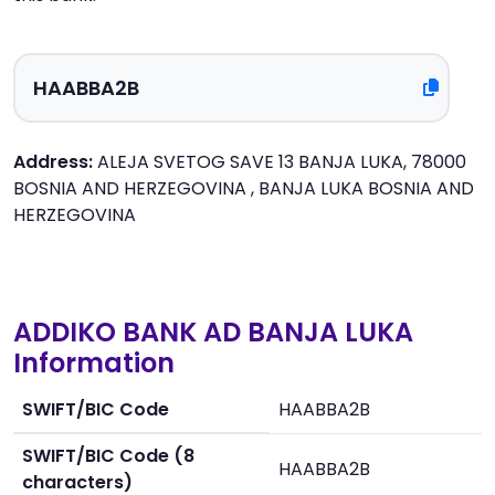
Address:
ALEJA SVETOG SAVE 13 BANJA LUKA, 78000
BOSNIA AND HERZEGOVINA , BANJA LUKA BOSNIA AND
HERZEGOVINA
ADDIKO BANK AD BANJA LUKA
Information
SWIFT/BIC Code
HAABBA2B
SWIFT/BIC Code (8
HAABBA2B
characters)