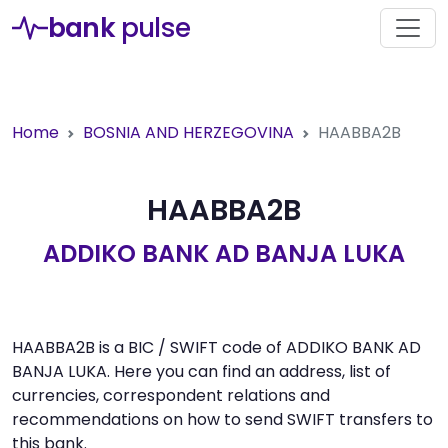
bank
pulse
Home
BOSNIA AND HERZEGOVINA
HAABBA2B
HAABBA2B
ADDIKO BANK AD BANJA LUKA
HAABBA2B is a BIC / SWIFT code of ADDIKO BANK AD
BANJA LUKA. Here you can find an address, list of
currencies, correspondent relations and
recommendations on how to send SWIFT transfers to
this bank.