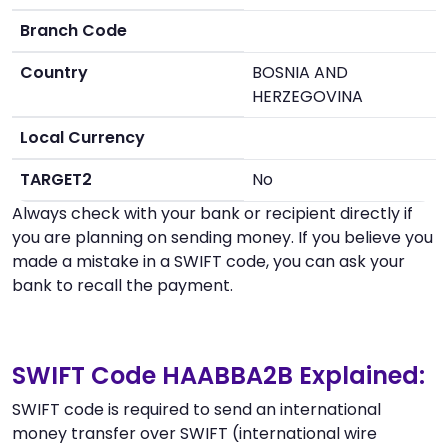
Branch Code
Country
BOSNIA AND
HERZEGOVINA
Local Currency
TARGET2
No
Always check with your bank or recipient directly if
you are planning on sending money. If you believe you
made a mistake in a SWIFT code, you can ask your
bank to recall the payment.
SWIFT Code HAABBA2B Explained:
SWIFT code is required to send an international
money transfer over SWIFT (international wire