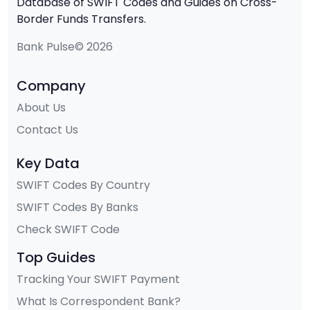
Database of SWIFT Codes and Guides on Cross-
Border Funds Transfers.
Bank Pulse© 2026
Company
About Us
Contact Us
Key Data
SWIFT Codes By Country
SWIFT Codes By Banks
Check SWIFT Code
Top Guides
Tracking Your SWIFT Payment
What Is Correspondent Bank?