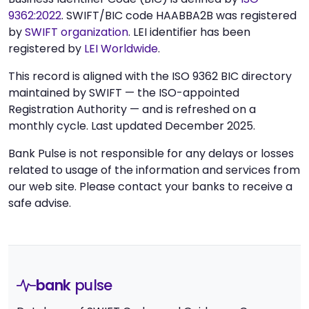
9362:2022
. SWIFT/BIC code HAABBA2B was registered
by
SWIFT organization
. LEI identifier has been
registered by
LEI Worldwide
.
This record is aligned with the ISO 9362 BIC directory
maintained by SWIFT — the ISO-appointed
Registration Authority — and is refreshed on a
monthly cycle. Last updated December 2025.
Bank Pulse is not responsible for any delays or losses
related to usage of the information and services from
our web site. Please contact your banks to receive a
safe advise.
bank
pulse