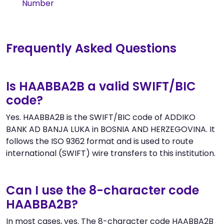
Number
Frequently Asked Questions
Is HAABBA2B a valid SWIFT/BIC
code?
Yes. HAABBA2B is the SWIFT/BIC code of ADDIKO
BANK AD BANJA LUKA in BOSNIA AND HERZEGOVINA. It
follows the ISO 9362 format and is used to route
international (SWIFT) wire transfers to this institution.
Can I use the 8-character code
HAABBA2B?
In most cases, yes. The 8-character code HAABBA2B