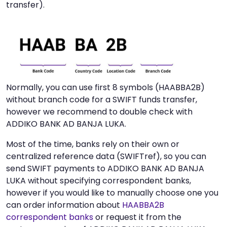
transfer).
Normally, you can use first 8 symbols (HAABBA2B)
without branch code for a SWIFT funds transfer,
however we recommend to double check with
ADDIKO BANK AD BANJA LUKA.
Most of the time, banks rely on their own or
centralized reference data (SWIFTref), so you can
send SWIFT payments to ADDIKO BANK AD BANJA
LUKA without specifying correspondent banks,
however if you would like to manually choose one you
can order information about
HAABBA2B
correspondent banks
or request it from the