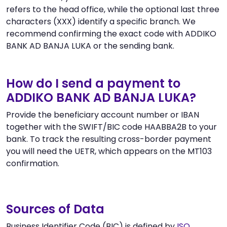
refers to the head office, while the optional last three
characters (XXX) identify a specific branch. We
recommend confirming the exact code with ADDIKO
BANK AD BANJA LUKA or the sending bank.
How do I send a payment to
ADDIKO BANK AD BANJA LUKA?
Provide the beneficiary account number or IBAN
together with the SWIFT/BIC code HAABBA2B to your
bank. To track the resulting cross-border payment
you will need the UETR, which appears on the MT103
confirmation.
Sources of Data
Business Identifier Code (BIC) is defined by
ISO