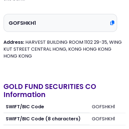
Address:
HARVEST BUILDING ROOM 1102 29-35, WING
KUT STREET CENTRAL HONG, KONG HONG KONG
HONG KONG
GOLD FUND SECURITIES CO
Information
SWIFT/BIC Code
GOFSHKH1
SWIFT/BIC Code (8 characters)
GOFSHKH1