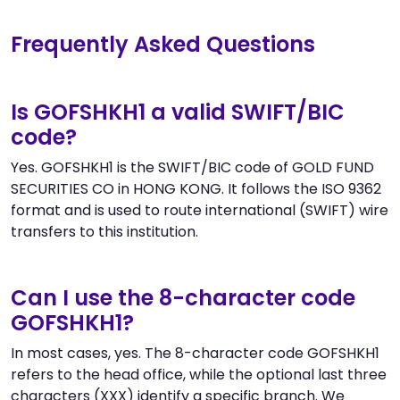
Frequently Asked Questions
Is GOFSHKH1 a valid SWIFT/BIC
code?
Yes. GOFSHKH1 is the SWIFT/BIC code of GOLD FUND
SECURITIES CO in HONG KONG. It follows the ISO 9362
format and is used to route international (SWIFT) wire
transfers to this institution.
Can I use the 8-character code
GOFSHKH1?
In most cases, yes. The 8-character code GOFSHKH1
refers to the head office, while the optional last three
characters (XXX) identify a specific branch. We