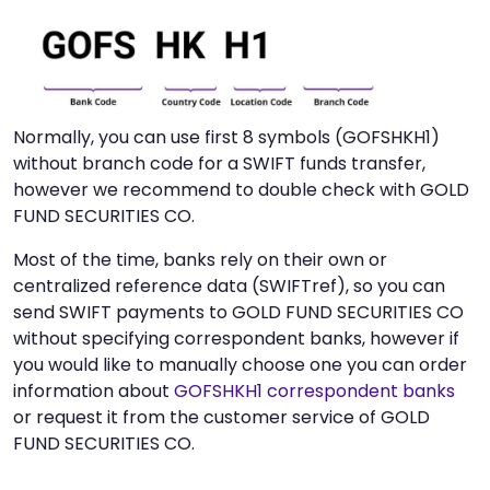
Normally, you can use first 8 symbols (GOFSHKH1)
without branch code for a SWIFT funds transfer,
however we recommend to double check with GOLD
FUND SECURITIES CO.
Most of the time, banks rely on their own or
centralized reference data (SWIFTref), so you can
send SWIFT payments to GOLD FUND SECURITIES CO
without specifying correspondent banks, however if
you would like to manually choose one you can order
information about
GOFSHKH1 correspondent banks
or request it from the customer service of GOLD
FUND SECURITIES CO.