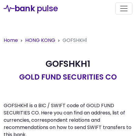
bank
pulse
Home
HONG KONG
GOFSHKH1
GOFSHKH1
GOLD FUND SECURITIES CO
GOFSHKH1 is a BIC / SWIFT code of GOLD FUND
SECURITIES CO. Here you can find an address, list of
currencies, correspondent relations and
recommendations on how to send SWIFT transfers to
this bank.