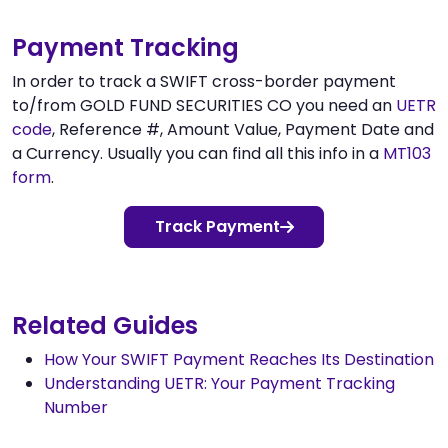
Payment Tracking
In order to track a SWIFT cross-border payment
to/from GOLD FUND SECURITIES CO you need an
UETR
code
, Reference #, Amount Value, Payment Date and
a Currency. Usually you can find all this info in a
MT103
form
.
Track Payment
Related Guides
How Your SWIFT Payment Reaches Its Destination
Understanding UETR: Your Payment Tracking
Number