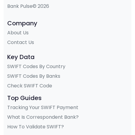
Bank Pulse© 2026
Company
About Us
Contact Us
Key Data
SWIFT Codes By Country
SWIFT Codes By Banks
Check SWIFT Code
Top Guides
Tracking Your SWIFT Payment
What Is Correspondent Bank?
How To Validate SWIFT?