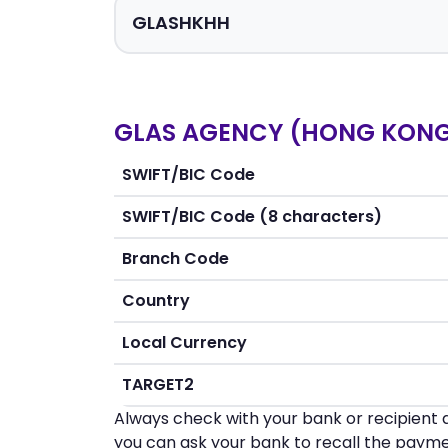
GLAS AGENCY (HONG KONG)
SWIFT/BIC Code
SWIFT/BIC Code (8 characters)
Branch Code
Country
Local Currency
TARGET2
Always check with your bank or recipient d
you can ask your bank to recall the payme