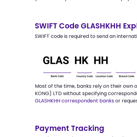
SWIFT Code GLASHKHH Expl
SWIFT code is required to send an internat
Most of the time, banks rely on their ow
KONG) LTD without specifying corresponde
GLASHKHH correspondent banks
or reque
Payment Tracking