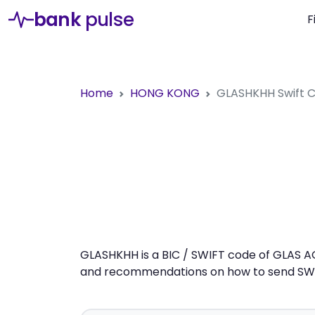
bank
pulse
F
Home
HONG KONG
GLASHKHH
Swift
GLASHKHH is a BIC / SWIFT code of GLAS AG
and recommendations on how to send SWIFT