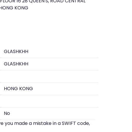
LOOR 16 28 QUEEN'S, ROAD CENTRAL
 HONG KONG
GLASHKHH
GLASHKHH
HONG KONG
No
eve you made a mistake in a SWIFT code,