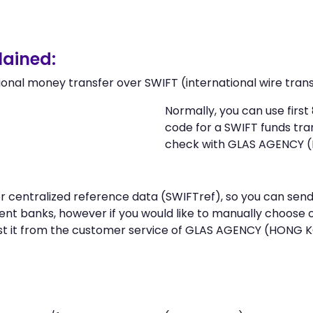
ained:
ional money transfer over SWIFT (international wire trans
Normally, you can use fir
code for a SWIFT funds tr
check with GLAS AGENCY 
n or centralized reference data (SWIFTref), so you can
nt banks, however if you would like to manually choose 
st it from the customer service of GLAS AGENCY (HONG 