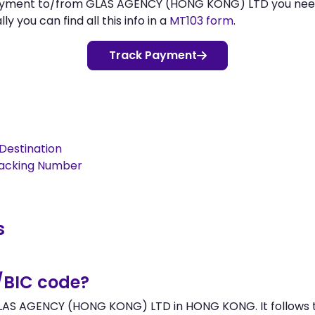
 payment to/from GLAS AGENCY (HONG KONG) LTD you ne
 you can find all this info in a
MT103 form
.
Track Payment
Destination
racking Number
s
/BIC code?
LAS AGENCY (HONG KONG) LTD in HONG KONG. It follows th