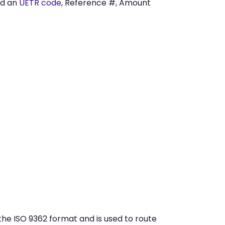
ed an
UETR code
, Reference #, Amount
e ISO 9362 format and is used to route