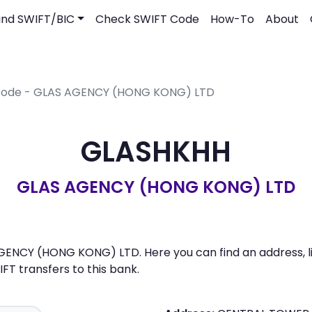
ind SWIFT/BIC
Check SWIFT Code
How-To
About
 Code - GLAS AGENCY (HONG KONG) LTD
GLASHKHH
GLAS AGENCY (HONG KONG) LTD
ENCY (HONG KONG) LTD. Here you can find an address, lis
 transfers to this bank.