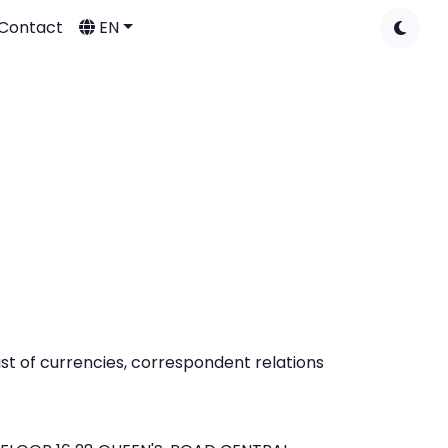
Contact
EN
t of currencies, correspondent relations