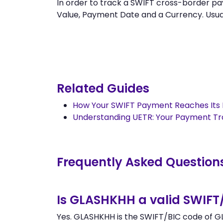
In order to track a SWIFT cross-border
Value, Payment Date and a Currency. Usually
Related Guides
How Your SWIFT Payment Reaches Its 
Understanding UETR: Your Payment T
Frequently Asked Question
Is GLASHKHH a valid SWIFT
Yes. GLASHKHH is the SWIFT/BIC code of G