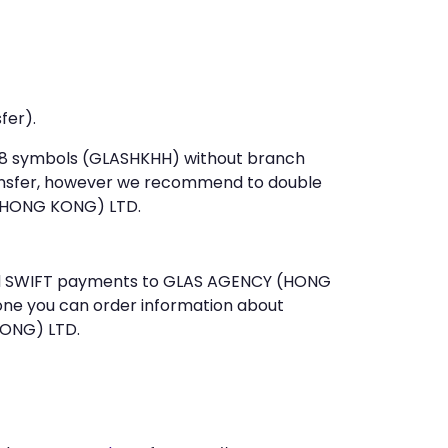
fer).
st 8 symbols (GLASHKHH) without branch
ansfer, however we recommend to double
(HONG KONG) LTD.
 send SWIFT payments to GLAS AGENCY (HONG
one you can order information about
KONG) LTD.