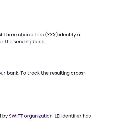
t three characters (XXX) identify a
r the sending bank.
r bank. To track the resulting cross-
d by
SWIFT organization
. LEI identifier has