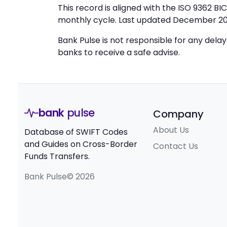
This record is aligned with the ISO 9362 B
monthly cycle. Last updated December 20
Bank Pulse is not responsible for any dela
banks to receive a safe advise.
bank
pulse
Company
About Us
Database of SWIFT Codes
and Guides on Cross-Border
Contact Us
Funds Transfers.
Bank Pulse© 2026