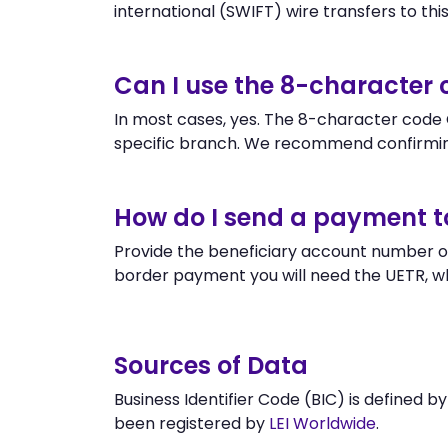
international (SWIFT) wire transfers to this 
Can I use the 8-characte
In most cases, yes. The 8-character code G
specific branch. We recommend confirmi
How do I send a payment 
Provide the beneficiary account number o
border payment you will need the UETR, w
Sources of Data
Business Identifier Code (BIC) is defined b
been registered by
LEI Worldwide
.