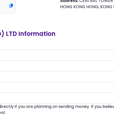
Address:
CENTRAL TOWER F
HONG KONG HONG, KONG
 LTD Information
irectly if you are planning on sending money. If you beli
nt.