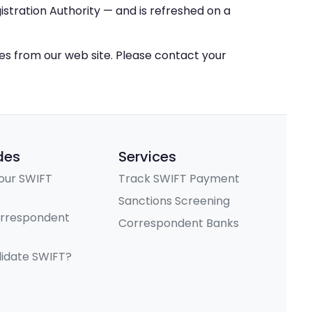
stration Authority — and is refreshed on a
ces from our web site. Please contact your
des
Services
our SWIFT
Track SWIFT Payment
Sanctions Screening
orrespondent
Correspondent Banks
lidate SWIFT?