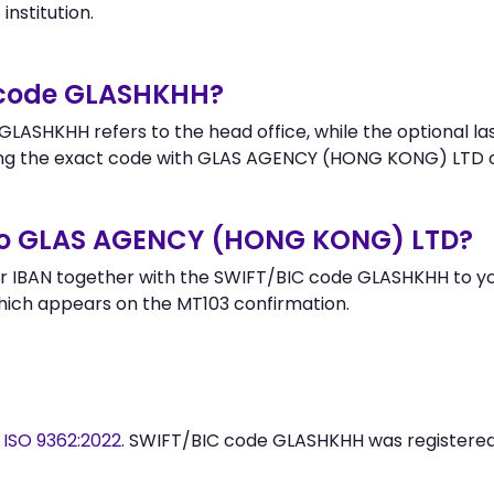
institution.
r code GLASHKHH?
LASHKHH refers to the head office, while the optional las
ng the exact code with GLAS AGENCY (HONG KONG) LTD o
to GLAS AGENCY (HONG KONG) LTD?
r IBAN together with the SWIFT/BIC code GLASHKHH to you
hich appears on the MT103 confirmation.
y
ISO 9362:2022
. SWIFT/BIC code GLASHKHH was registere