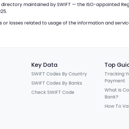
IC directory maintained by SWIFT — the ISO-appointed Regi
25.
ys or losses related to usage of the information and servi
Key Data
Top Gui
SWIFT Codes By Country
Tracking Y
Payment
SWIFT Codes By Banks
What Is C
Check SWIFT Code
Bank?
How To Va