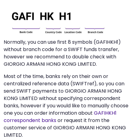
Normally, you can use first 8 symbols (GAFIHKH1)
without branch code for a SWIFT funds transfer,
however we recommend to double check with
GIORGIO ARMANI HONG KONG LIMITED.
Most of the time, banks rely on their own or
centralized reference data (SWIFTref), so you can
send SWIFT payments to GIORGIO ARMANI HONG
KONG LIMITED without specifying correspondent
banks, however if you would like to manually choose
one you can order information about
GAFIHKH1
correspondent banks
or request it from the
customer service of GIORGIO ARMANI HONG KONG
LIMITED.