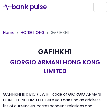
bank
pulse
Home
HONG KONG
GAFIHKH1
GAFIHKH1
GIORGIO ARMANI HONG KONG
LIMITED
GAFIHKH1 is a BIC / SWIFT code of GIORGIO ARMANI
HONG KONG LIMITED. Here you can find an address,
list of currencies, correspondent relations and