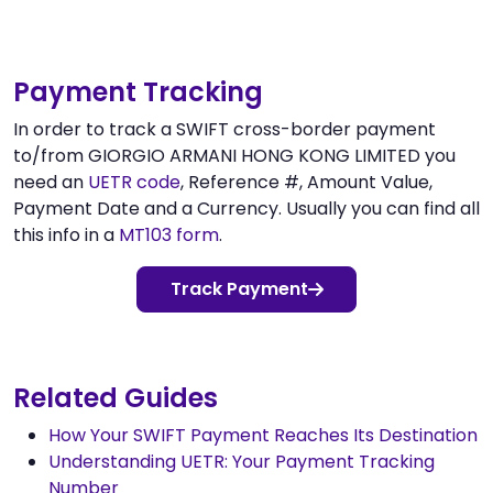
Payment Tracking
In order to track a SWIFT cross-border payment
to/from GIORGIO ARMANI HONG KONG LIMITED you
need an
UETR code
, Reference #, Amount Value,
Payment Date and a Currency. Usually you can find all
this info in a
MT103 form
.
Track Payment
Related Guides
How Your SWIFT Payment Reaches Its Destination
Understanding UETR: Your Payment Tracking
Number