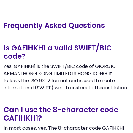
Frequently Asked Questions
Is GAFIHKH1 a valid SWIFT/BIC
code?
Yes. GAFIHKH1 is the SWIFT/BIC code of GIORGIO
ARMANI HONG KONG LIMITED in HONG KONG. It
follows the ISO 9362 format and is used to route
international (SWIFT) wire transfers to this institution.
Can I use the 8-character code
GAFIHKH1?
In most cases, yes. The 8-character code GAFIHKH1