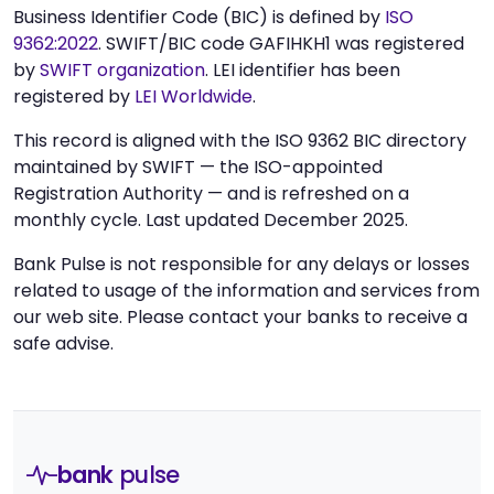
Business Identifier Code (BIC) is defined by
ISO
9362:2022
. SWIFT/BIC code GAFIHKH1 was registered
by
SWIFT organization
. LEI identifier has been
registered by
LEI Worldwide
.
This record is aligned with the ISO 9362 BIC directory
maintained by SWIFT — the ISO-appointed
Registration Authority — and is refreshed on a
monthly cycle. Last updated December 2025.
Bank Pulse is not responsible for any delays or losses
related to usage of the information and services from
our web site. Please contact your banks to receive a
safe advise.
bank
pulse