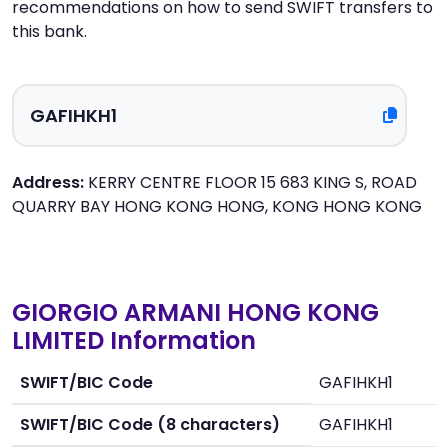
recommendations on how to send SWIFT transfers to
this bank.
Address:
KERRY CENTRE FLOOR 15 683 KING S, ROAD
QUARRY BAY HONG KONG HONG, KONG HONG KONG
GIORGIO ARMANI HONG KONG
LIMITED Information
SWIFT/BIC Code
GAFIHKH1
SWIFT/BIC Code (8 characters)
GAFIHKH1