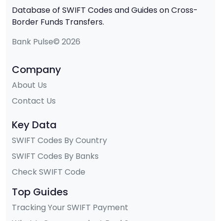
Database of SWIFT Codes and Guides on Cross-
Border Funds Transfers.
Bank Pulse© 2026
Company
About Us
Contact Us
Key Data
SWIFT Codes By Country
SWIFT Codes By Banks
Check SWIFT Code
Top Guides
Tracking Your SWIFT Payment