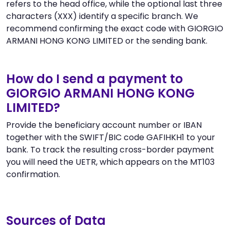
refers to the head office, while the optional last three
characters (XXX) identify a specific branch. We
recommend confirming the exact code with GIORGIO
ARMANI HONG KONG LIMITED or the sending bank.
How do I send a payment to
GIORGIO ARMANI HONG KONG
LIMITED?
Provide the beneficiary account number or IBAN
together with the SWIFT/BIC code GAFIHKH1 to your
bank. To track the resulting cross-border payment
you will need the UETR, which appears on the MT103
confirmation.
Sources of Data