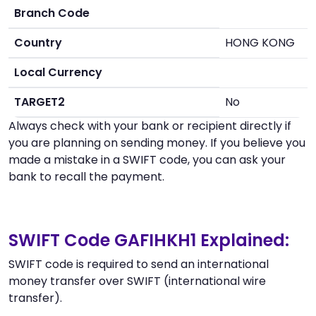
Branch Code
Country
HONG KONG
Local Currency
TARGET2
No
Always check with your bank or recipient directly if
you are planning on sending money. If you believe you
made a mistake in a SWIFT code, you can ask your
bank to recall the payment.
SWIFT Code GAFIHKH1 Explained:
SWIFT code is required to send an international
money transfer over SWIFT (international wire
transfer).