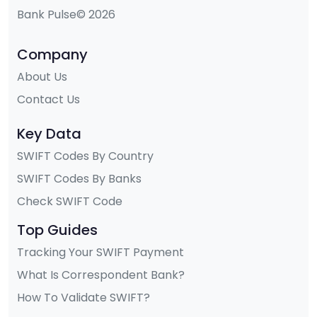
Bank Pulse© 2026
Company
About Us
Contact Us
Key Data
SWIFT Codes By Country
SWIFT Codes By Banks
Check SWIFT Code
Top Guides
Tracking Your SWIFT Payment
What Is Correspondent Bank?
How To Validate SWIFT?