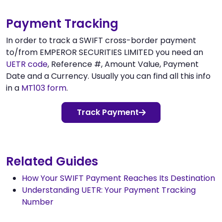
Payment Tracking
In order to track a SWIFT cross-border payment
to/from EMPEROR SECURITIES LIMITED you need an
UETR code
, Reference #, Amount Value, Payment
Date and a Currency. Usually you can find all this info
in a
MT103 form
.
Track Payment
Related Guides
How Your SWIFT Payment Reaches Its Destination
Understanding UETR: Your Payment Tracking
Number