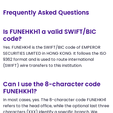
Frequently Asked Questions
Is FUNEHKH1 a valid SWIFT/BIC
code?
Yes. FUNEHKH1 is the SWIFT/BIC code of EMPEROR
SECURITIES LIMITED in HONG KONG. It follows the ISO
9362 format and is used to route international
(SWIFT) wire transfers to this institution.
Can I use the 8-character code
FUNEHKH1?
In most cases, yes. The 8-character code FUNEHKH1
refers to the head office, while the optional last three
characters (XXX) identify a specific branch. We