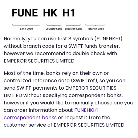
Normally, you can use first 8 symbols (FUNEHKH1)
without branch code for a SWIFT funds transfer,
however we recommend to double check with
EMPEROR SECURITIES LIMITED.
Most of the time, banks rely on their own or
centralized reference data (SWIFTref), so you can
send SWIFT payments to EMPEROR SECURITIES
LIMITED without specifying correspondent banks,
however if you would like to manually choose one you
can order information about
FUNEHKH1
correspondent banks
or request it from the
customer service of EMPEROR SECURITIES LIMITED.