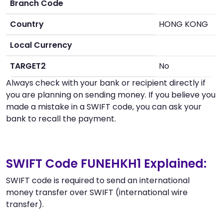
Branch Code
Country
HONG KONG
Local Currency
TARGET2
No
Always check with your bank or recipient directly if
you are planning on sending money. If you believe you
made a mistake in a SWIFT code, you can ask your
bank to recall the payment.
SWIFT Code FUNEHKH1 Explained:
SWIFT code is required to send an international
money transfer over SWIFT (international wire
transfer).