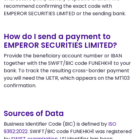
recommend confirming the exact code with
EMPEROR SECURITIES LIMITED or the sending bank.
How do I send a payment to
EMPEROR SECURITIES LIMITED?
Provide the beneficiary account number or IBAN
together with the SWIFT/BIC code FUNEHKH1 to your
bank. To track the resulting cross-border payment
you will need the UETR, which appears on the MT103
confirmation.
Sources of Data
Business Identifier Code (BIC) is defined by
ISO
9362:2022
. SWIFT/BIC code FUNEHKH1 was registered
by
SWIFT organization
. LEI identifier has been