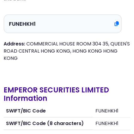
Address:
COMMERCIAL HOUSE ROOM 304 35, QUEEN'S
ROAD CENTRAL HONG KONG, HONG KONG HONG
KONG
EMPEROR SECURITIES LIMITED
Information
SWIFT/BIC Code
FUNEHKH1
SWIFT/BIC Code (8 characters)
FUNEHKH1