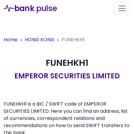
bank
pulse
Home
HONG KONG
FUNEHKH1
FUNEHKH1
EMPEROR SECURITIES LIMITED
FUNEHKH1 is a BIC / SWIFT code of EMPEROR
SECURITIES LIMITED. Here you can find an address, list
of currencies, correspondent relations and
recommendations on how to send SWIFT transfers to
this bank.