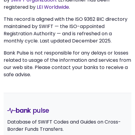
registered by
LEI Worldwide
.
This record is aligned with the ISO 9362 BIC directory
maintained by SWIFT — the ISO-appointed
Registration Authority — and is refreshed on a
monthly cycle. Last updated December 2025.
Bank Pulse is not responsible for any delays or losses
related to usage of the information and services from
our web site. Please contact your banks to receive a
safe advise.
bank
pulse
Database of SWIFT Codes and Guides on Cross-
Border Funds Transfers.