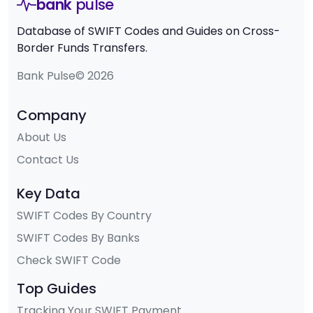
bank
pulse
Database of SWIFT Codes and Guides on Cross-
Border Funds Transfers.
Bank Pulse© 2026
Company
About Us
Contact Us
Key Data
SWIFT Codes By Country
SWIFT Codes By Banks
Check SWIFT Code
Top Guides
Tracking Your SWIFT Payment