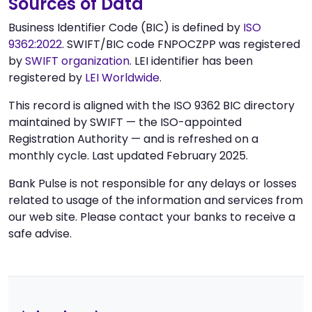
Sources of Data
Business Identifier Code (BIC) is defined by
ISO
9362:2022
. SWIFT/BIC code FNPOCZPP was registered
by
SWIFT organization
. LEI identifier has been
registered by
LEI Worldwide
.
This record is aligned with the ISO 9362 BIC directory
maintained by SWIFT — the ISO-appointed
Registration Authority — and is refreshed on a
monthly cycle. Last updated February 2025.
Bank Pulse is not responsible for any delays or losses
related to usage of the information and services from
our web site. Please contact your banks to receive a
safe advise.