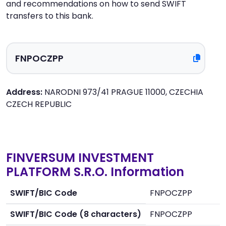
and recommendations on how to send SWIFT
transfers to this bank.
Address:
NARODNI 973/41 PRAGUE 11000, CZECHIA
CZECH REPUBLIC
FINVERSUM INVESTMENT
PLATFORM S.R.O. Information
SWIFT/BIC Code
FNPOCZPP
SWIFT/BIC Code (8 characters)
FNPOCZPP