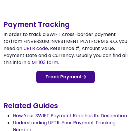
Payment Tracking
In order to track a SWIFT cross-border payment
to/from FINVERSUM INVESTMENT PLATFORM S.R.O. you
need an
UETR code
, Reference #, Amount Value,
Payment Date and a Currency. Usually you can find all
this info in a
MT103 form
.
Track Payment
Related Guides
How Your SWIFT Payment Reaches Its Destination
Understanding UETR: Your Payment Tracking
Number