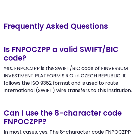
Frequently Asked Questions
Is FNPOCZPP a valid SWIFT/BIC
code?
Yes. FNPOCZPP is the SWIFT/BIC code of FINVERSUM
INVESTMENT PLATFORM S.R.O. in CZECH REPUBLIC. It
follows the ISO 9362 format and is used to route
international (SWIFT) wire transfers to this institution.
Can I use the 8-character code
FNPOCZPP?
In most cases, yes. The 8-character code FNPOCZPP