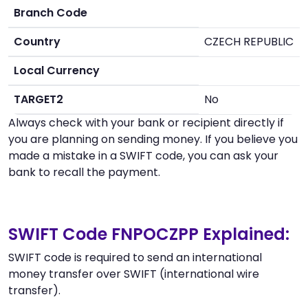
Branch Code
Country
CZECH REPUBLIC
Local Currency
TARGET2
No
Always check with your bank or recipient directly if
you are planning on sending money. If you believe you
made a mistake in a SWIFT code, you can ask your
bank to recall the payment.
SWIFT Code FNPOCZPP Explained:
SWIFT code is required to send an international
money transfer over SWIFT (international wire
transfer).