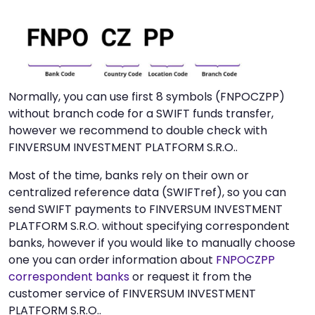
Normally, you can use first 8 symbols (FNPOCZPP)
without branch code for a SWIFT funds transfer,
however we recommend to double check with
FINVERSUM INVESTMENT PLATFORM S.R.O..
Most of the time, banks rely on their own or
centralized reference data (SWIFTref), so you can
send SWIFT payments to FINVERSUM INVESTMENT
PLATFORM S.R.O. without specifying correspondent
banks, however if you would like to manually choose
one you can order information about
FNPOCZPP
correspondent banks
or request it from the
customer service of FINVERSUM INVESTMENT
PLATFORM S.R.O..