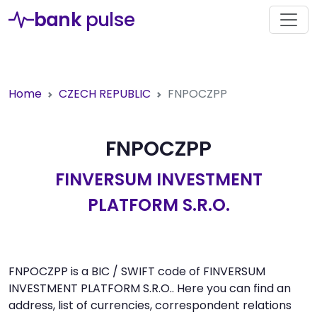
bank
pulse
Home
CZECH REPUBLIC
FNPOCZPP
FNPOCZPP
FINVERSUM INVESTMENT
PLATFORM S.R.O.
FNPOCZPP is a BIC / SWIFT code of FINVERSUM
INVESTMENT PLATFORM S.R.O.. Here you can find an
address, list of currencies, correspondent relations