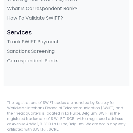
What Is Correspondent Bank?
How To Validate SWIFT?
Services
Track SWIFT Payment
Sanctions Screening
Correspondent Banks
The registrations of SWIFT codes are handled by Society for
Worldwide Interbank Financial Telecommunication (SWIFT) and
their headquarters is located in La Hulpe, Belgium. SWIFT is the
registered trademark of S.W.I.F.T. SCRL with a registered address
at Avenue Adèle 1, B-1310 La Hulpe, Belgium. We are not in any way
affiliated with S.W.I.F.T. SCRL.