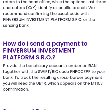
refers to the head office, while the optional last three
characters (XXX) identify a specific branch. We
recommend confirming the exact code with
FINVERSUM INVESTMENT PLATFORM S.R.O. or the
sending bank.
How do I send a payment to
FINVERSUM INVESTMENT
PLATFORM S.R.O.?
Provide the beneficiary account number or IBAN
together with the SWIFT/BIC code FNPOCZPP to your
bank. To track the resulting cross-border payment
you will need the UETR, which appears on the MT103
confirmation.