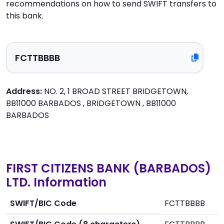
recommendations on how to send SWIFT transfers to
this bank.
Address:
NO. 2, 1 BROAD STREET BRIDGETOWN,
BB11000 BARBADOS , BRIDGETOWN , BB11000
BARBADOS
FIRST CITIZENS BANK (BARBADOS)
LTD. Information
SWIFT/BIC Code
FCTTBBBB