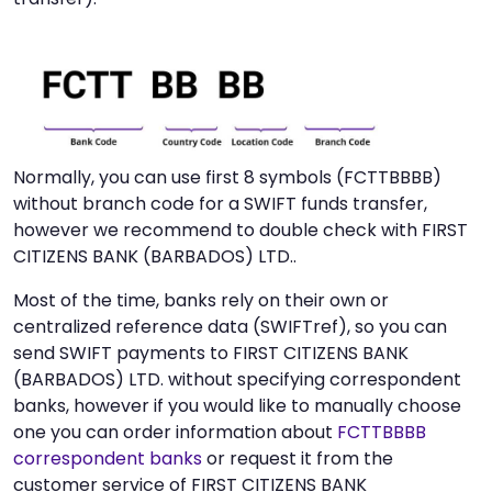
Normally, you can use first 8 symbols (FCTTBBBB)
without branch code for a SWIFT funds transfer,
however we recommend to double check with FIRST
CITIZENS BANK (BARBADOS) LTD..
Most of the time, banks rely on their own or
centralized reference data (SWIFTref), so you can
send SWIFT payments to FIRST CITIZENS BANK
(BARBADOS) LTD. without specifying correspondent
banks, however if you would like to manually choose
one you can order information about
FCTTBBBB
correspondent banks
or request it from the
customer service of FIRST CITIZENS BANK