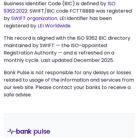
Business Identifier Code (BIC) is defined by
ISO
9362:2022
. SWIFT/BIC code FCTTBBBB was registered
by
SWIFT organization
. LEI identifier has been
registered by
LEI Worldwide
.
This record is aligned with the ISO 9362 BIC directory
maintained by SWIFT — the ISO-appointed
Registration Authority — and is refreshed on a
monthly cycle. Last updated December 2025.
Bank Pulse is not responsible for any delays or losses
related to usage of the information and services from
our web site. Please contact your banks to receive a
safe advise.
bank
pulse