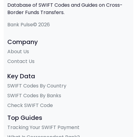
Database of SWIFT Codes and Guides on Cross-
Border Funds Transfers.
Bank Pulse© 2026
Company
About Us
Contact Us
Key Data
SWIFT Codes By Country
SWIFT Codes By Banks
Check SWIFT Code
Top Guides
Tracking Your SWIFT Payment