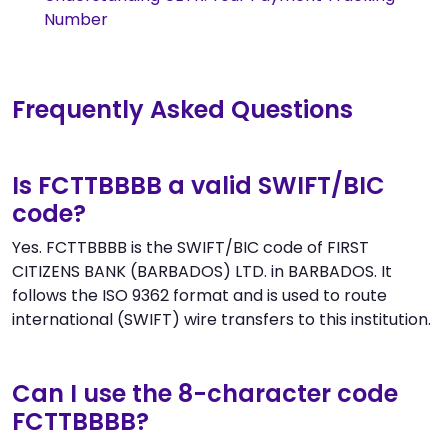
Number
Frequently Asked Questions
Is FCTTBBBB a valid SWIFT/BIC
code?
Yes. FCTTBBBB is the SWIFT/BIC code of FIRST
CITIZENS BANK (BARBADOS) LTD. in BARBADOS. It
follows the ISO 9362 format and is used to route
international (SWIFT) wire transfers to this institution.
Can I use the 8-character code
FCTTBBBB?