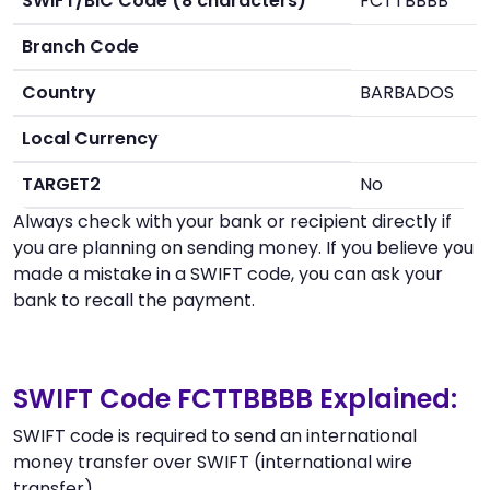
SWIFT/BIC Code (8 characters)
FCTTBBBB
Branch Code
Country
BARBADOS
Local Currency
TARGET2
No
Always check with your bank or recipient directly if
you are planning on sending money. If you believe you
made a mistake in a SWIFT code, you can ask your
bank to recall the payment.
SWIFT Code FCTTBBBB Explained:
SWIFT code is required to send an international
money transfer over SWIFT (international wire
transfer).