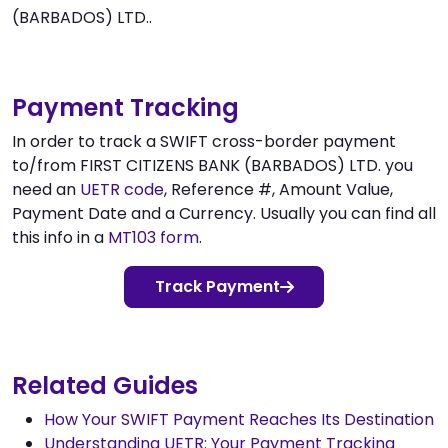
(BARBADOS) LTD..
Payment Tracking
In order to track a SWIFT cross-border payment
to/from FIRST CITIZENS BANK (BARBADOS) LTD. you
need an
UETR code
, Reference #, Amount Value,
Payment Date and a Currency. Usually you can find all
this info in a
MT103 form
.
Track Payment
Related Guides
How Your SWIFT Payment Reaches Its Destination
Understanding UETR: Your Payment Tracking