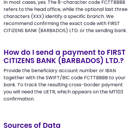
In most cases, yes. The 8-character code FCTTBBBB
refers to the head office, while the optional last three
characters (XXX) identify a specific branch. We
recommend confirming the exact code with FIRST
CITIZENS BANK (BARBADOS) LTD. or the sending bank.
How do I send a payment to FIRST
CITIZENS BANK (BARBADOS) LTD.?
Provide the beneficiary account number or IBAN
together with the SWIFT/BIC code FCTTBBBB to your
bank. To track the resulting cross-border payment
you will need the UETR, which appears on the MT103
confirmation.
Sources of Data