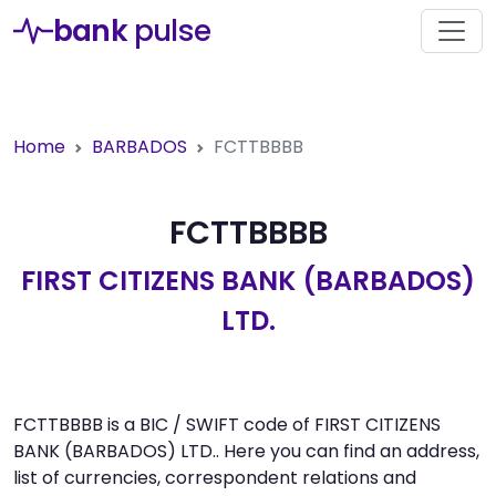
bank
pulse
Home
BARBADOS
FCTTBBBB
FCTTBBBB
FIRST CITIZENS BANK (BARBADOS)
LTD.
FCTTBBBB is a BIC / SWIFT code of FIRST CITIZENS
BANK (BARBADOS) LTD.. Here you can find an address,
list of currencies, correspondent relations and