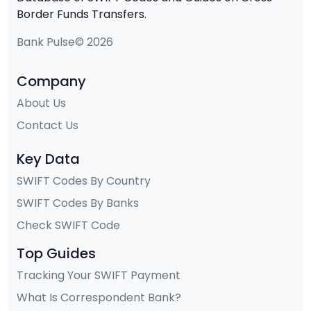
Border Funds Transfers.
Bank Pulse© 2026
Company
About Us
Contact Us
Key Data
SWIFT Codes By Country
SWIFT Codes By Banks
Check SWIFT Code
Top Guides
Tracking Your SWIFT Payment
What Is Correspondent Bank?