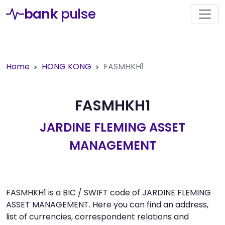
bank
pulse
Home
HONG KONG
FASMHKH1
FASMHKH1
JARDINE FLEMING ASSET
MANAGEMENT
FASMHKH1 is a BIC / SWIFT code of JARDINE FLEMING
ASSET MANAGEMENT. Here you can find an address,
list of currencies, correspondent relations and