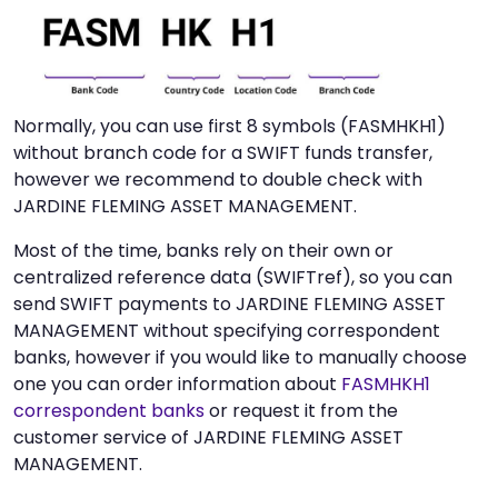
Normally, you can use first 8 symbols (FASMHKH1)
without branch code for a SWIFT funds transfer,
however we recommend to double check with
JARDINE FLEMING ASSET MANAGEMENT.
Most of the time, banks rely on their own or
centralized reference data (SWIFTref), so you can
send SWIFT payments to JARDINE FLEMING ASSET
MANAGEMENT without specifying correspondent
banks, however if you would like to manually choose
one you can order information about
FASMHKH1
correspondent banks
or request it from the
customer service of JARDINE FLEMING ASSET
MANAGEMENT.