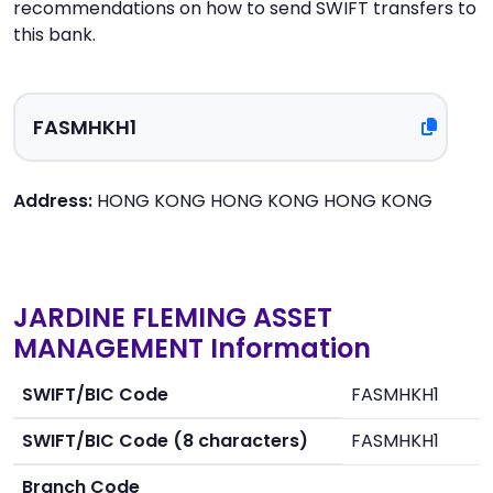
recommendations on how to send SWIFT transfers to
this bank.
Address:
HONG KONG HONG KONG HONG KONG
JARDINE FLEMING ASSET
MANAGEMENT Information
SWIFT/BIC Code
FASMHKH1
SWIFT/BIC Code (8 characters)
FASMHKH1
Branch Code