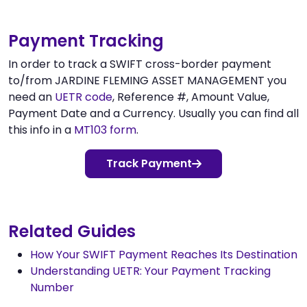
Payment Tracking
In order to track a SWIFT cross-border payment
to/from JARDINE FLEMING ASSET MANAGEMENT you
need an
UETR code
, Reference #, Amount Value,
Payment Date and a Currency. Usually you can find all
this info in a
MT103 form
.
Track Payment
Related Guides
How Your SWIFT Payment Reaches Its Destination
Understanding UETR: Your Payment Tracking
Number