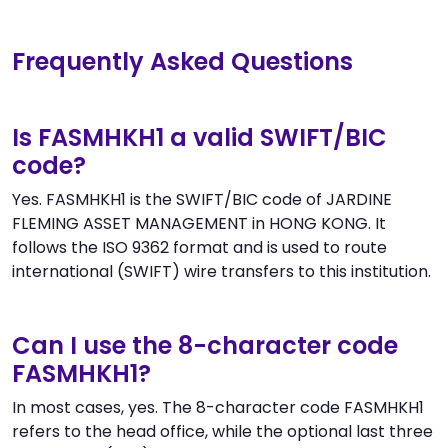
Frequently Asked Questions
Is FASMHKH1 a valid SWIFT/BIC
code?
Yes. FASMHKH1 is the SWIFT/BIC code of JARDINE
FLEMING ASSET MANAGEMENT in HONG KONG. It
follows the ISO 9362 format and is used to route
international (SWIFT) wire transfers to this institution.
Can I use the 8-character code
FASMHKH1?
In most cases, yes. The 8-character code FASMHKH1
refers to the head office, while the optional last three