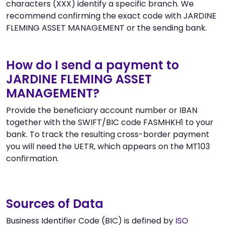
characters (XXX) identify a specific branch. We
recommend confirming the exact code with JARDINE
FLEMING ASSET MANAGEMENT or the sending bank.
How do I send a payment to
JARDINE FLEMING ASSET
MANAGEMENT?
Provide the beneficiary account number or IBAN
together with the SWIFT/BIC code FASMHKH1 to your
bank. To track the resulting cross-border payment
you will need the UETR, which appears on the MT103
confirmation.
Sources of Data
Business Identifier Code (BIC) is defined by
ISO