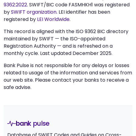
9362:2022
. SWIFT/BIC code FASMHKH1 was registered
by
SWIFT organization
. LEI identifier has been
registered by
LEI Worldwide
.
This record is aligned with the ISO 9362 BIC directory
maintained by SWIFT — the ISO-appointed
Registration Authority — and is refreshed on a
monthly cycle. Last updated December 2025.
Bank Pulse is not responsible for any delays or losses
related to usage of the information and services from
our web site. Please contact your banks to receive a
safe advise.
bank
pulse
Database of SWIFT Codes and Guides on Cross-