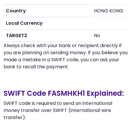
Country
HONG KONG
Local Currency
TARGET2
No
Always check with your bank or recipient directly if
you are planning on sending money. If you believe you
made a mistake in a SWIFT code, you can ask your
bank to recall the payment.
SWIFT Code FASMHKH1 Explained:
SWIFT code is required to send an international
money transfer over SWIFT (international wire
transfer).