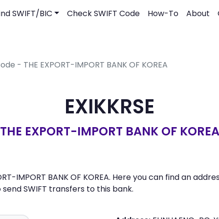
ind SWIFT/BIC
Check SWIFT Code
How-To
About
 Code - THE EXPORT-IMPORT BANK OF KOREA
EXIKKRSE
THE EXPORT-IMPORT BANK OF KORE
ORT-IMPORT BANK OF KOREA. Here you can find an address,
send SWIFT transfers to this bank.