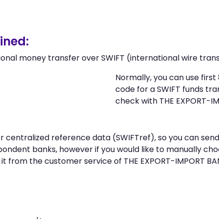
ined:
ional money transfer over SWIFT (international wire trans
Normally, you can use firs
code for a SWIFT funds tr
check with THE EXPORT-I
n or centralized reference data (SWIFTref), so you can 
ondent banks, however if you would like to manually cho
 it from the customer service of THE EXPORT-IMPORT B