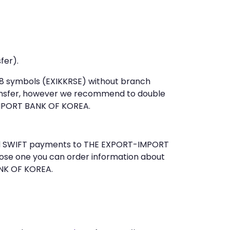
fer).
t 8 symbols (EXIKKRSE) without branch
ansfer, however we recommend to double
MPORT BANK OF KOREA.
send SWIFT payments to THE EXPORT-IMPORT
ose one you can order information about
ANK OF KOREA.