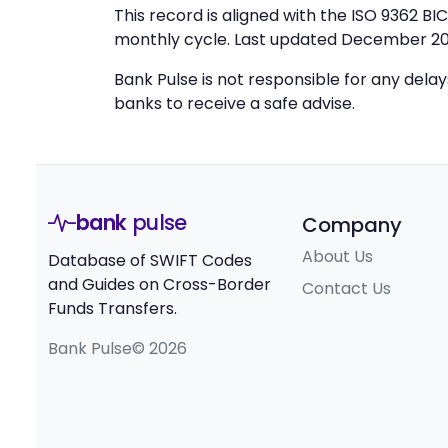
This record is aligned with the ISO 9362 B
monthly cycle. Last updated December 20
Bank Pulse is not responsible for any dela
banks to receive a safe advise.
bank
pulse
Company
About Us
Database of SWIFT Codes
and Guides on Cross-Border
Contact Us
Funds Transfers.
Bank Pulse© 2026