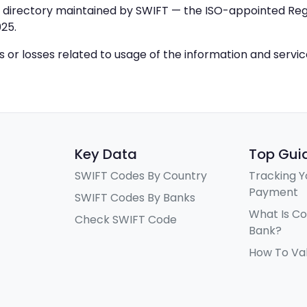
IC directory maintained by SWIFT — the ISO-appointed Regi
25.
ys or losses related to usage of the information and servi
Key Data
Top Gui
SWIFT Codes By Country
Tracking Y
Payment
SWIFT Codes By Banks
What Is C
Check SWIFT Code
Bank?
How To Va