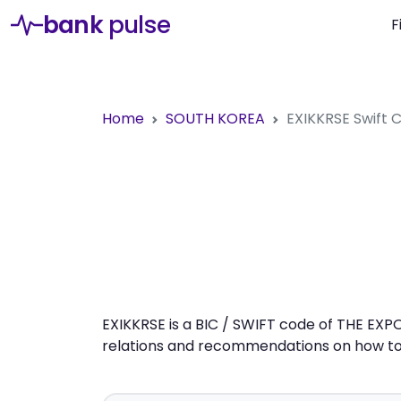
bank
pulse
F
Home
SOUTH KOREA
EXIKKRSE
Swift
EXIKKRSE is a BIC / SWIFT code of THE EXP
relations and recommendations on how to 