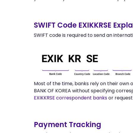
SWIFT Code EXIKKRSE Expla
SWIFT code is required to send an internat
Most of the time, banks rely on their ow
BANK OF KOREA without specifying corresp
EXIKKRSE correspondent banks
or request
Payment Tracking