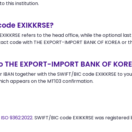
 this institution.
 code EXIKKRSE?
XIKKRSE refers to the head office, while the optional last
act code with THE EXPORT-IMPORT BANK OF KOREA or th
to THE EXPORT-IMPORT BANK OF KOR
 IBAN together with the SWIFT/BIC code EXIKKRSE to your
hich appears on the MT103 confirmation.
y
ISO 9362:2022
. SWIFT/BIC code EXIKKRSE was registered