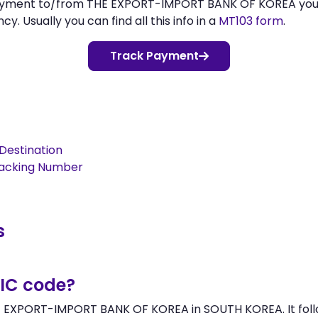
 payment to/from THE EXPORT-IMPORT BANK OF KOREA yo
 Usually you can find all this info in a
MT103 form
.
Track Payment
Destination
racking Number
s
BIC code?
HE EXPORT-IMPORT BANK OF KOREA in SOUTH KOREA. It follo