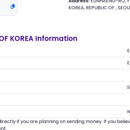
Address:
EUNHAENG-RO, Y
KOREA, REPUBLIC OF , SEO
OF KOREA Information
E
E
irectly if you are planning on sending money. If you beli
nt.