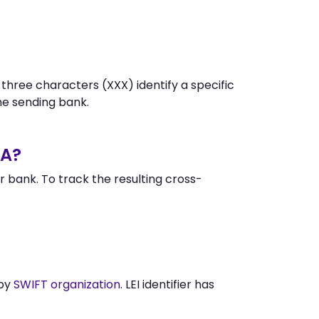
 three characters (XXX) identify a specific
e sending bank.
EA?
 bank. To track the resulting cross-
 by
SWIFT organization
. LEI identifier has