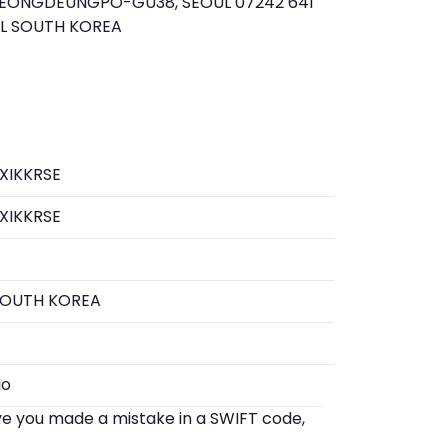
EONGDEUNGPO-GU38, SEOUL 07242 641
UL SOUTH KOREA
XIKKRSE
XIKKRSE
SOUTH KOREA
No
eve you made a mistake in a SWIFT code,