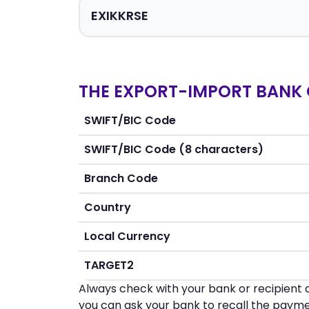
THE EXPORT-IMPORT BANK 
SWIFT/BIC Code
SWIFT/BIC Code (8 characters)
Branch Code
Country
Local Currency
TARGET2
Always check with your bank or recipient d
you can ask your bank to recall the payme