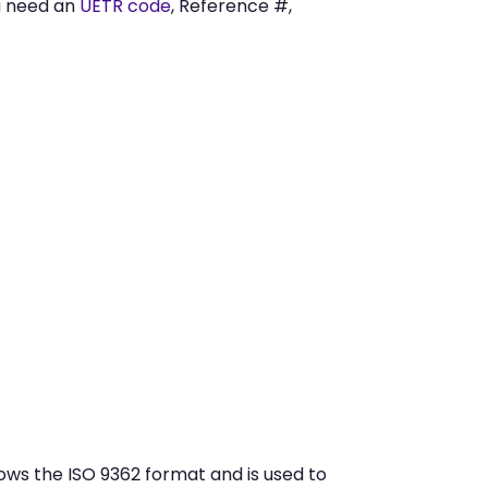
u need an
UETR code
, Reference #,
ws the ISO 9362 format and is used to