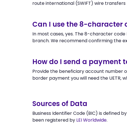
route international (SWIFT) wire transfers to
Can I use the 8-character
In most cases, yes. The 8-character code E
branch. We recommend confirming the ex
How do I send a payment 
Provide the beneficiary account number or
border payment you will need the UETR, w
Sources of Data
Business Identifier Code (BIC) is defined b
been registered by
LEI Worldwide
.