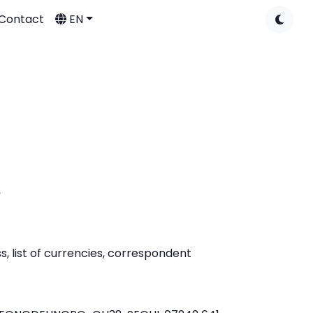
Contact
EN
A
 list of currencies, correspondent