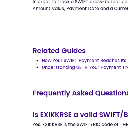
In order to track a SWIFT cross-border
Amount Value, Payment Date and a Currency.
Related Guides
How Your SWIFT Payment Reaches Its 
Understanding UETR: Your Payment T
Frequently Asked Question
Is EXIKKRSE a valid SWIFT/
Yes. EXIKKRSE is the SWIFT/BIC code of T