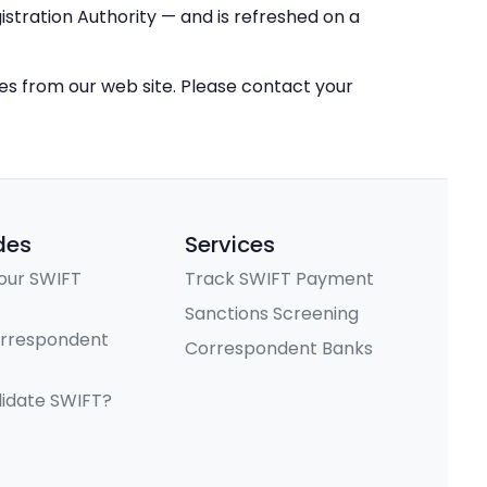
stration Authority — and is refreshed on a
ces from our web site. Please contact your
des
Services
our SWIFT
Track SWIFT Payment
Sanctions Screening
orrespondent
Correspondent Banks
lidate SWIFT?