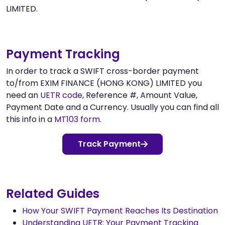
LIMITED.
Payment Tracking
In order to track a SWIFT cross-border payment
to/from EXIM FINANCE (HONG KONG) LIMITED you
need an
UETR code
, Reference #, Amount Value,
Payment Date and a Currency. Usually you can find all
this info in a
MT103 form
.
Track Payment
Related Guides
How Your SWIFT Payment Reaches Its Destination
Understanding UETR: Your Payment Tracking