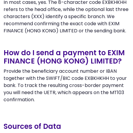
In most cases, yes. The 8-character code EXBKHKHH
refers to the head office, while the optional last three
characters (XXX) identify a specific branch. We
recommend confirming the exact code with EXIM
FINANCE (HONG KONG) LIMITED or the sending bank.
How do I send a payment to EXIM
FINANCE (HONG KONG) LIMITED?
Provide the beneficiary account number or IBAN
together with the SWIFT/BIC code EXBKHKHH to your
bank. To track the resulting cross-border payment
you will need the UETR, which appears on the MT103
confirmation.
Sources of Data