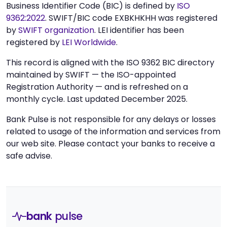
Business Identifier Code (BIC) is defined by
ISO
9362:2022
. SWIFT/BIC code EXBKHKHH was registered
by
SWIFT organization
. LEI identifier has been
registered by
LEI Worldwide
.
This record is aligned with the ISO 9362 BIC directory
maintained by SWIFT — the ISO-appointed
Registration Authority — and is refreshed on a
monthly cycle. Last updated December 2025.
Bank Pulse is not responsible for any delays or losses
related to usage of the information and services from
our web site. Please contact your banks to receive a
safe advise.
bank
pulse