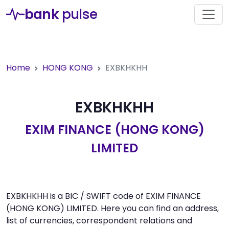
bank
pulse
Home
HONG KONG
EXBKHKHH
EXBKHKHH
EXIM FINANCE (HONG KONG)
LIMITED
EXBKHKHH is a BIC / SWIFT code of EXIM FINANCE
(HONG KONG) LIMITED. Here you can find an address,
list of currencies, correspondent relations and