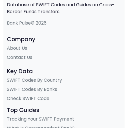
Database of SWIFT Codes and Guides on Cross-
Border Funds Transfers.
Bank Pulse© 2026
Company
About Us
Contact Us
Key Data
SWIFT Codes By Country
SWIFT Codes By Banks
Check SWIFT Code
Top Guides
Tracking Your SWIFT Payment