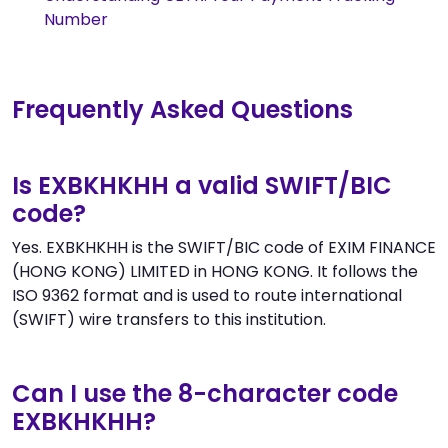
Number
Frequently Asked Questions
Is EXBKHKHH a valid SWIFT/BIC
code?
Yes. EXBKHKHH is the SWIFT/BIC code of EXIM FINANCE
(HONG KONG) LIMITED in HONG KONG. It follows the
ISO 9362 format and is used to route international
(SWIFT) wire transfers to this institution.
Can I use the 8-character code
EXBKHKHH?