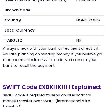
SWIFT/BIC Code (8 characters)
EXBKHKHH
Branch Code
Country
HONG KONG
Local Currency
TARGET2
No
Always check with your bank or recipient directly if
you are planning on sending money. If you believe you
made a mistake in a SWIFT code, you can ask your
bank to recall the payment.
SWIFT Code EXBKHKHH Explained:
SWIFT code is required to send an international
money transfer over SWIFT (international wire
transfer).