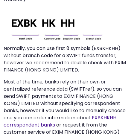
Normally, you can use first 8 symbols (EXBKHKHH)
without branch code for a SWIFT funds transfer,
however we recommend to double check with EXIM
FINANCE (HONG KONG) LIMITED.
Most of the time, banks rely on their own or
centralized reference data (SWIFTref), so you can
send SWIFT payments to EXIM FINANCE (HONG
KONG) LIMITED without specifying correspondent
banks, however if you would like to manually choose
one you can order information about
EXBKHKHH
correspondent banks
or request it from the
customer service of EXIM FINANCE (HONG KONG)