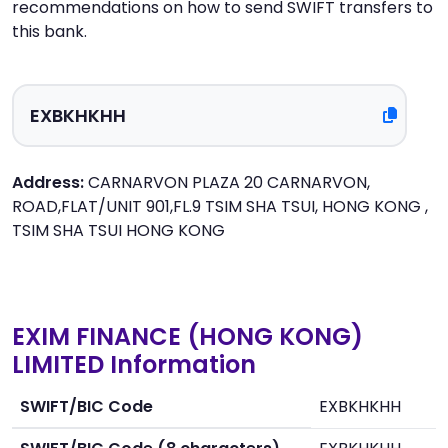
recommendations on how to send SWIFT transfers to
this bank.
Address:
CARNARVON PLAZA 20 CARNARVON,
ROAD,FLAT/UNIT 901,FL.9 TSIM SHA TSUI, HONG KONG ,
TSIM SHA TSUI HONG KONG
EXIM FINANCE (HONG KONG)
LIMITED Information
SWIFT/BIC Code
EXBKHKHH