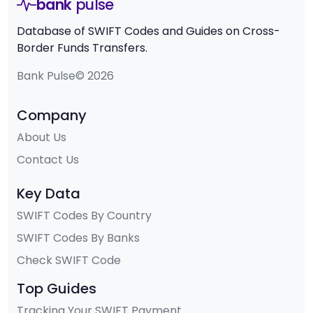
bank
pulse
Database of SWIFT Codes and Guides on Cross-
Border Funds Transfers.
Bank Pulse© 2026
Company
About Us
Contact Us
Key Data
SWIFT Codes By Country
SWIFT Codes By Banks
Check SWIFT Code
Top Guides
Tracking Your SWIFT Payment