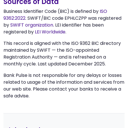
Sources of Data
Business Identifier Code (BIC) is defined by
ISO
9362:2022
. SWIFT/BIC code EPHLCZPP was registered
by
SWIFT organization
. LEI identifier has been
registered by
LEI Worldwide
.
This record is aligned with the ISO 9362 BIC directory
maintained by SWIFT — the ISO-appointed
Registration Authority — and is refreshed on a
monthly cycle. Last updated December 2025.
Bank Pulse is not responsible for any delays or losses
related to usage of the information and services from
our web site. Please contact your banks to receive a
safe advise.