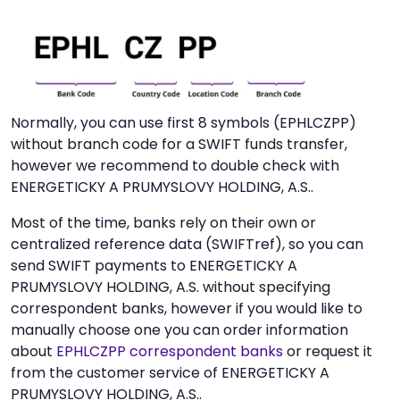
Normally, you can use first 8 symbols (EPHLCZPP)
without branch code for a SWIFT funds transfer,
however we recommend to double check with
ENERGETICKY A PRUMYSLOVY HOLDING, A.S..
Most of the time, banks rely on their own or
centralized reference data (SWIFTref), so you can
send SWIFT payments to ENERGETICKY A
PRUMYSLOVY HOLDING, A.S. without specifying
correspondent banks, however if you would like to
manually choose one you can order information
about
EPHLCZPP correspondent banks
or request it
from the customer service of ENERGETICKY A
PRUMYSLOVY HOLDING, A.S..