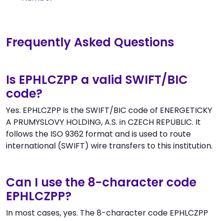
Frequently Asked Questions
Is EPHLCZPP a valid SWIFT/BIC
code?
Yes. EPHLCZPP is the SWIFT/BIC code of ENERGETICKY
A PRUMYSLOVY HOLDING, A.S. in CZECH REPUBLIC. It
follows the ISO 9362 format and is used to route
international (SWIFT) wire transfers to this institution.
Can I use the 8-character code
EPHLCZPP?
In most cases, yes. The 8-character code EPHLCZPP