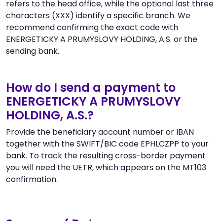
refers to the head office, while the optional last three
characters (XXX) identify a specific branch. We
recommend confirming the exact code with
ENERGETICKY A PRUMYSLOVY HOLDING, A.S. or the
sending bank.
How do I send a payment to
ENERGETICKY A PRUMYSLOVY
HOLDING, A.S.?
Provide the beneficiary account number or IBAN
together with the SWIFT/BIC code EPHLCZPP to your
bank. To track the resulting cross-border payment
you will need the UETR, which appears on the MT103
confirmation.