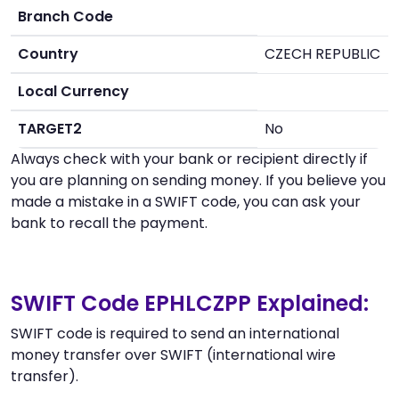
Branch Code
Country
CZECH REPUBLIC
Local Currency
TARGET2
No
Always check with your bank or recipient directly if
you are planning on sending money. If you believe you
made a mistake in a SWIFT code, you can ask your
bank to recall the payment.
SWIFT Code EPHLCZPP Explained:
SWIFT code is required to send an international
money transfer over SWIFT (international wire
transfer).