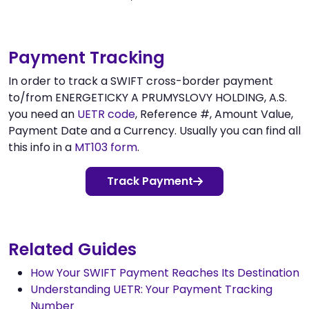
Payment Tracking
In order to track a SWIFT cross-border payment
to/from ENERGETICKY A PRUMYSLOVY HOLDING, A.S.
you need an
UETR code
, Reference #, Amount Value,
Payment Date and a Currency. Usually you can find all
this info in a
MT103 form
.
Track Payment
Related Guides
How Your SWIFT Payment Reaches Its Destination
Understanding UETR: Your Payment Tracking
Number