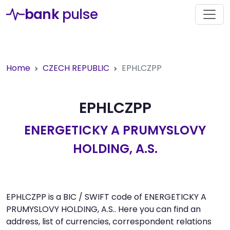
bank
pulse
Home
CZECH REPUBLIC
EPHLCZPP
EPHLCZPP
ENERGETICKY A PRUMYSLOVY
HOLDING, A.S.
EPHLCZPP is a BIC / SWIFT code of ENERGETICKY A
PRUMYSLOVY HOLDING, A.S.. Here you can find an
address, list of currencies, correspondent relations