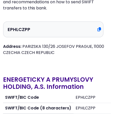
and recommendations on how to send SWIFT
transfers to this bank.
Address:
PARIZSKA 130/26 JOSEFOV PRAGUE, 11000
CZECHIA CZECH REPUBLIC
ENERGETICKY A PRUMYSLOVY
HOLDING, A.S. Information
SWIFT/BIC Code
EPHLCZPP
SWIFT/BIC Code (8 characters)
EPHLCZPP