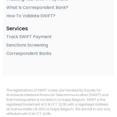
What Is Correspondent Bank?
How To Validate SWIFT?
Services
Track SWIFT Payment
Sanctions Screening
Correspondent Banks
The registrations of SWIFT codes are handled by Society for
Worldwide Interbank Financial Telecommunication (SWIFT) and
their headquarters is located in La Hulpe, Belgium. SWIFT is the
registered trademark of S.W.I.F.T. SCRL with a registered address
at Avenue Adèle 1, B-1310 La Hulpe, Belgium. We are not in any way
affiliated with S.W.I.F.T. SCRL.