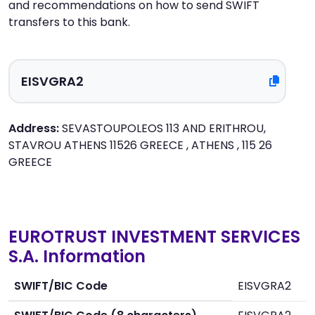
and recommendations on how to send SWIFT
transfers to this bank.
Address:
SEVASTOUPOLEOS 113 AND ERITHROU,
STAVROU ATHENS 11526 GREECE , ATHENS , 115 26
GREECE
EUROTRUST INVESTMENT SERVICES
S.A. Information
SWIFT/BIC Code
EISVGRA2