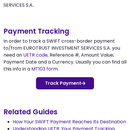
SERVICES S.A..
Payment Tracking
In order to track a SWIFT cross-border payment
to/from EUROTRUST INVESTMENT SERVICES S.A. you
need an
UETR code
, Reference #, Amount Value,
Payment Date and a Currency. Usually you can find all
this info in a
MT103 form
.
Track Payment
Related Guides
How Your SWIFT Payment Reaches Its Destination
Understanding UETR: Your Payment Tracking