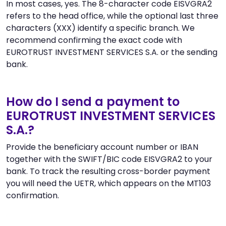
In most cases, yes. The 8-character code EISVGRA2
refers to the head office, while the optional last three
characters (XXX) identify a specific branch. We
recommend confirming the exact code with
EUROTRUST INVESTMENT SERVICES S.A. or the sending
bank.
How do I send a payment to
EUROTRUST INVESTMENT SERVICES
S.A.?
Provide the beneficiary account number or IBAN
together with the SWIFT/BIC code EISVGRA2 to your
bank. To track the resulting cross-border payment
you will need the UETR, which appears on the MT103
confirmation.