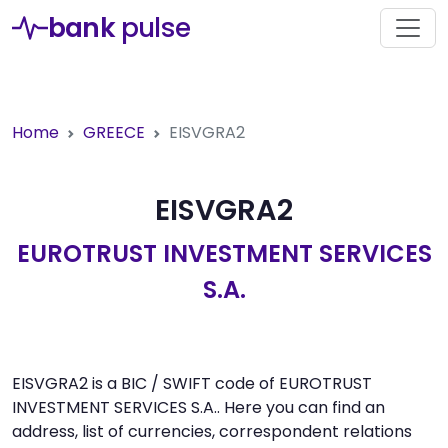
bank
pulse
Home
GREECE
EISVGRA2
EISVGRA2
EUROTRUST INVESTMENT SERVICES
S.A.
EISVGRA2 is a BIC / SWIFT code of EUROTRUST
INVESTMENT SERVICES S.A.. Here you can find an
address, list of currencies, correspondent relations