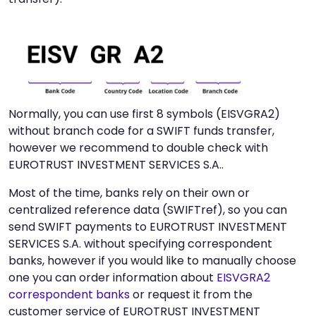
Normally, you can use first 8 symbols (EISVGRA2)
without branch code for a SWIFT funds transfer,
however we recommend to double check with
EUROTRUST INVESTMENT SERVICES S.A..
Most of the time, banks rely on their own or
centralized reference data (SWIFTref), so you can
send SWIFT payments to EUROTRUST INVESTMENT
SERVICES S.A. without specifying correspondent
banks, however if you would like to manually choose
one you can order information about
EISVGRA2
correspondent banks
or request it from the
customer service of EUROTRUST INVESTMENT