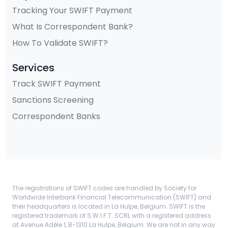
Tracking Your SWIFT Payment
What Is Correspondent Bank?
How To Validate SWIFT?
Services
Track SWIFT Payment
Sanctions Screening
Correspondent Banks
The registrations of SWIFT codes are handled by Society for
Worldwide Interbank Financial Telecommunication (SWIFT) and
their headquarters is located in La Hulpe, Belgium. SWIFT is the
registered trademark of S.W.I.F.T. SCRL with a registered address
at Avenue Adèle 1, B-1310 La Hulpe, Belgium. We are not in any way