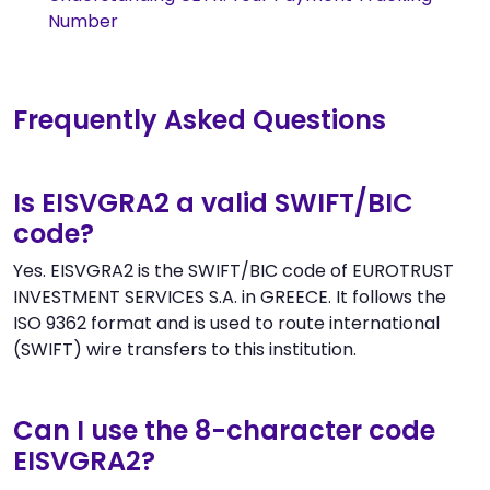
Number
Frequently Asked Questions
Is EISVGRA2 a valid SWIFT/BIC
code?
Yes. EISVGRA2 is the SWIFT/BIC code of EUROTRUST
INVESTMENT SERVICES S.A. in GREECE. It follows the
ISO 9362 format and is used to route international
(SWIFT) wire transfers to this institution.
Can I use the 8-character code
EISVGRA2?