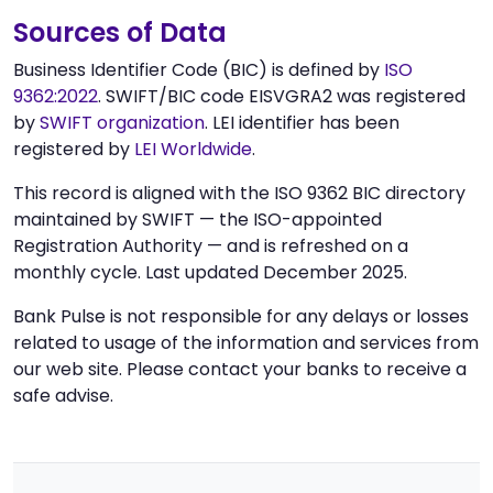
Sources of Data
Business Identifier Code (BIC) is defined by
ISO
9362:2022
. SWIFT/BIC code EISVGRA2 was registered
by
SWIFT organization
. LEI identifier has been
registered by
LEI Worldwide
.
This record is aligned with the ISO 9362 BIC directory
maintained by SWIFT — the ISO-appointed
Registration Authority — and is refreshed on a
monthly cycle. Last updated December 2025.
Bank Pulse is not responsible for any delays or losses
related to usage of the information and services from
our web site. Please contact your banks to receive a
safe advise.