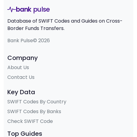
bank
pulse
Database of SWIFT Codes and Guides on Cross-
Border Funds Transfers.
Bank Pulse© 2026
Company
About Us
Contact Us
Key Data
SWIFT Codes By Country
SWIFT Codes By Banks
Check SWIFT Code
Top Guides