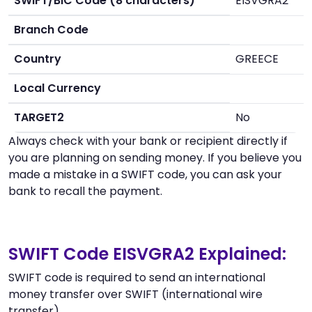
SWIFT/BIC Code (8 characters)
EISVGRA2
Branch Code
Country
GREECE
Local Currency
TARGET2
No
Always check with your bank or recipient directly if
you are planning on sending money. If you believe you
made a mistake in a SWIFT code, you can ask your
bank to recall the payment.
SWIFT Code EISVGRA2 Explained:
SWIFT code is required to send an international
money transfer over SWIFT (international wire
transfer).