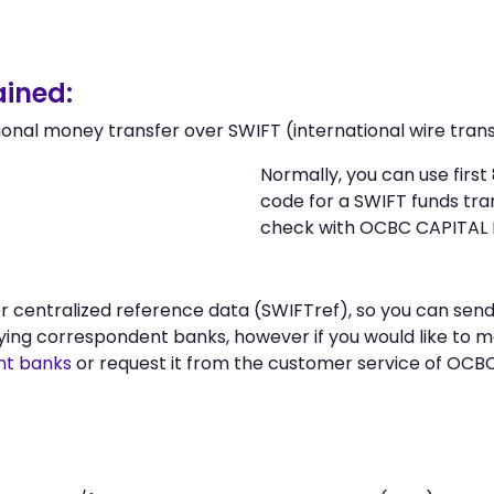
ined:
ional money transfer over SWIFT (international wire trans
Normally, you can use firs
code for a SWIFT funds tr
check with OCBC CAPITAL 
n or centralized reference data (SWIFTref), so you can 
ying correspondent banks, however if you would like to 
nt banks
or request it from the customer service of OCB