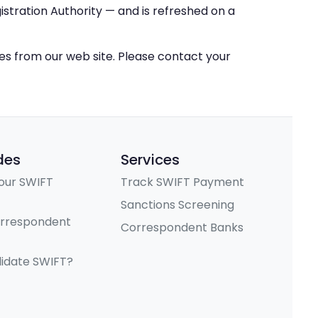
stration Authority — and is refreshed on a
ces from our web site. Please contact your
des
Services
our SWIFT
Track SWIFT Payment
Sanctions Screening
orrespondent
Correspondent Banks
lidate SWIFT?