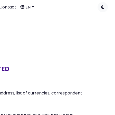
Contact
EN
TED
dress, list of currencies, correspondent