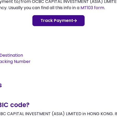
payment to/from OCBC CAPITAL INVESTMENT (ASIA) LIMIT
 Usually you can find all this info in a
MT103 form
.
Track Payment
Destination
racking Number
s
BIC code?
BC CAPITAL INVESTMENT (ASIA) LIMITED in HONG KONG. It 