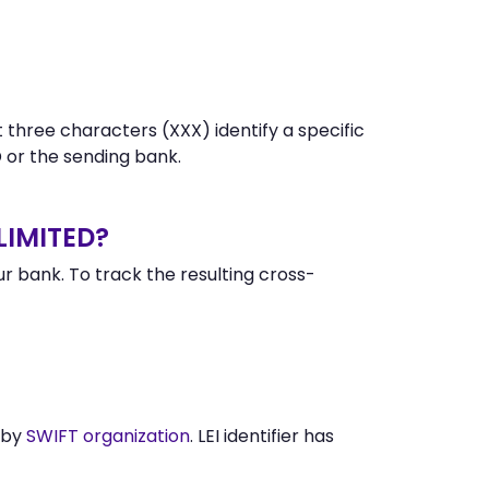
 three characters (XXX) identify a specific
or the sending bank.
LIMITED?
 bank. To track the resulting cross-
 by
SWIFT organization
. LEI identifier has