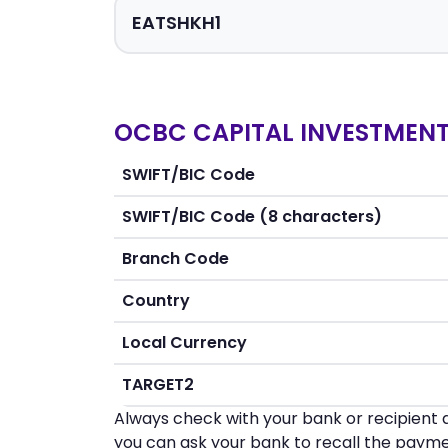
OCBC CAPITAL INVESTMENT 
SWIFT/BIC Code
SWIFT/BIC Code (8 characters)
Branch Code
Country
Local Currency
TARGET2
Always check with your bank or recipient d
you can ask your bank to recall the payme