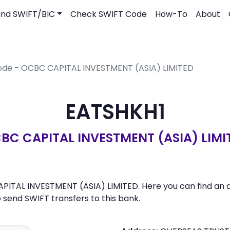
ind SWIFT/BIC
Check SWIFT Code
How-To
About
ode - OCBC CAPITAL INVESTMENT (ASIA) LIMITED
EATSHKH1
BC CAPITAL INVESTMENT (ASIA) LIMI
PITAL INVESTMENT (ASIA) LIMITED. Here you can find an ad
send SWIFT transfers to this bank.