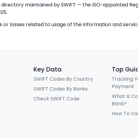
IC directory maintained by SWIFT — the ISO-appointed Regi
25.
ys or losses related to usage of the information and servi
Key Data
Top Gui
SWIFT Codes By Country
Tracking Y
Payment
SWIFT Codes By Banks
What Is C
Check SWIFT Code
Bank?
How To Va