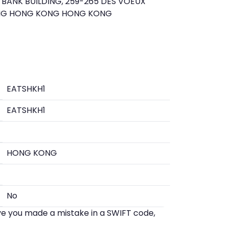
BANK BUILDING, 259-265 DES VOEUX
NG HONG KONG HONG KONG
EATSHKH1
EATSHKH1
HONG KONG
No
eve you made a mistake in a SWIFT code,