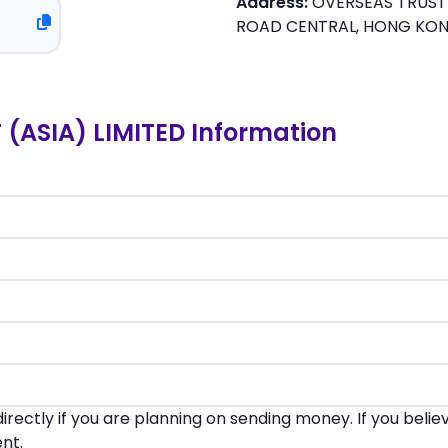
Address:
OVERSEAS TRUST 
ROAD CENTRAL, HONG KO
(ASIA) LIMITED Information
irectly if you are planning on sending money. If you beli
nt.