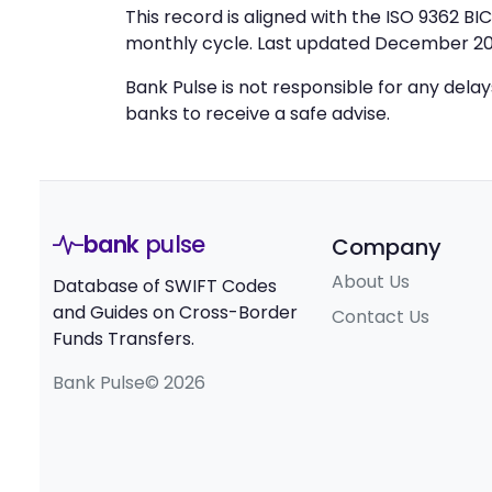
This record is aligned with the ISO 9362 B
monthly cycle. Last updated December 20
Bank Pulse is not responsible for any dela
banks to receive a safe advise.
bank
pulse
Company
About Us
Database of SWIFT Codes
and Guides on Cross-Border
Contact Us
Funds Transfers.
Bank Pulse© 2026