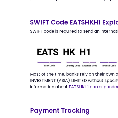
SWIFT Code EATSHKH1 Expla
SWIFT code is required to send an internat
Most of the time, banks rely on their ow
INVESTMENT (ASIA) LIMITED without specif
information about
EATSHKH1 corresponde
Payment Tracking