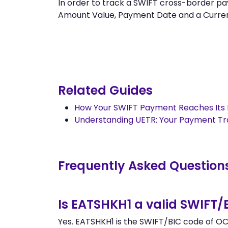
In order to track a SWIFT cross-border 
Amount Value, Payment Date and a Currency.
Related Guides
How Your SWIFT Payment Reaches Its 
Understanding UETR: Your Payment T
Frequently Asked Question
Is EATSHKH1 a valid SWIFT/
Yes. EATSHKH1 is the SWIFT/BIC code of OC