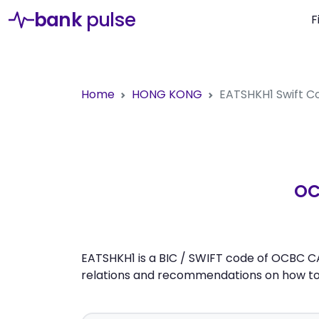
bank
pulse
F
Home
HONG KONG
EATSHKH1
Swift C
OC
EATSHKH1 is a BIC / SWIFT code of OCBC CA
relations and recommendations on how to 