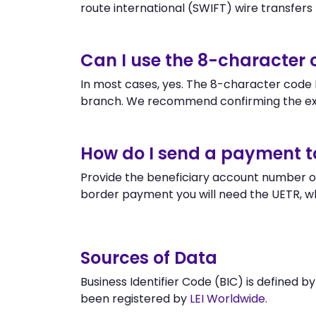
route international (SWIFT) wire transfers to
Can I use the 8-character
In most cases, yes. The 8-character code E
branch. We recommend confirming the exa
How do I send a payment 
Provide the beneficiary account number or
border payment you will need the UETR, w
Sources of Data
Business Identifier Code (BIC) is defined b
been registered by
LEI Worldwide
.