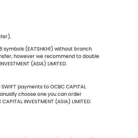
fer).
t 8 symbols (EATSHKH1) without branch
ansfer, however we recommend to double
INVESTMENT (ASIA) LIMITED.
send SWIFT payments to OCBC CAPITAL
manually choose one you can order
C CAPITAL INVESTMENT (ASIA) LIMITED.