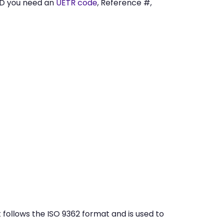
ED you need an
UETR code
, Reference #,
follows the ISO 9362 format and is used to