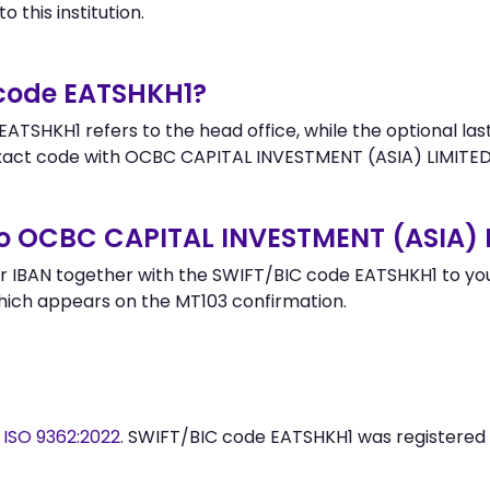
 this institution.
 code EATSHKH1?
ATSHKH1 refers to the head office, while the optional last
ct code with OCBC CAPITAL INVESTMENT (ASIA) LIMITED 
to OCBC CAPITAL INVESTMENT (ASIA) 
 IBAN together with the SWIFT/BIC code EATSHKH1 to your
hich appears on the MT103 confirmation.
y
ISO 9362:2022
. SWIFT/BIC code EATSHKH1 was registered