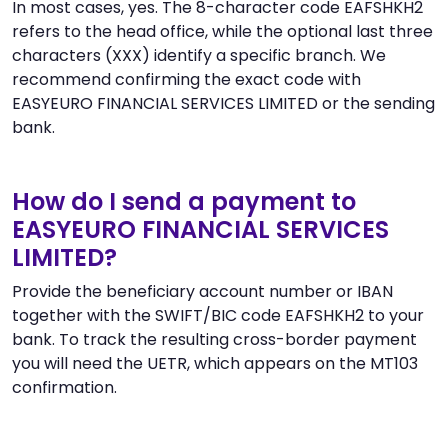
In most cases, yes. The 8-character code EAFSHKH2
refers to the head office, while the optional last three
characters (XXX) identify a specific branch. We
recommend confirming the exact code with
EASYEURO FINANCIAL SERVICES LIMITED or the sending
bank.
How do I send a payment to
EASYEURO FINANCIAL SERVICES
LIMITED?
Provide the beneficiary account number or IBAN
together with the SWIFT/BIC code EAFSHKH2 to your
bank. To track the resulting cross-border payment
you will need the UETR, which appears on the MT103
confirmation.