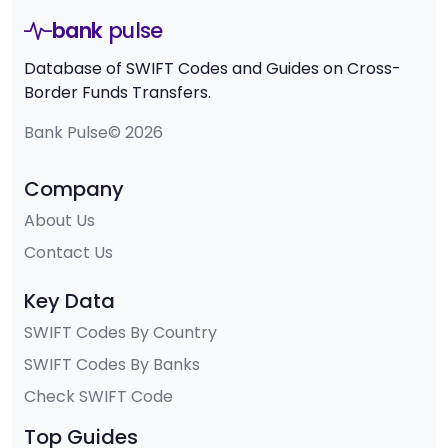
bank
pulse
Database of SWIFT Codes and Guides on Cross-
Border Funds Transfers.
Bank Pulse© 2026
Company
About Us
Contact Us
Key Data
SWIFT Codes By Country
SWIFT Codes By Banks
Check SWIFT Code
Top Guides