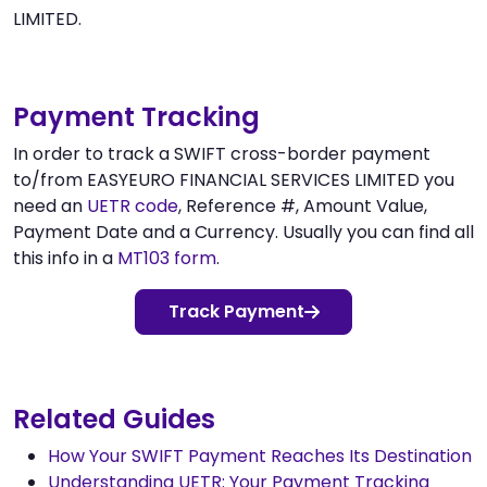
LIMITED.
Payment Tracking
In order to track a SWIFT cross-border payment
to/from EASYEURO FINANCIAL SERVICES LIMITED you
need an
UETR code
, Reference #, Amount Value,
Payment Date and a Currency. Usually you can find all
this info in a
MT103 form
.
Track Payment
Related Guides
How Your SWIFT Payment Reaches Its Destination
Understanding UETR: Your Payment Tracking