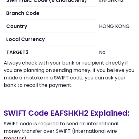
SWIFT/BIC Code (8 characters)
EAFSHKH2
Branch Code
Country
HONG KONG
Local Currency
TARGET2
No
Always check with your bank or recipient directly if
you are planning on sending money. If you believe you
made a mistake in a SWIFT code, you can ask your
bank to recall the payment.
SWIFT Code EAFSHKH2 Explained:
SWIFT code is required to send an international
money transfer over SWIFT (international wire
transfer).