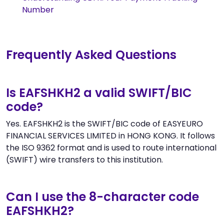
Number
Frequently Asked Questions
Is EAFSHKH2 a valid SWIFT/BIC
code?
Yes. EAFSHKH2 is the SWIFT/BIC code of EASYEURO
FINANCIAL SERVICES LIMITED in HONG KONG. It follows
the ISO 9362 format and is used to route international
(SWIFT) wire transfers to this institution.
Can I use the 8-character code
EAFSHKH2?