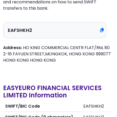
and recommendations on how to send SWIFT
transfers to this bank.
Address:
HO KING COMMERCIAL CENTR FLAT/RM, 80
2-16 FAYUEN STREET,MONGKOK, HONG KONG 999077
HONG KONG HONG KONG
EASYEURO FINANCIAL SERVICES
LIMITED Information
SWIFT/BIC Code
EAFSHKH2