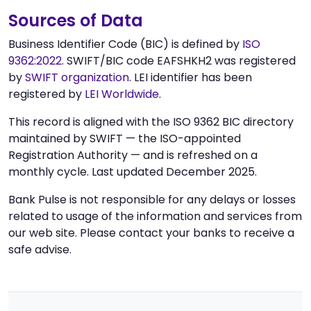
Sources of Data
Business Identifier Code (BIC) is defined by
ISO
9362:2022
. SWIFT/BIC code EAFSHKH2 was registered
by
SWIFT organization
. LEI identifier has been
registered by
LEI Worldwide
.
This record is aligned with the ISO 9362 BIC directory
maintained by SWIFT — the ISO-appointed
Registration Authority — and is refreshed on a
monthly cycle. Last updated December 2025.
Bank Pulse is not responsible for any delays or losses
related to usage of the information and services from
our web site. Please contact your banks to receive a
safe advise.