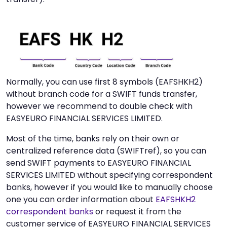
Normally, you can use first 8 symbols (EAFSHKH2)
without branch code for a SWIFT funds transfer,
however we recommend to double check with
EASYEURO FINANCIAL SERVICES LIMITED.
Most of the time, banks rely on their own or
centralized reference data (SWIFTref), so you can
send SWIFT payments to EASYEURO FINANCIAL
SERVICES LIMITED without specifying correspondent
banks, however if you would like to manually choose
one you can order information about
EAFSHKH2
correspondent banks
or request it from the
customer service of EASYEURO FINANCIAL SERVICES