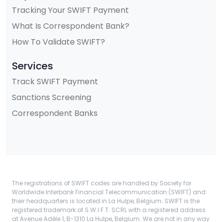
Tracking Your SWIFT Payment
What Is Correspondent Bank?
How To Validate SWIFT?
Services
Track SWIFT Payment
Sanctions Screening
Correspondent Banks
The registrations of SWIFT codes are handled by Society for
Worldwide Interbank Financial Telecommunication (SWIFT) and
their headquarters is located in La Hulpe, Belgium. SWIFT is the
registered trademark of S.W.I.F.T. SCRL with a registered address
at Avenue Adèle 1, B-1310 La Hulpe, Belgium. We are not in any way