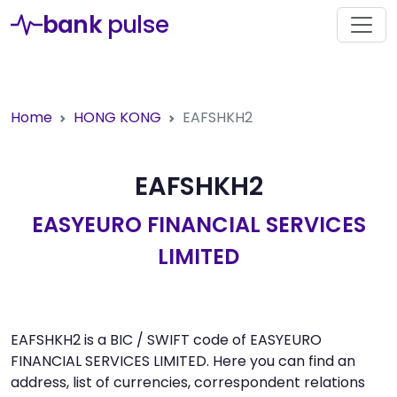
bank
pulse
Home
HONG KONG
EAFSHKH2
EAFSHKH2
EASYEURO FINANCIAL SERVICES
LIMITED
EAFSHKH2 is a BIC / SWIFT code of EASYEURO
FINANCIAL SERVICES LIMITED. Here you can find an
address, list of currencies, correspondent relations