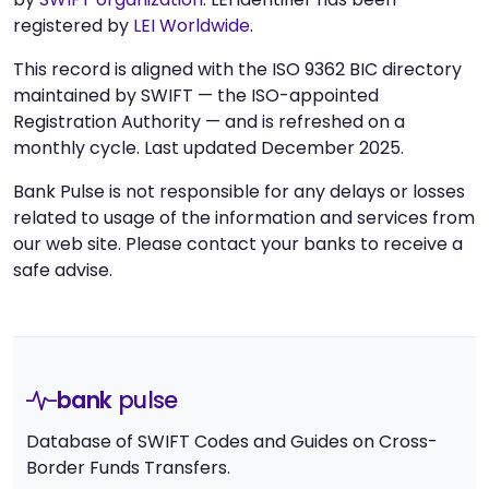
registered by
LEI Worldwide
.
This record is aligned with the ISO 9362 BIC directory
maintained by SWIFT — the ISO-appointed
Registration Authority — and is refreshed on a
monthly cycle. Last updated December 2025.
Bank Pulse is not responsible for any delays or losses
related to usage of the information and services from
our web site. Please contact your banks to receive a
safe advise.
bank
pulse
Database of SWIFT Codes and Guides on Cross-
Border Funds Transfers.