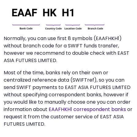
Normally, you can use first 8 symbols (EAAFHKH1)
without branch code for a SWIFT funds transfer,
however we recommend to double check with EAST
ASIA FUTURES LIMITED.
Most of the time, banks rely on their own or
centralized reference data (SWIFTref), so you can
send SWIFT payments to EAST ASIA FUTURES LIMITED
without specifying correspondent banks, however if
you would like to manually choose one you can order
information about
EAAFHKH1 correspondent banks
or
request it from the customer service of EAST ASIA
FUTURES LIMITED.