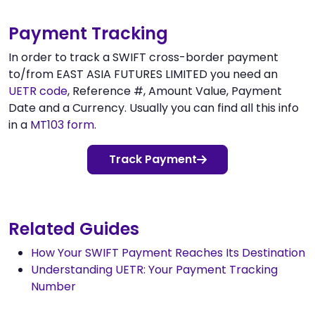
Payment Tracking
In order to track a SWIFT cross-border payment
to/from EAST ASIA FUTURES LIMITED you need an
UETR code
, Reference #, Amount Value, Payment
Date and a Currency. Usually you can find all this info
in a
MT103 form
.
Track Payment
Related Guides
How Your SWIFT Payment Reaches Its Destination
Understanding UETR: Your Payment Tracking
Number