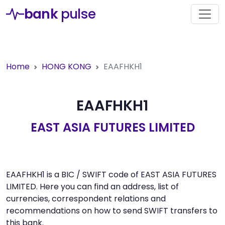
bank
pulse
Home
HONG KONG
EAAFHKH1
EAAFHKH1
EAST ASIA FUTURES LIMITED
EAAFHKH1 is a BIC / SWIFT code of EAST ASIA FUTURES
LIMITED. Here you can find an address, list of
currencies, correspondent relations and
recommendations on how to send SWIFT transfers to
this bank.