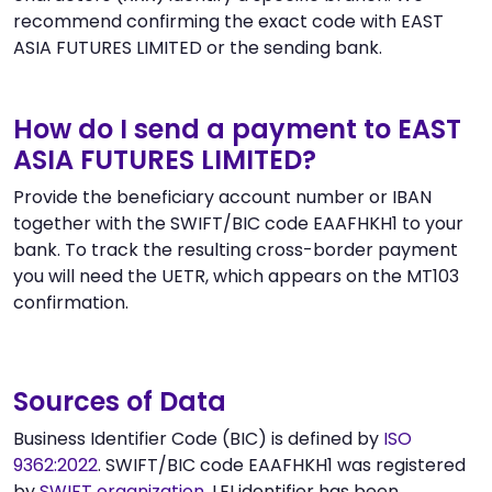
recommend confirming the exact code with EAST
ASIA FUTURES LIMITED or the sending bank.
How do I send a payment to EAST
ASIA FUTURES LIMITED?
Provide the beneficiary account number or IBAN
together with the SWIFT/BIC code EAAFHKH1 to your
bank. To track the resulting cross-border payment
you will need the UETR, which appears on the MT103
confirmation.
Sources of Data
Business Identifier Code (BIC) is defined by
ISO
9362:2022
. SWIFT/BIC code EAAFHKH1 was registered
by
SWIFT organization
. LEI identifier has been