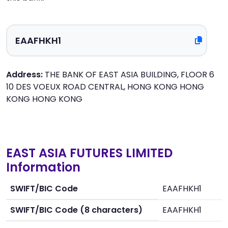
Address:
THE BANK OF EAST ASIA BUILDING, FLOOR 6
10 DES VOEUX ROAD CENTRAL, HONG KONG HONG
KONG HONG KONG
EAST ASIA FUTURES LIMITED
Information
SWIFT/BIC Code
EAAFHKH1
SWIFT/BIC Code (8 characters)
EAAFHKH1