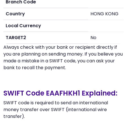
Branch Code
Country
HONG KONG
Local Currency
TARGET2
No
Always check with your bank or recipient directly if
you are planning on sending money. If you believe you
made a mistake in a SWIFT code, you can ask your
bank to recall the payment.
SWIFT Code EAAFHKH1 Explained:
SWIFT code is required to send an international
money transfer over SWIFT (international wire
transfer).