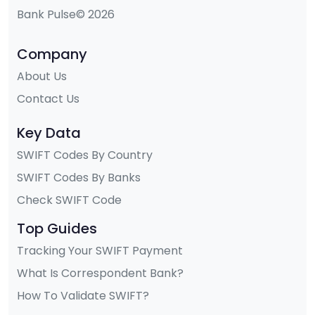
Bank Pulse© 2026
Company
About Us
Contact Us
Key Data
SWIFT Codes By Country
SWIFT Codes By Banks
Check SWIFT Code
Top Guides
Tracking Your SWIFT Payment
What Is Correspondent Bank?
How To Validate SWIFT?