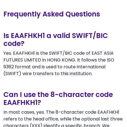
Frequently Asked Questions
Is EAAFHKH1 a valid SWIFT/BIC
code?
Yes. EAAFHKH1 is the SWIFT/BIC code of EAST ASIA
FUTURES LIMITED in HONG KONG. It follows the ISO
9362 format and is used to route international
(SWIFT) wire transfers to this institution.
Can I use the 8-character code
EAAFHKH1?
In most cases, yes. The 8-character code EAAFHKH1
refers to the head office, while the optional last three
characters (XXX) identify a specific branch. We