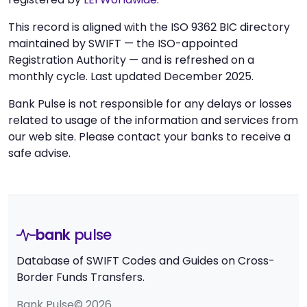
This record is aligned with the ISO 9362 BIC directory
maintained by SWIFT — the ISO-appointed
Registration Authority — and is refreshed on a
monthly cycle. Last updated December 2025.
Bank Pulse is not responsible for any delays or losses
related to usage of the information and services from
our web site. Please contact your banks to receive a
safe advise.
bank
pulse
Database of SWIFT Codes and Guides on Cross-
Border Funds Transfers.
Bank Pulse© 2026