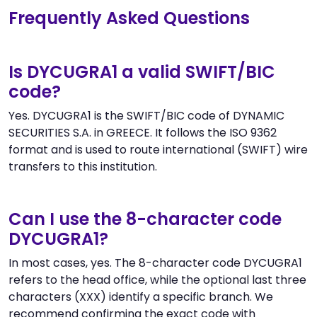
Frequently Asked Questions
Is DYCUGRA1 a valid SWIFT/BIC
code?
Yes. DYCUGRA1 is the SWIFT/BIC code of DYNAMIC
SECURITIES S.A. in GREECE. It follows the ISO 9362
format and is used to route international (SWIFT) wire
transfers to this institution.
Can I use the 8-character code
DYCUGRA1?
In most cases, yes. The 8-character code DYCUGRA1
refers to the head office, while the optional last three
characters (XXX) identify a specific branch. We
recommend confirming the exact code with