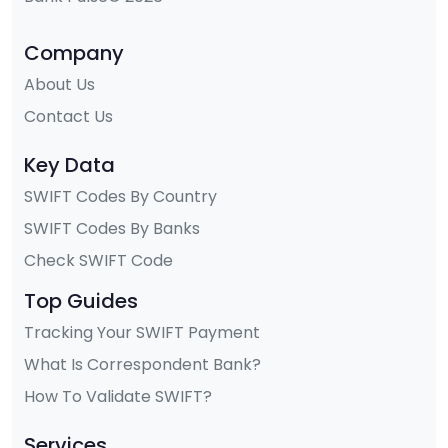
Company
About Us
Contact Us
Key Data
SWIFT Codes By Country
SWIFT Codes By Banks
Check SWIFT Code
Top Guides
Tracking Your SWIFT Payment
What Is Correspondent Bank?
How To Validate SWIFT?
Services