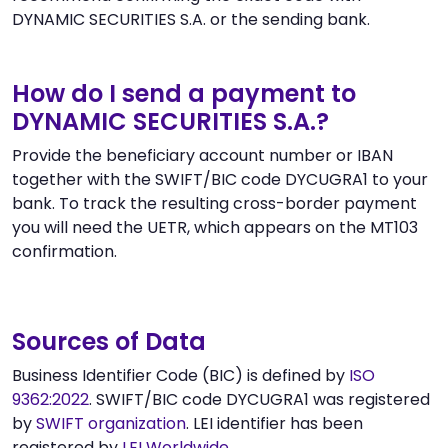
DYNAMIC SECURITIES S.A. or the sending bank.
How do I send a payment to
DYNAMIC SECURITIES S.A.?
Provide the beneficiary account number or IBAN
together with the SWIFT/BIC code DYCUGRA1 to your
bank. To track the resulting cross-border payment
you will need the UETR, which appears on the MT103
confirmation.
Sources of Data
Business Identifier Code (BIC) is defined by
ISO
9362:2022
. SWIFT/BIC code DYCUGRA1 was registered
by
SWIFT organization
. LEI identifier has been
registered by
LEI Worldwide
.