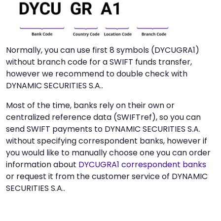
Normally, you can use first 8 symbols (DYCUGRA1)
without branch code for a SWIFT funds transfer,
however we recommend to double check with
DYNAMIC SECURITIES S.A..
Most of the time, banks rely on their own or
centralized reference data (SWIFTref), so you can
send SWIFT payments to DYNAMIC SECURITIES S.A.
without specifying correspondent banks, however if
you would like to manually choose one you can order
information about
DYCUGRA1 correspondent banks
or request it from the customer service of DYNAMIC
SECURITIES S.A..