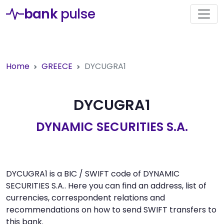
bank
pulse
Home
GREECE
DYCUGRA1
DYCUGRA1
DYNAMIC SECURITIES S.A.
DYCUGRA1 is a BIC / SWIFT code of DYNAMIC
SECURITIES S.A.. Here you can find an address, list of
currencies, correspondent relations and
recommendations on how to send SWIFT transfers to
this bank.