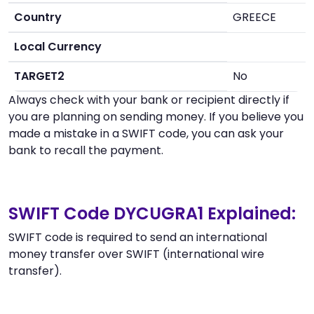
Country
GREECE
Local Currency
TARGET2
No
Always check with your bank or recipient directly if
you are planning on sending money. If you believe you
made a mistake in a SWIFT code, you can ask your
bank to recall the payment.
SWIFT Code DYCUGRA1 Explained:
SWIFT code is required to send an international
money transfer over SWIFT (international wire
transfer).