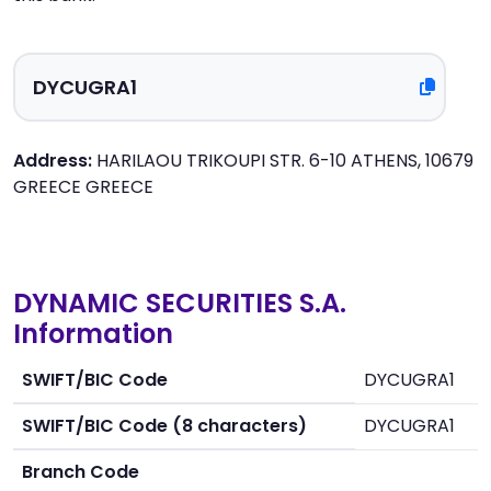
Address:
HARILAOU TRIKOUPI STR. 6-10 ATHENS, 10679
GREECE GREECE
DYNAMIC SECURITIES S.A.
Information
SWIFT/BIC Code
DYCUGRA1
SWIFT/BIC Code (8 characters)
DYCUGRA1
Branch Code