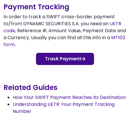
Payment Tracking
In order to track a SWIFT cross-border payment
to/from DYNAMIC SECURITIES S.A. you need an
UETR
code
, Reference #, Amount Value, Payment Date and
a Currency. Usually you can find all this info in a
MT103
form
.
Track Payment
Related Guides
How Your SWIFT Payment Reaches Its Destination
Understanding UETR: Your Payment Tracking
Number