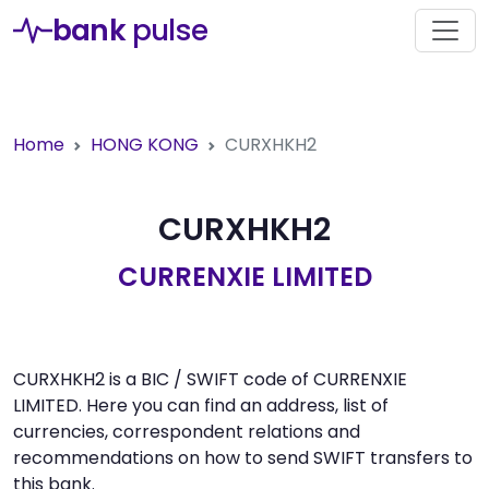
bank
pulse
Home
HONG KONG
CURXHKH2
CURXHKH2
CURRENXIE LIMITED
CURXHKH2 is a BIC / SWIFT code of CURRENXIE
LIMITED. Here you can find an address, list of
currencies, correspondent relations and
recommendations on how to send SWIFT transfers to
this bank.