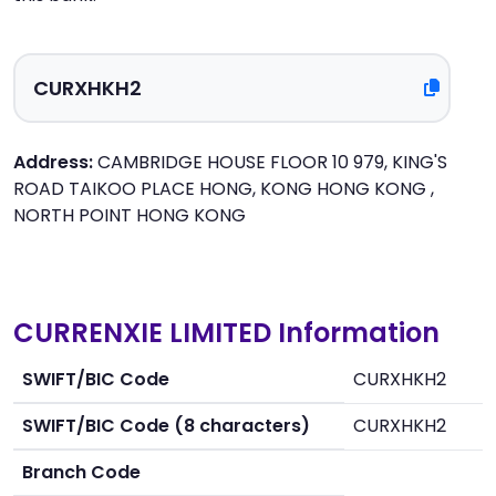
Address:
CAMBRIDGE HOUSE FLOOR 10 979, KING'S
ROAD TAIKOO PLACE HONG, KONG HONG KONG ,
NORTH POINT HONG KONG
CURRENXIE LIMITED Information
SWIFT/BIC Code
CURXHKH2
SWIFT/BIC Code (8 characters)
CURXHKH2
Branch Code