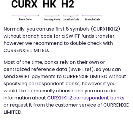
Normally, you can use first 8 symbols (CURXHKH2)
without branch code for a SWIFT funds transfer,
however we recommend to double check with
CURRENXIE LIMITED.
Most of the time, banks rely on their own or
centralized reference data (SWIFTref), so you can
send SWIFT payments to CURRENXIE LIMITED without
specifying correspondent banks, however if you
would like to manually choose one you can order
information about
CURXHKH2 correspondent banks
or request it from the customer service of CURRENXIE
LIMITED.