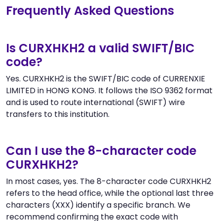
Frequently Asked Questions
Is CURXHKH2 a valid SWIFT/BIC
code?
Yes. CURXHKH2 is the SWIFT/BIC code of CURRENXIE
LIMITED in HONG KONG. It follows the ISO 9362 format
and is used to route international (SWIFT) wire
transfers to this institution.
Can I use the 8-character code
CURXHKH2?
In most cases, yes. The 8-character code CURXHKH2
refers to the head office, while the optional last three
characters (XXX) identify a specific branch. We
recommend confirming the exact code with