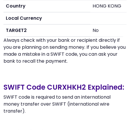
Country
HONG KONG
Local Currency
TARGET2
No
Always check with your bank or recipient directly if
you are planning on sending money. If you believe you
made a mistake in a SWIFT code, you can ask your
bank to recall the payment.
SWIFT Code CURXHKH2 Explained:
SWIFT code is required to send an international
money transfer over SWIFT (international wire
transfer).