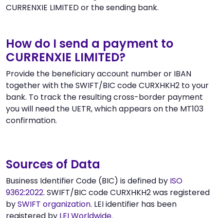
CURRENXIE LIMITED or the sending bank.
How do I send a payment to
CURRENXIE LIMITED?
Provide the beneficiary account number or IBAN
together with the SWIFT/BIC code CURXHKH2 to your
bank. To track the resulting cross-border payment
you will need the UETR, which appears on the MT103
confirmation.
Sources of Data
Business Identifier Code (BIC) is defined by
ISO
9362:2022
. SWIFT/BIC code CURXHKH2 was registered
by
SWIFT organization
. LEI identifier has been
registered by
LEI Worldwide
.