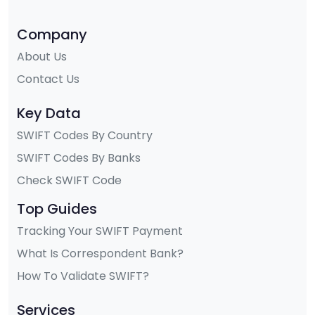
Company
About Us
Contact Us
Key Data
SWIFT Codes By Country
SWIFT Codes By Banks
Check SWIFT Code
Top Guides
Tracking Your SWIFT Payment
What Is Correspondent Bank?
How To Validate SWIFT?
Services