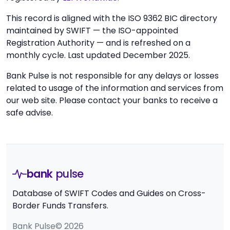
This record is aligned with the ISO 9362 BIC directory
maintained by SWIFT — the ISO-appointed
Registration Authority — and is refreshed on a
monthly cycle. Last updated December 2025.
Bank Pulse is not responsible for any delays or losses
related to usage of the information and services from
our web site. Please contact your banks to receive a
safe advise.
bank
pulse
Database of SWIFT Codes and Guides on Cross-
Border Funds Transfers.
Bank Pulse© 2026