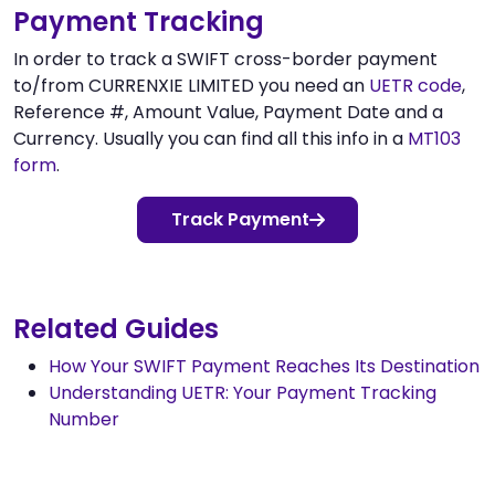
Payment Tracking
In order to track a SWIFT cross-border payment
to/from CURRENXIE LIMITED you need an
UETR code
,
Reference #, Amount Value, Payment Date and a
Currency. Usually you can find all this info in a
MT103
form
.
Track Payment
Related Guides
How Your SWIFT Payment Reaches Its Destination
Understanding UETR: Your Payment Tracking
Number