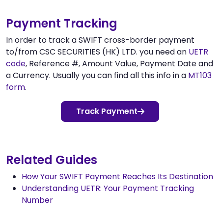
Payment Tracking
In order to track a SWIFT cross-border payment
to/from CSC SECURITIES (HK) LTD. you need an
UETR
code
, Reference #, Amount Value, Payment Date and
a Currency. Usually you can find all this info in a
MT103
form
.
Track Payment
Related Guides
How Your SWIFT Payment Reaches Its Destination
Understanding UETR: Your Payment Tracking
Number