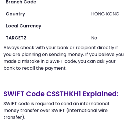
Branch Code
Country
HONG KONG
Local Currency
TARGET2
No
Always check with your bank or recipient directly if
you are planning on sending money. If you believe you
made a mistake in a SWIFT code, you can ask your
bank to recall the payment.
SWIFT Code CSSTHKH1 Explained:
SWIFT code is required to send an international
money transfer over SWIFT (international wire
transfer).