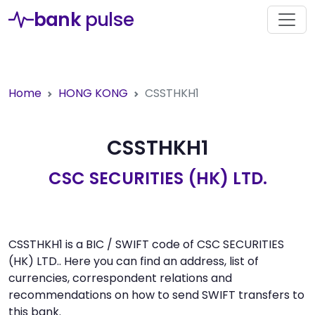
bank
pulse
Home
HONG KONG
CSSTHKH1
CSSTHKH1
CSC SECURITIES (HK) LTD.
CSSTHKH1 is a BIC / SWIFT code of CSC SECURITIES
(HK) LTD.. Here you can find an address, list of
currencies, correspondent relations and
recommendations on how to send SWIFT transfers to
this bank.