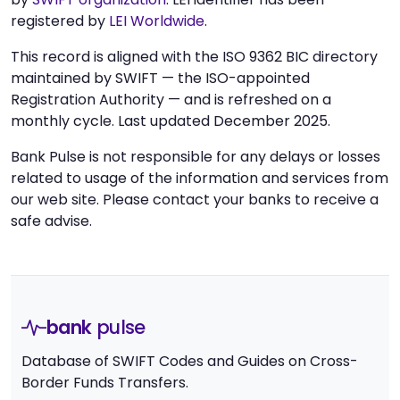
registered by
LEI Worldwide
.
This record is aligned with the ISO 9362 BIC directory
maintained by SWIFT — the ISO-appointed
Registration Authority — and is refreshed on a
monthly cycle. Last updated December 2025.
Bank Pulse is not responsible for any delays or losses
related to usage of the information and services from
our web site. Please contact your banks to receive a
safe advise.
bank
pulse
Database of SWIFT Codes and Guides on Cross-
Border Funds Transfers.