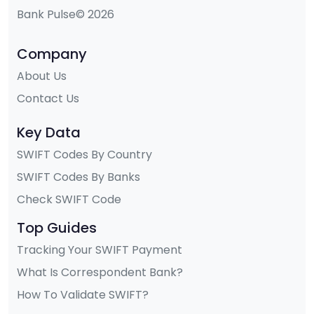
Bank Pulse© 2026
Company
About Us
Contact Us
Key Data
SWIFT Codes By Country
SWIFT Codes By Banks
Check SWIFT Code
Top Guides
Tracking Your SWIFT Payment
What Is Correspondent Bank?
How To Validate SWIFT?