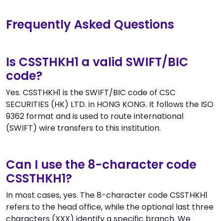
Frequently Asked Questions
Is CSSTHKH1 a valid SWIFT/BIC
code?
Yes. CSSTHKH1 is the SWIFT/BIC code of CSC
SECURITIES (HK) LTD. in HONG KONG. It follows the ISO
9362 format and is used to route international
(SWIFT) wire transfers to this institution.
Can I use the 8-character code
CSSTHKH1?
In most cases, yes. The 8-character code CSSTHKH1
refers to the head office, while the optional last three
characters (XXX) identify a specific branch. We