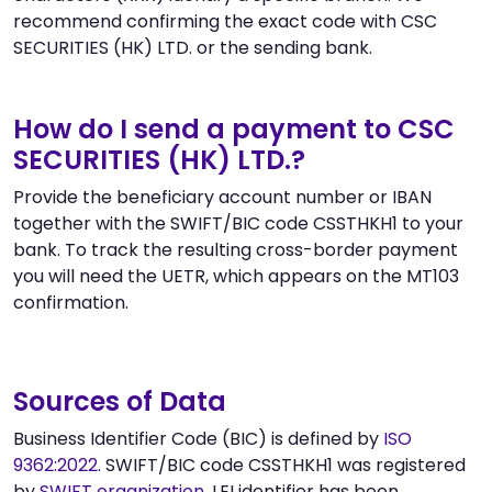
recommend confirming the exact code with CSC
SECURITIES (HK) LTD. or the sending bank.
How do I send a payment to CSC
SECURITIES (HK) LTD.?
Provide the beneficiary account number or IBAN
together with the SWIFT/BIC code CSSTHKH1 to your
bank. To track the resulting cross-border payment
you will need the UETR, which appears on the MT103
confirmation.
Sources of Data
Business Identifier Code (BIC) is defined by
ISO
9362:2022
. SWIFT/BIC code CSSTHKH1 was registered
by
SWIFT organization
. LEI identifier has been