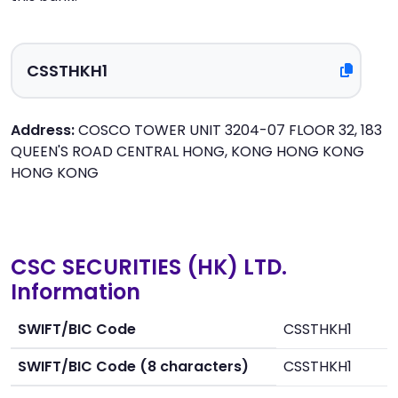
Address:
COSCO TOWER UNIT 3204-07 FLOOR 32, 183
QUEEN'S ROAD CENTRAL HONG, KONG HONG KONG
HONG KONG
CSC SECURITIES (HK) LTD.
Information
SWIFT/BIC Code
CSSTHKH1
SWIFT/BIC Code (8 characters)
CSSTHKH1