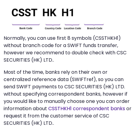
Normally, you can use first 8 symbols (CSSTHKH1)
without branch code for a SWIFT funds transfer,
however we recommend to double check with CSC
SECURITIES (HK) LTD..
Most of the time, banks rely on their own or
centralized reference data (SWIFTref), so you can
send SWIFT payments to CSC SECURITIES (HK) LTD.
without specifying correspondent banks, however if
you would like to manually choose one you can order
information about
CSSTHKH1 correspondent banks
or
request it from the customer service of CSC
SECURITIES (HK) LTD..