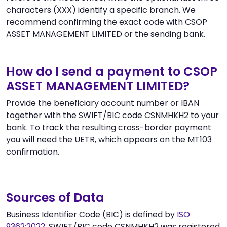
characters (XXX) identify a specific branch. We
recommend confirming the exact code with CSOP
ASSET MANAGEMENT LIMITED or the sending bank.
How do I send a payment to CSOP
ASSET MANAGEMENT LIMITED?
Provide the beneficiary account number or IBAN
together with the SWIFT/BIC code CSNMHKH2 to your
bank. To track the resulting cross-border payment
you will need the UETR, which appears on the MT103
confirmation.
Sources of Data
Business Identifier Code (BIC) is defined by
ISO
9362:2022
. SWIFT/BIC code CSNMHKH2 was registered