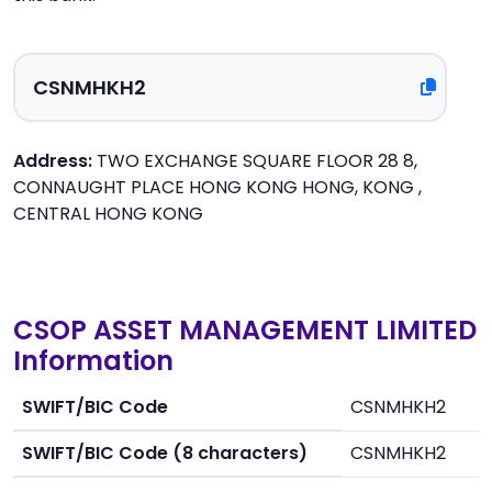
Address:
TWO EXCHANGE SQUARE FLOOR 28 8,
CONNAUGHT PLACE HONG KONG HONG, KONG ,
CENTRAL HONG KONG
CSOP ASSET MANAGEMENT LIMITED
Information
SWIFT/BIC Code
CSNMHKH2
SWIFT/BIC Code (8 characters)
CSNMHKH2