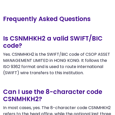
Frequently Asked Questions
Is CSNMHKH2 a valid SWIFT/BIC
code?
Yes. CSNMHKH2 is the SWIFT/BIC code of CSOP ASSET
MANAGEMENT LIMITED in HONG KONG. It follows the
ISO 9362 format and is used to route international
(SWIFT) wire transfers to this institution.
Can I use the 8-character code
CSNMHKH2?
In most cases, yes. The 8-character code CSNMHKH2
refers to the head office, while the optional last three