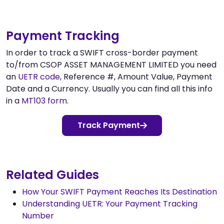
Payment Tracking
In order to track a SWIFT cross-border payment
to/from CSOP ASSET MANAGEMENT LIMITED you need
an
UETR code
, Reference #, Amount Value, Payment
Date and a Currency. Usually you can find all this info
in a
MT103 form
.
Track Payment
Related Guides
How Your SWIFT Payment Reaches Its Destination
Understanding UETR: Your Payment Tracking
Number