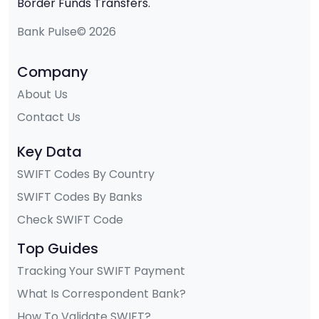
Border Funds Transfers.
Bank Pulse© 2026
Company
About Us
Contact Us
Key Data
SWIFT Codes By Country
SWIFT Codes By Banks
Check SWIFT Code
Top Guides
Tracking Your SWIFT Payment
What Is Correspondent Bank?
How To Validate SWIFT?