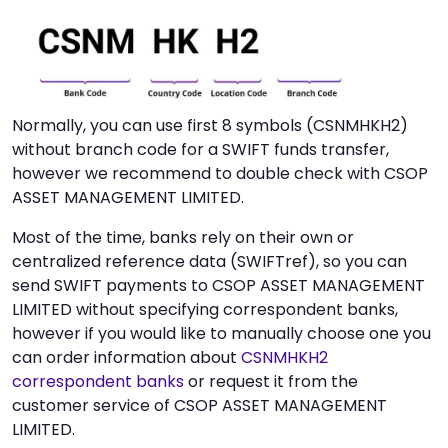
Normally, you can use first 8 symbols (CSNMHKH2)
without branch code for a SWIFT funds transfer,
however we recommend to double check with CSOP
ASSET MANAGEMENT LIMITED.
Most of the time, banks rely on their own or
centralized reference data (SWIFTref), so you can
send SWIFT payments to CSOP ASSET MANAGEMENT
LIMITED without specifying correspondent banks,
however if you would like to manually choose one you
can order information about
CSNMHKH2
correspondent banks
or request it from the
customer service of CSOP ASSET MANAGEMENT
LIMITED.