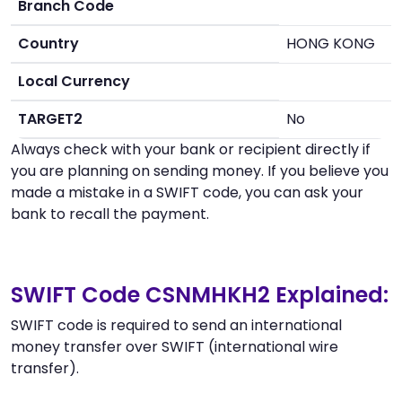
Branch Code
Country
HONG KONG
Local Currency
TARGET2
No
Always check with your bank or recipient directly if
you are planning on sending money. If you believe you
made a mistake in a SWIFT code, you can ask your
bank to recall the payment.
SWIFT Code CSNMHKH2 Explained:
SWIFT code is required to send an international
money transfer over SWIFT (international wire
transfer).