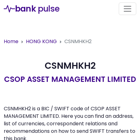
bank
pulse
Home
HONG KONG
CSNMHKH2
CSNMHKH2
CSOP ASSET MANAGEMENT LIMITED
CSNMHKH2 is a BIC / SWIFT code of CSOP ASSET
MANAGEMENT LIMITED. Here you can find an address,
list of currencies, correspondent relations and
recommendations on how to send SWIFT transfers to
this bank.