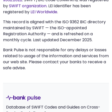
by
SWIFT organization
. LEI identifier has been
registered by
LEI Worldwide
.
This record is aligned with the ISO 9362 BIC directory
maintained by SWIFT — the ISO-appointed
Registration Authority — and is refreshed on a
monthly cycle. Last updated December 2025.
Bank Pulse is not responsible for any delays or losses
related to usage of the information and services from
our web site. Please contact your banks to receive a
safe advise.
bank
pulse
Database of SWIFT Codes and Guides on Cross-