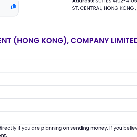
Address:
SUITES 4102-4105,
ST. CENTRAL, HONG KONG 
NT (HONG KONG), COMPANY LIMITED
irectly if you are planning on sending money. If you beli
nt.