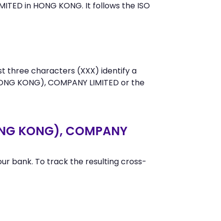
TED in HONG KONG. It follows the ISO
st three characters (XXX) identify a
HONG KONG), COMPANY LIMITED or the
HONG KONG), COMPANY
r bank. To track the resulting cross-