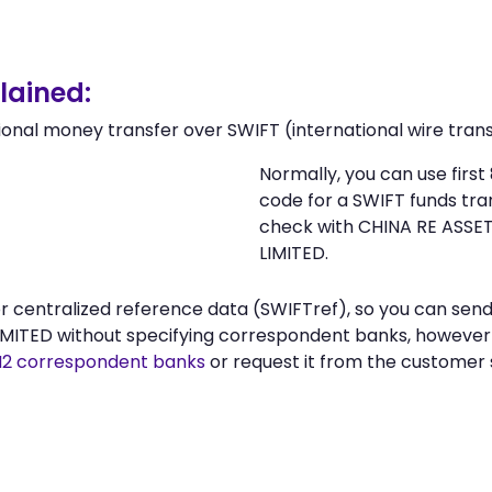
ained:
ional money transfer over SWIFT (international wire trans
Normally, you can use fir
code for a SWIFT funds tr
check with CHINA RE AS
LIMITED.
 or centralized reference data (SWIFTref), so you can s
D without specifying correspondent banks, however if 
2 correspondent banks
or request it from the custome