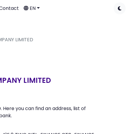
Contact
EN
MPANY LIMITED
PANY LIMITED
re you can find an address, list of
bank.