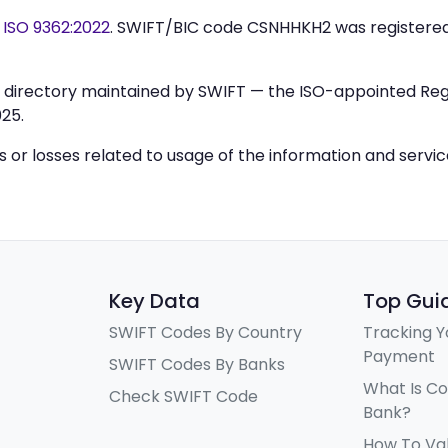
y
ISO 9362:2022
. SWIFT/BIC code CSNHHKH2 was registere
IC directory maintained by SWIFT — the ISO-appointed Regi
25.
ys or losses related to usage of the information and servi
Key Data
Top Gui
SWIFT Codes By Country
Tracking Y
Payment
SWIFT Codes By Banks
What Is C
Check SWIFT Code
Bank?
How To Va