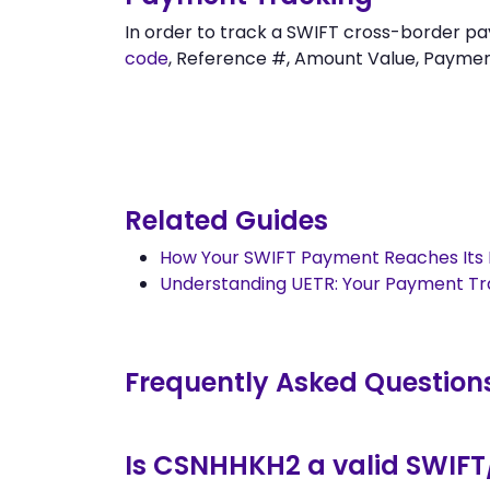
In order to track a SWIFT cross-borde
code
, Reference #, Amount Value, Payment 
Related Guides
How Your SWIFT Payment Reaches Its 
Understanding UETR: Your Payment T
Frequently Asked Question
Is CSNHHKH2 a valid SWIFT