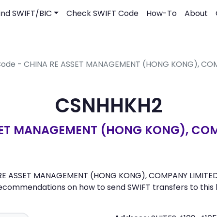
ind SWIFT/BIC
Check SWIFT Code
How-To
About
 Code - CHINA RE ASSET MANAGEMENT (HONG KONG), CO
CSNHHKH2
SET MANAGEMENT (HONG KONG), COM
 RE ASSET MANAGEMENT (HONG KONG), COMPANY LIMITED. He
recommendations on how to send SWIFT transfers to this 