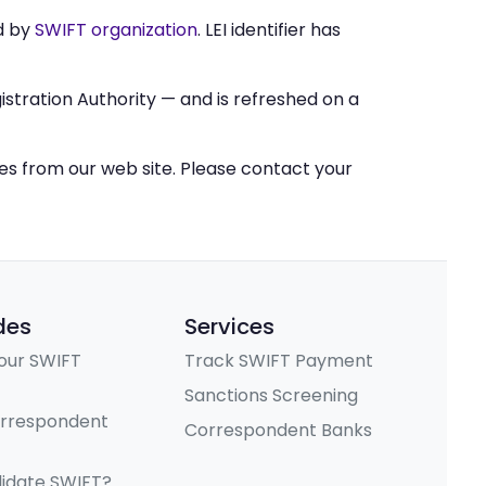
d by
SWIFT organization
. LEI identifier has
stration Authority — and is refreshed on a
ces from our web site. Please contact your
des
Services
our SWIFT
Track SWIFT Payment
Sanctions Screening
orrespondent
Correspondent Banks
lidate SWIFT?