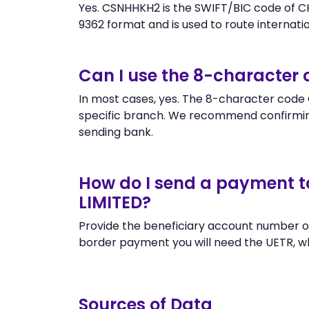
Yes. CSNHHKH2 is the SWIFT/BIC code of
9362 format and is used to route internation
Can I use the 8-characte
In most cases, yes. The 8-character code C
specific branch. We recommend confirm
sending bank.
How do I send a payment
LIMITED?
Provide the beneficiary account number o
border payment you will need the UETR, w
Sources of Data