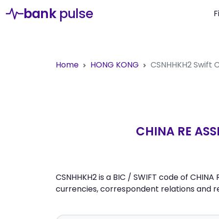
bank
pulse
F
Home
HONG KONG
CSNHHKH2
Swift
CHINA RE AS
CSNHHKH2 is a BIC / SWIFT code of CHINA
currencies, correspondent relations and 