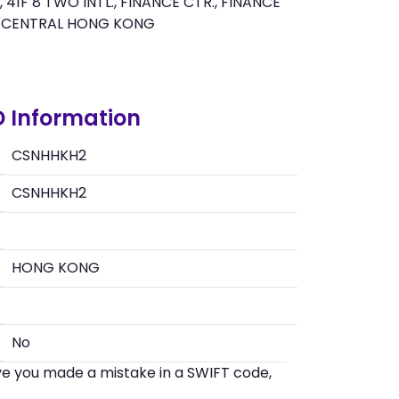
 41F 8 TWO INTL., FINANCE CTR., FINANCE
, CENTRAL HONG KONG
 Information
CSNHHKH2
CSNHHKH2
HONG KONG
No
eve you made a mistake in a SWIFT code,