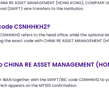
 CHINA RE ASSET MANAGEMENT (HONG KONG), COMPANY LIMI
al (SWIFT) wire transfers to this institution.
r code CSNHHKH2?
SNHHKH2 refers to the head office, while the optional la
ing the exact code with CHINA RE ASSET MANAGEMENT (
 to CHINA RE ASSET MANAGEMENT (
r IBAN together with the SWIFT/BIC code CSNHHKH2 to you
hich appears on the MT103 confirmation.