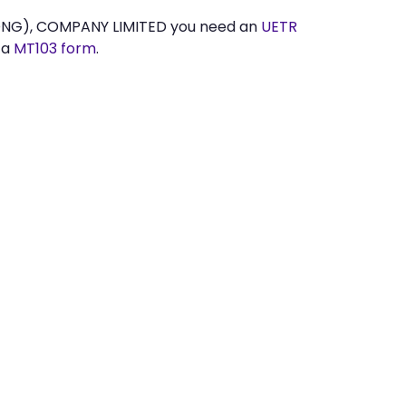
ONG), COMPANY LIMITED you need an
UETR
 a
MT103 form
.