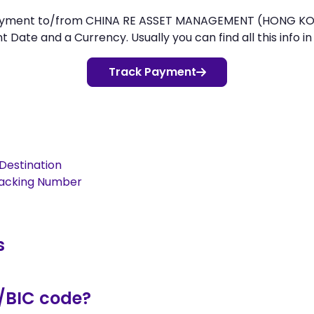
r payment to/from CHINA RE ASSET MANAGEMENT (HONG K
Date and a Currency. Usually you can find all this info in
Track Payment
Destination
racking Number
s
/BIC code?