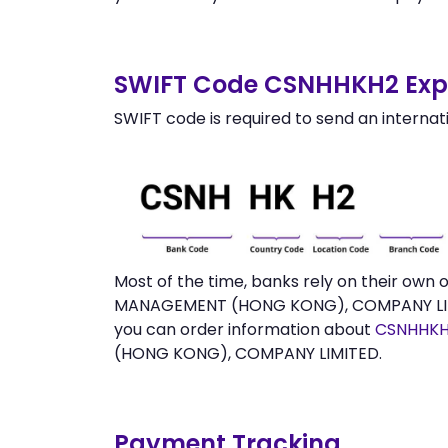
SWIFT Code CSNHHKH2 Expl
SWIFT code is required to send an internat
Most of the time, banks rely on their own
MANAGEMENT (HONG KONG), COMPANY LIMITE
you can order information about
CSNHHKH
(HONG KONG), COMPANY LIMITED.
Payment Tracking