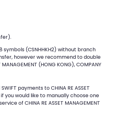
fer).
st 8 symbols (CSNHHKH2) without branch
ansfer, however we recommend to double
SET MANAGEMENT (HONG KONG), COMPANY
end SWIFT payments to CHINA RE ASSET
you would like to manually choose one
r service of CHINA RE ASSET MANAGEMENT