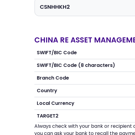
CHINA RE ASSET MANAGEME
SWIFT/BIC Code
SWIFT/BIC Code (8 characters)
Branch Code
Country
Local Currency
TARGET2
Always check with your bank or recipient d
you can ask your bank to recall the payme