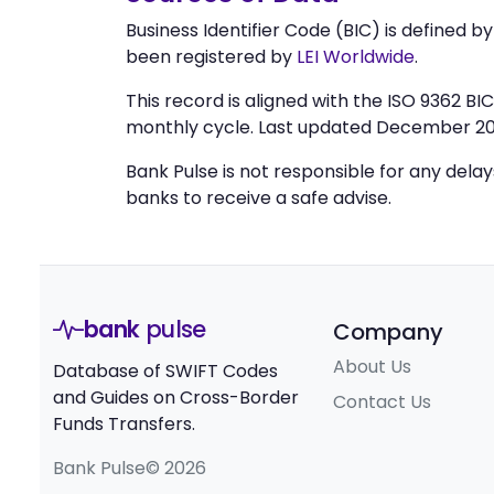
Business Identifier Code (BIC) is defined b
been registered by
LEI Worldwide
.
This record is aligned with the ISO 9362 B
monthly cycle. Last updated December 20
Bank Pulse is not responsible for any dela
banks to receive a safe advise.
bank
pulse
Company
About Us
Database of SWIFT Codes
and Guides on Cross-Border
Contact Us
Funds Transfers.
Bank Pulse© 2026