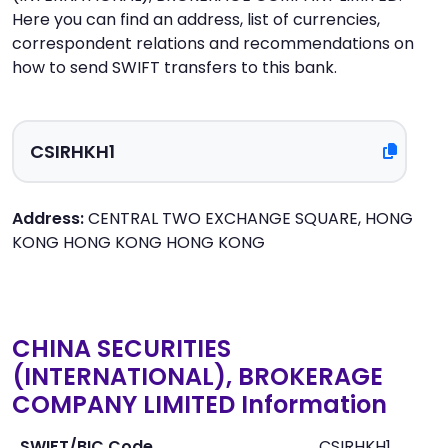
Here you can find an address, list of currencies,
correspondent relations and recommendations on
how to send SWIFT transfers to this bank.
Address:
CENTRAL TWO EXCHANGE SQUARE, HONG
KONG HONG KONG HONG KONG
CHINA SECURITIES
(INTERNATIONAL), BROKERAGE
COMPANY LIMITED Information
SWIFT/BIC Code
CSIRHKH1