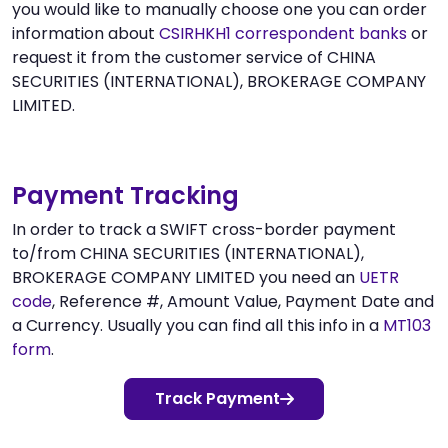
you would like to manually choose one you can order
information about
CSIRHKH1 correspondent banks
or
request it from the customer service of CHINA
SECURITIES (INTERNATIONAL), BROKERAGE COMPANY
LIMITED.
Payment Tracking
In order to track a SWIFT cross-border payment
to/from CHINA SECURITIES (INTERNATIONAL),
BROKERAGE COMPANY LIMITED you need an
UETR
code
, Reference #, Amount Value, Payment Date and
a Currency. Usually you can find all this info in a
MT103
form
.
Track Payment