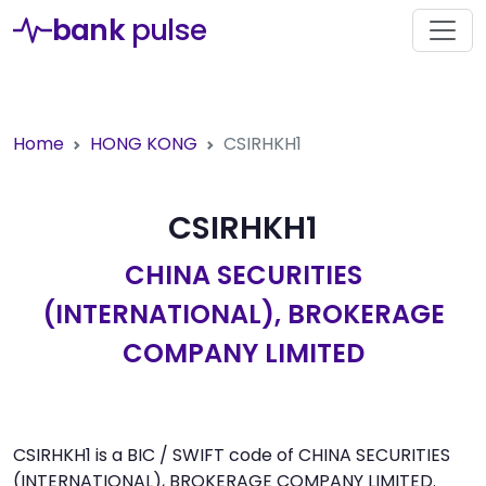
bank
pulse
Home
HONG KONG
CSIRHKH1
CSIRHKH1
CHINA SECURITIES
(INTERNATIONAL), BROKERAGE
COMPANY LIMITED
CSIRHKH1 is a BIC / SWIFT code of CHINA SECURITIES
(INTERNATIONAL), BROKERAGE COMPANY LIMITED.