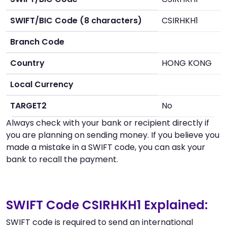
SWIFT/BIC Code (8 characters)
CSIRHKH1
Branch Code
Country
HONG KONG
Local Currency
TARGET2
No
Always check with your bank or recipient directly if
you are planning on sending money. If you believe you
made a mistake in a SWIFT code, you can ask your
bank to recall the payment.
SWIFT Code CSIRHKH1 Explained:
SWIFT code is required to send an international