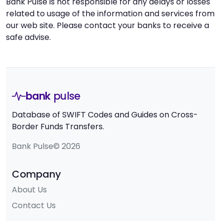
Bank Pulse is not responsible for any delays or losses
related to usage of the information and services from
our web site. Please contact your banks to receive a
safe advise.
bank
pulse
Database of SWIFT Codes and Guides on Cross-
Border Funds Transfers.
Bank Pulse© 2026
Company
About Us
Contact Us