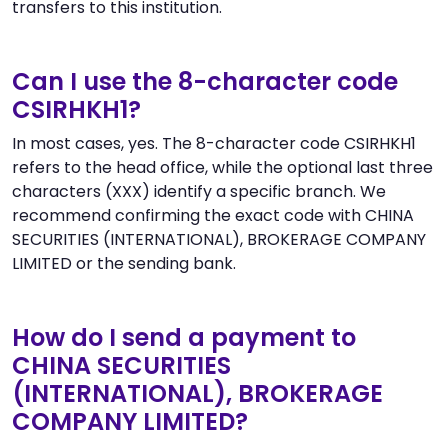
transfers to this institution.
Can I use the 8-character code
CSIRHKH1?
In most cases, yes. The 8-character code CSIRHKH1
refers to the head office, while the optional last three
characters (XXX) identify a specific branch. We
recommend confirming the exact code with CHINA
SECURITIES (INTERNATIONAL), BROKERAGE COMPANY
LIMITED or the sending bank.
How do I send a payment to
CHINA SECURITIES
(INTERNATIONAL), BROKERAGE
COMPANY LIMITED?