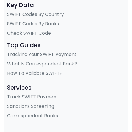
Key Data
SWIFT Codes By Country
SWIFT Codes By Banks
Check SWIFT Code
Top Guides
Tracking Your SWIFT Payment
What Is Correspondent Bank?
How To Validate SWIFT?
Services
Track SWIFT Payment
Sanctions Screening
Correspondent Banks