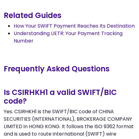
Related Guides
How Your SWIFT Payment Reaches Its Destination
Understanding UETR: Your Payment Tracking
Number
Frequently Asked Questions
Is CSIRHKH1 a valid SWIFT/BIC
code?
Yes. CSIRHKH1 is the SWIFT/BIC code of CHINA
SECURITIES (INTERNATIONAL), BROKERAGE COMPANY
LIMITED in HONG KONG. It follows the ISO 9362 format
and is used to route international (SWIFT) wire