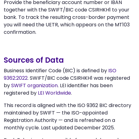
Provide the beneficiary account number or IBAN
together with the SWIFT/BIC code CSIRHKH1 to your
bank. To track the resulting cross-border payment
you will need the UETR, which appears on the MT103
confirmation.
Sources of Data
Business Identifier Code (BIC) is defined by
ISO
9362:2022
. SWIFT/BIC code CSIRHKH1 was registered
by
SWIFT organization
. LEI identifier has been
registered by
LEI Worldwide
.
This record is aligned with the ISO 9362 BIC directory
maintained by SWIFT — the ISO-appointed
Registration Authority — and is refreshed on a
monthly cycle. Last updated December 2025.