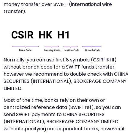
money transfer over SWIFT (international wire
transfer).
Normally, you can use first 8 symbols (CSIRHKH1)
without branch code for a SWIFT funds transfer,
however we recommend to double check with CHINA
SECURITIES (INTERNATIONAL), BROKERAGE COMPANY
LIMITED.
Most of the time, banks rely on their own or
centralized reference data (SWIFTref), so you can
send SWIFT payments to CHINA SECURITIES
(INTERNATIONAL), BROKERAGE COMPANY LIMITED
without specifying correspondent banks, however if