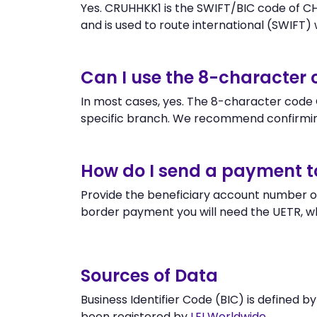
Yes. CRUHHKK1 is the SWIFT/BIC code of C
and is used to route international (SWIFT) wi
Can I use the 8-character
In most cases, yes. The 8-character code C
specific branch. We recommend confirmin
How do I send a payment 
Provide the beneficiary account number or
border payment you will need the UETR, w
Sources of Data
Business Identifier Code (BIC) is defined b
been registered by
LEI Worldwide
.