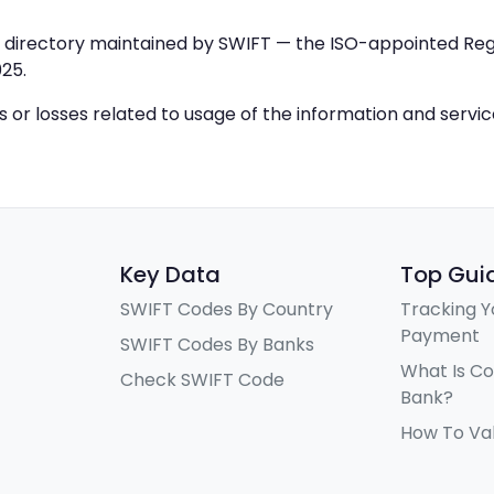
IC directory maintained by SWIFT — the ISO-appointed Regi
25.
ys or losses related to usage of the information and servi
Key Data
Top Gui
SWIFT Codes By Country
Tracking Y
Payment
SWIFT Codes By Banks
What Is C
Check SWIFT Code
Bank?
How To Va