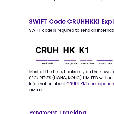
SWIFT Code CRUHHKK1 Expl
SWIFT code is required to send an internat
Most of the time, banks rely on their ow
SECURITIES (HONG, KONG) LIMITED without 
information about
CRUHHKK1 corresponde
LIMITED.
Payment Tracking