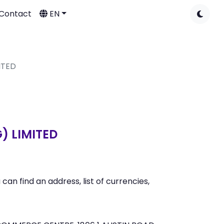
Contact
EN
ITED
) LIMITED
n find an address, list of currencies,