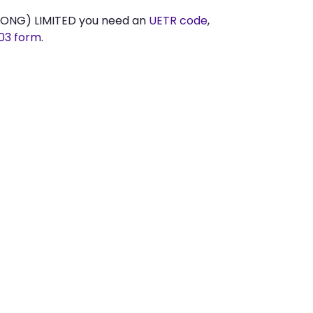
KONG) LIMITED you need an
UETR code
,
03 form
.