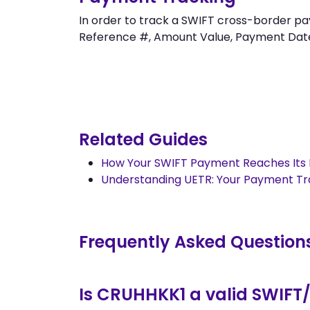
In order to track a SWIFT cross-border
Reference #, Amount Value, Payment Date an
Related Guides
How Your SWIFT Payment Reaches Its 
Understanding UETR: Your Payment T
Frequently Asked Question
Is CRUHHKK1 a valid SWIFT