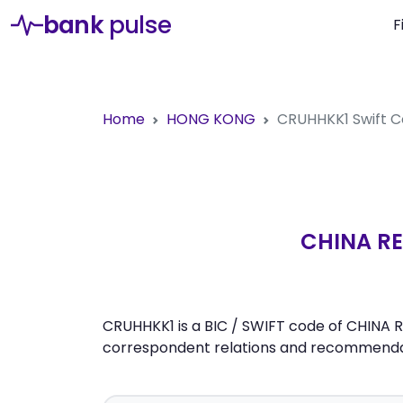
bank
pulse
F
Home
HONG KONG
CRUHHKK1
Swift 
CHINA RE
CRUHHKK1 is a BIC / SWIFT code of CHINA R
correspondent relations and recommendati