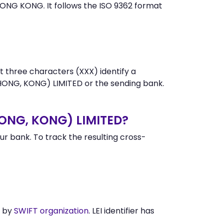
ONG KONG. It follows the ISO 9362 format
t three characters (XXX) identify a
ONG, KONG) LIMITED or the sending bank.
HONG, KONG) LIMITED?
 bank. To track the resulting cross-
d by
SWIFT organization
. LEI identifier has