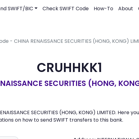
ind SWIFT/BIC
Check SWIFT Code
How-To
About
Code - CHINA RENAISSANCE SECURITIES (HONG, KONG) LIM
CRUHHKK1
NAISSANCE SECURITIES (HONG, KONG
ENAISSANCE SECURITIES (HONG, KONG) LIMITED. Here you ca
ons on how to send SWIFT transfers to this bank.