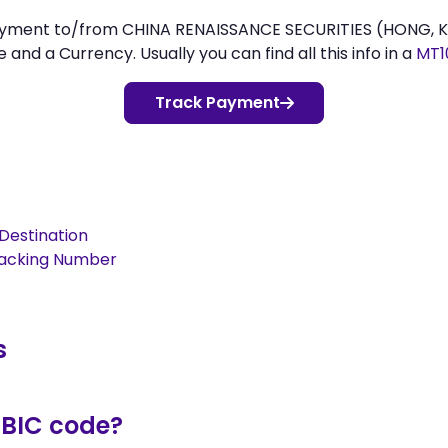
 payment to/from CHINA RENAISSANCE SECURITIES (HONG, 
d a Currency. Usually you can find all this info in a
MT1
Track Payment
Destination
racking Number
s
/BIC code?