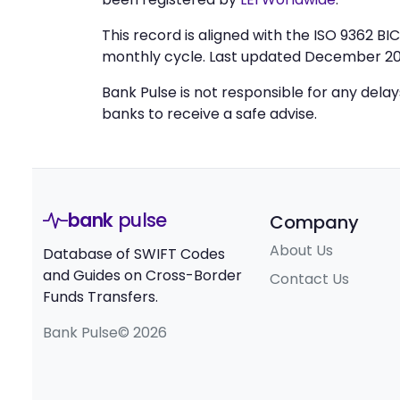
This record is aligned with the ISO 9362 B
monthly cycle. Last updated December 20
Bank Pulse is not responsible for any dela
banks to receive a safe advise.
bank
pulse
Company
About Us
Database of SWIFT Codes
and Guides on Cross-Border
Contact Us
Funds Transfers.
Bank Pulse© 2026