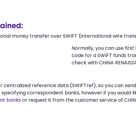
ained:
ional money transfer over SWIFT (international wire trans
Normally, you can use fir
code for a SWIFT funds tr
check with CHINA RENAISS
n or centralized reference data (SWIFTref), so you can 
specifying correspondent banks, however if you would li
nt banks
or request it from the customer service of C