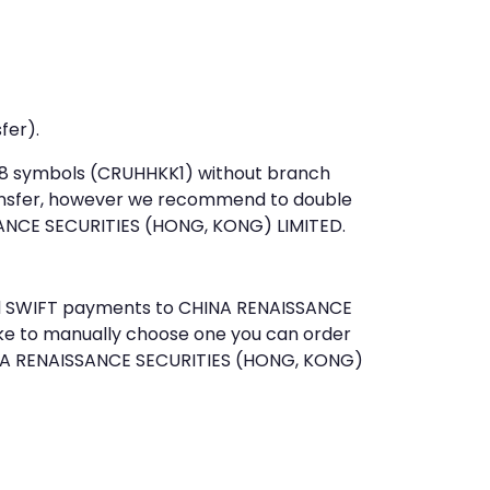
fer).
st 8 symbols (CRUHHKK1) without branch
ansfer, however we recommend to double
ANCE SECURITIES (HONG, KONG) LIMITED.
send SWIFT payments to CHINA RENAISSANCE
ke to manually choose one you can order
HINA RENAISSANCE SECURITIES (HONG, KONG)