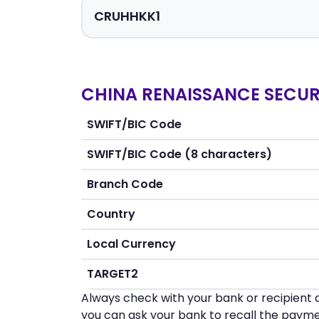
CHINA RENAISSANCE SECURI
SWIFT/BIC Code
SWIFT/BIC Code (8 characters)
Branch Code
Country
Local Currency
TARGET2
Always check with your bank or recipient d
you can ask your bank to recall the payme