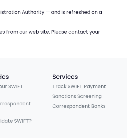
stration Authority — and is refreshed on a
ces from our web site. Please contact your
des
Services
our SWIFT
Track SWIFT Payment
Sanctions Screening
orrespondent
Correspondent Banks
lidate SWIFT?