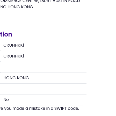
OMMERCE CENTRE, 1806 1 AUSTIN ROAD
ONG HONG KONG
tion
CRUHHKK1
CRUHHKK1
HONG KONG
No
eve you made a mistake in a SWIFT code,