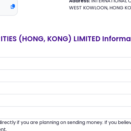
Address:
INTERNATIONAL C
WEST KOWLOON, HONG K
TIES (HONG, KONG) LIMITED Informa
irectly if you are planning on sending money. If you beli
nt.