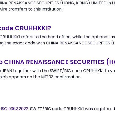
HINA RENAISSANCE SECURITIES (HONG, KONG) LIMITED in H
re transfers to this institution.
 code CRUHHKK1?
RUHHKK1 refers to the head office, while the optional las
g the exact code with CHINA RENAISSANCE SECURITIES (H
to CHINA RENAISSANCE SECURITIES (
 IBAN together with the SWIFT/BIC code CRUHHKK1 to your
hich appears on the MT103 confirmation.
y
ISO 9362:2022
. SWIFT/BIC code CRUHHKK1 was registere